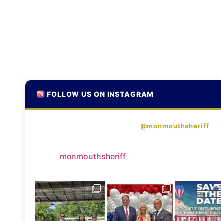
FOLLOW US ON INSTAGRAM
@monmouthsheriff
monmouthsheriff