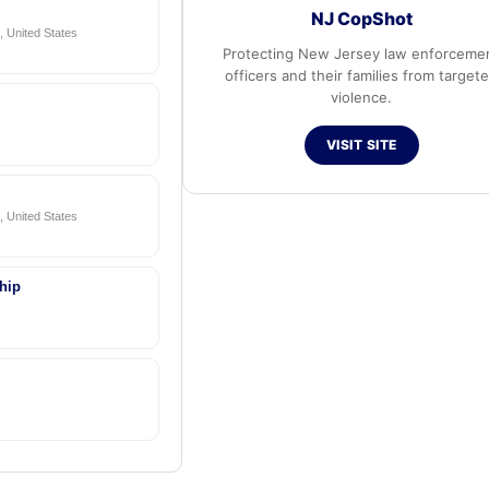
NJ CopShot
 United States
Protecting New Jersey law enforceme
officers and their families from target
violence.
VISIT SITE
 United States
hip