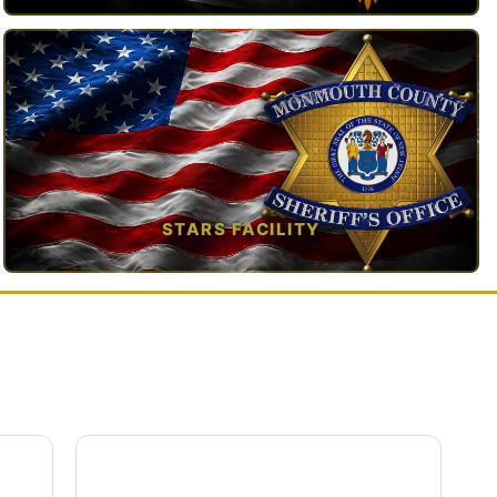
TAP TO VIEW →
STARS FACILITY
TAP TO VIEW →