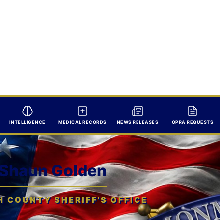
INTELLIGENCE
MEDICAL RECORDS
NEWS RELEASES
OPRA REQUESTS
 Shaun Golden
COUNTY SHERIFF'S OFFICE