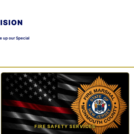
ISION
ke up our Special
FIRE SAFETY SERVICES