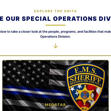
EXPLORE THE UNITS
DE OUR SPECIAL OPERATIONS DIV
elow to take a closer look at the people, programs, and facilities that ma
Operations Division.
↓
MEDSTAR