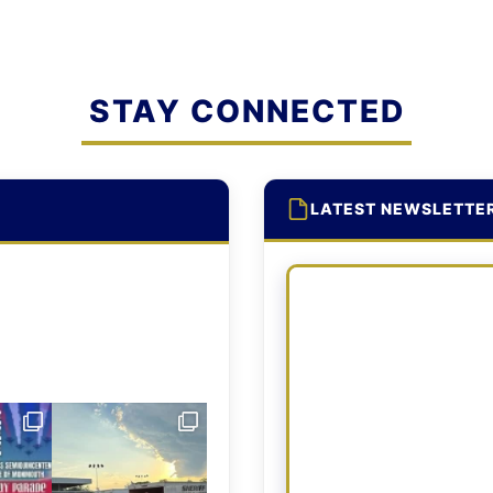
STAY CONNECTED
LATEST NEWSLETTE