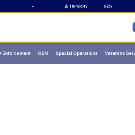
•
💧 Humidity
62%
 Enforcement
OEM
Special Operations
Veterans Ser