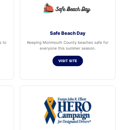
Safe Beach Day
s to
Keeping Monmouth County beaches safe for
everyone this summer season.
VISIT SITE