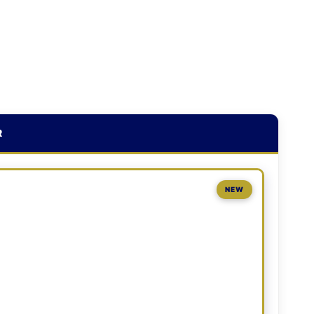
R
NEW