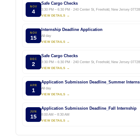
Safe Cargo Checks
NOV
3:30 PM – 6:30 PM · 240 Center St, Freehold, New Jersey 07728,
4
VIEW DETAILS →
Internship Deadline Application
NOV
All day
15
VIEW DETAILS →
Safe Cargo Checks
DEC
3:30 PM – 6:30 PM · 240 Center St, Freehold, New Jersey 07728,
2
VIEW DETAILS →
Application Submission Deadline_Summer Interns
APR
All day
1
VIEW DETAILS →
Application Submission Deadline_Fall Internship
JUN
8:00 AM – 8:30 AM
15
VIEW DETAILS →