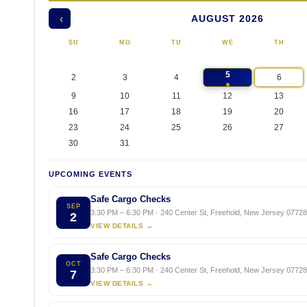
AUGUST 2026
‹
SU
MO
TU
WE
TH
5
2
3
4
6
9
10
11
12
13
16
17
18
19
20
23
24
25
26
27
30
31
UPCOMING EVENTS
Safe Cargo Checks
SEP
3:30 PM – 6:30 PM · 240 Center St, Freehold, New Jersey 07728,
2
VIEW DETAILS →
Safe Cargo Checks
OCT
3:30 PM – 6:30 PM · 240 Center St, Freehold, New Jersey 07728,
7
VIEW DETAILS →