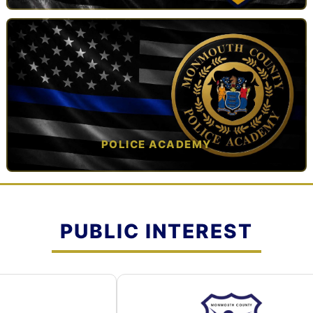
TAP TO VIEW →
POLICE ACADEMY
OPEN IN NEW TAB ↗
PUBLIC INTEREST