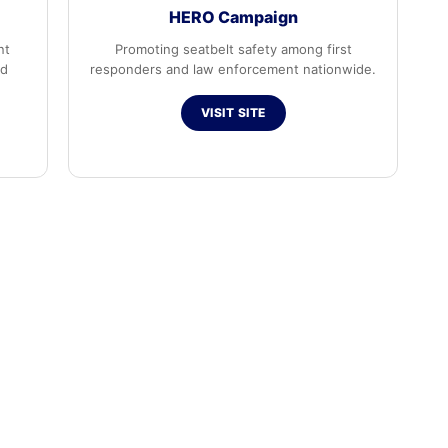
HERO Campaign
nt
Promoting seatbelt safety among first
ed
responders and law enforcement nationwide.
VISIT SITE