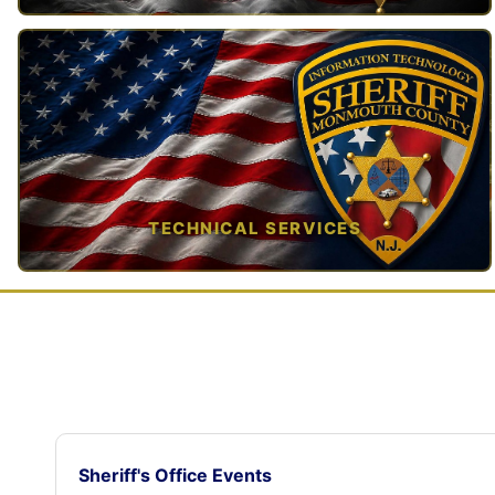
TAP TO VIEW →
TECHNICAL SERVICES
TAP TO VIEW →
Sheriff's Office Events