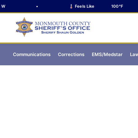
•
🌡️ Feels Like
100°F
Communications
Corrections
EMS/Medstar
Law