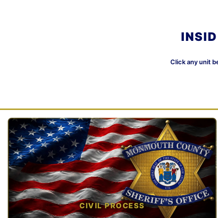
INSI
Click any unit b
CIVIL PROCESS