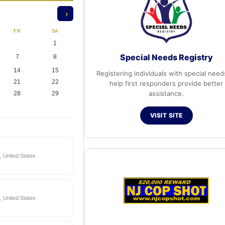
›
FR
SA
1
Special Needs Registry
7
8
14
15
Registering individuals with special need
21
22
help first responders provide better
assistance.
28
29
VISIT SITE
 United States
 United States