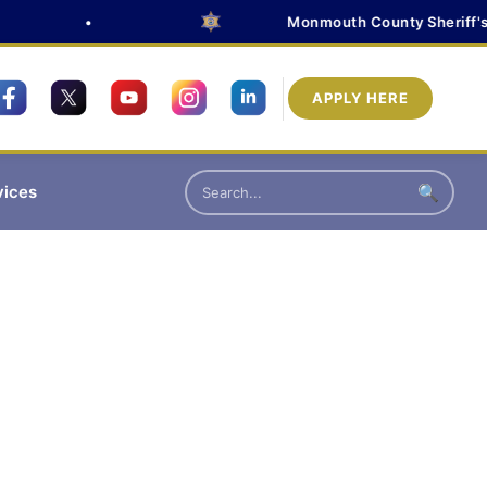
•
Monmouth County Sheriff's Of
APPLY HERE
vices
🔍