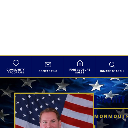
COMMUNITY
FORECLOSURE
CONTACT US
INMATE SEARCH
PROGRAMS
SALES
Sheriff
MONMOUTH 