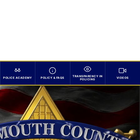
TRANSPARENCY IN
POLICE ACADEMY
POLICY & FAQS
VIDEOS
POLICING