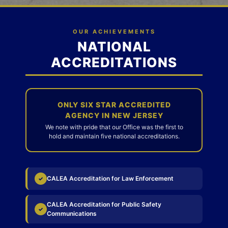
OUR ACHIEVEMENTS
NATIONAL
ACCREDITATIONS
ONLY SIX STAR ACCREDITED
AGENCY IN NEW JERSEY
We note with pride that our Office was the first to
hold and maintain five national accreditations.
CALEA Accreditation for Law Enforcement
✓
CALEA Accreditation for Public Safety
✓
Communications