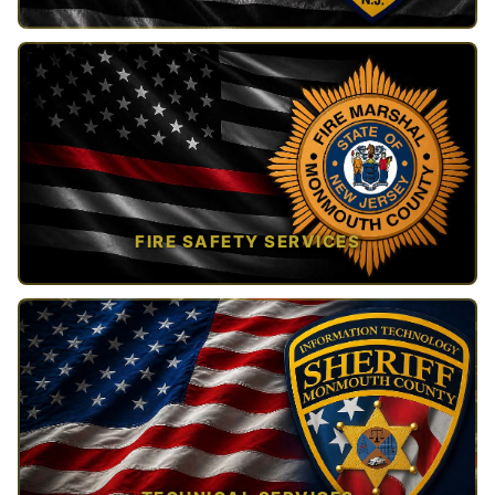
TAP TO VIEW →
FIRE SAFETY SERVICES
TAP TO VIEW →