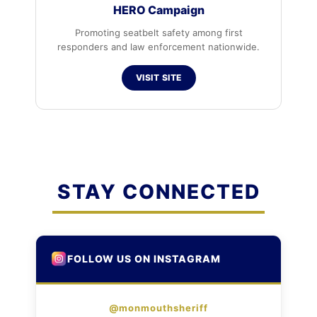
HERO Campaign
Promoting seatbelt safety among first
responders and law enforcement nationwide.
VISIT SITE
STAY CONNECTED
FOLLOW US ON INSTAGRAM
@monmouthsheriff