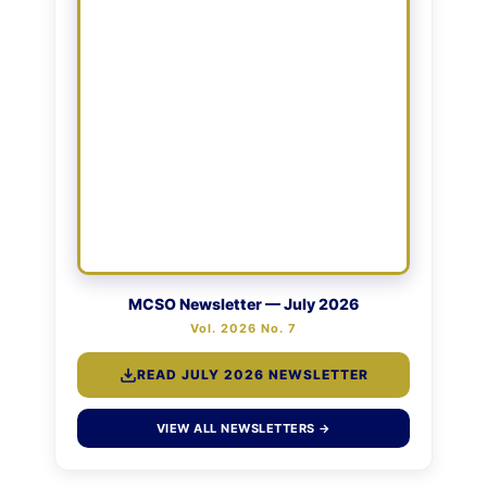
MCSO Newsletter — July 2026
Vol. 2026 No. 7
READ JULY 2026 NEWSLETTER
VIEW ALL NEWSLETTERS →