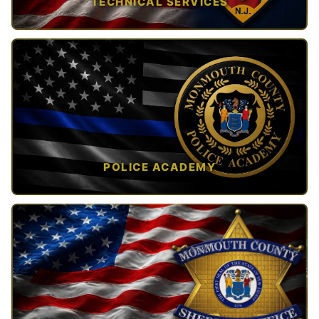
TECHNICAL SERVICES
TAP TO VIEW →
POLICE ACADEMY
OPEN IN NEW TAB ↗