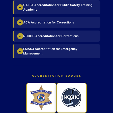
CALEA Accreditation for Public Safety Training
✓
Academy
ACA Accreditation for Corrections
✓
NCCHC Accreditation for Corrections
✓
EMANJ Accreditation for Emergency
✓
Management
ACCREDITATION BADGES