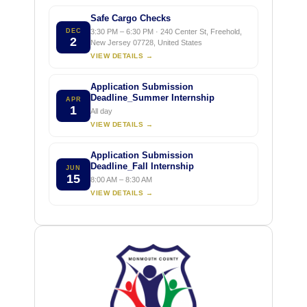
Safe Cargo Checks
DEC
3:30 PM – 6:30 PM · 240 Center St, Freehold,
2
New Jersey 07728, United States
VIEW DETAILS →
Application Submission
Deadline_Summer Internship
APR
1
All day
VIEW DETAILS →
Application Submission
Deadline_Fall Internship
JUN
15
8:00 AM – 8:30 AM
VIEW DETAILS →