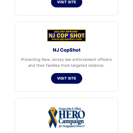
VISIT SITE
NJ CopShot
Protecting New Jersey law enforcement officers
and their families from targeted violence.
VISIT SITE