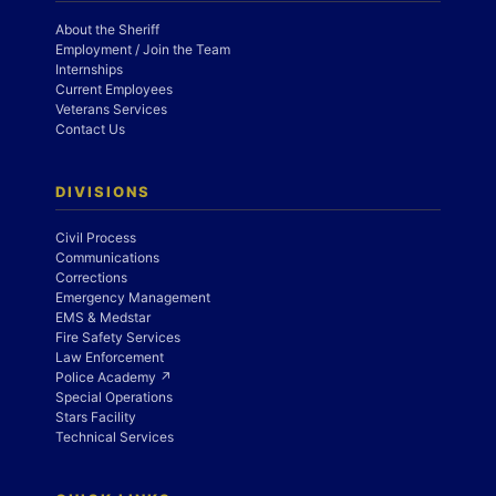
About the Sheriff
Employment / Join the Team
Internships
Current Employees
Veterans Services
Contact Us
DIVISIONS
Civil Process
Communications
Corrections
Emergency Management
EMS & Medstar
Fire Safety Services
Law Enforcement
Police Academy ↗
Special Operations
Stars Facility
Technical Services