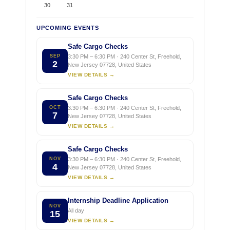
30
31
UPCOMING EVENTS
Safe Cargo Checks
SEP
3:30 PM – 6:30 PM · 240 Center St, Freehold,
2
New Jersey 07728, United States
VIEW DETAILS →
Safe Cargo Checks
OCT
3:30 PM – 6:30 PM · 240 Center St, Freehold,
7
New Jersey 07728, United States
VIEW DETAILS →
Safe Cargo Checks
NOV
3:30 PM – 6:30 PM · 240 Center St, Freehold,
4
New Jersey 07728, United States
VIEW DETAILS →
Internship Deadline Application
NOV
All day
15
VIEW DETAILS →