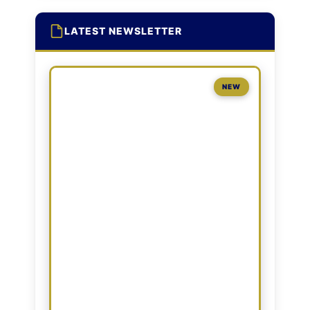
LATEST NEWSLETTER
NEW