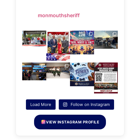
monmouthsheriff
Load More
Follow on Instagram
VIEW INSTAGRAM PROFILE