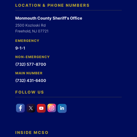
LOCATION & PHONE NUMBERS
Monmouth County Sheriff's Office
2500 Kozloski Rd
Freehold, NJ 07721
EMERGENCY
9-1-1
NON-EMERGENCY
(732) 577-8700
MAIN NUMBER
(732) 431-6400
FOLLOW US
INSIDE MCSO