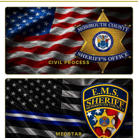
CIVIL PROCESS
TAP TO VIEW →
MEDSTAR