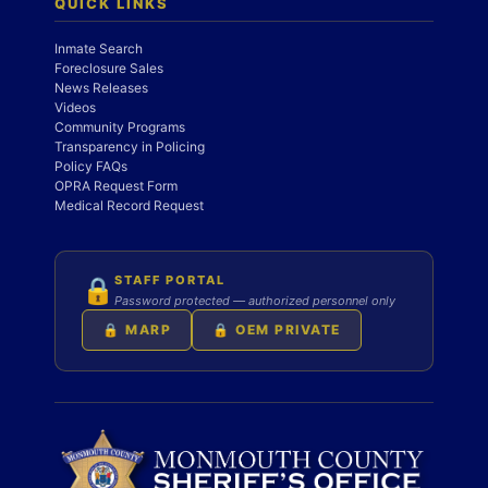
QUICK LINKS
Inmate Search
Foreclosure Sales
News Releases
Videos
Community Programs
Transparency in Policing
Policy FAQs
OPRA Request Form
Medical Record Request
STAFF PORTAL
🔒
Password protected — authorized personnel only
🔒 MARP
🔒 OEM PRIVATE