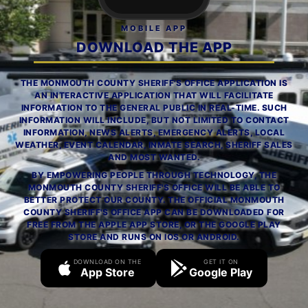
MOBILE APP
DOWNLOAD THE APP
THE MONMOUTH COUNTY SHERIFF'S OFFICE APPLICATION IS
AN INTERACTIVE APPLICATION THAT WILL FACILITATE
INFORMATION TO THE GENERAL PUBLIC IN REAL-TIME. SUCH
INFORMATION WILL INCLUDE, BUT NOT LIMITED TO CONTACT
INFORMATION, NEWS ALERTS, EMERGENCY ALERTS, LOCAL
WEATHER, EVENT CALENDAR, INMATE SEARCH, SHERIFF SALES
AND MOST WANTED.
BY EMPOWERING PEOPLE THROUGH TECHNOLOGY, THE
MONMOUTH COUNTY SHERIFF'S OFFICE WILL BE ABLE TO
BETTER PROTECT OUR COUNTY. THE OFFICIAL MONMOUTH
COUNTY SHERIFF'S OFFICE APP CAN BE DOWNLOADED FOR
FREE FROM THE APPLE APP STORE, OR THE GOOGLE PLAY
STORE AND RUNS ON IOS OR ANDROID.
DOWNLOAD ON THE
GET IT ON
App Store
Google Play