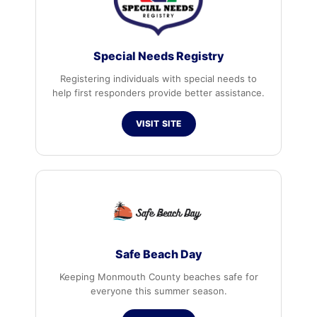
Special Needs Registry
Registering individuals with special needs to
help first responders provide better assistance.
VISIT SITE
Safe Beach Day
Keeping Monmouth County beaches safe for
everyone this summer season.