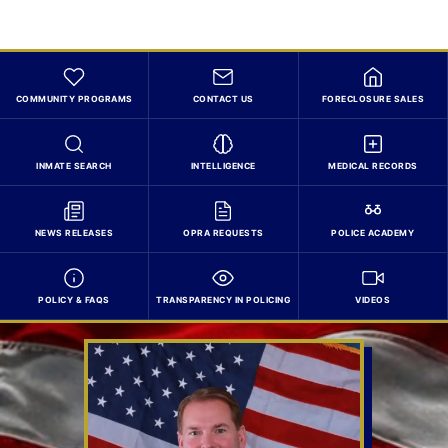
COMMUNITY PROGRAMS
CONTACT US
FORECLOSURE SALES
INMATE SEARCH
INTELLIGENCE
MEDICAL RECORDS
NEWS RELEASES
OPRA REQUESTS
POLICE ACADEMY
POLICY & FAQS
TRANSPARENCY IN POLICING
VIDEOS