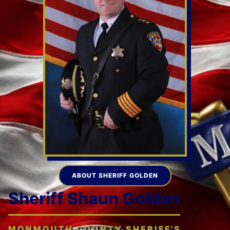
ABOUT SHERIFF GOLDEN
Sheriff Shaun Golden
MONMOUTH COUNTY SHERIFF'S