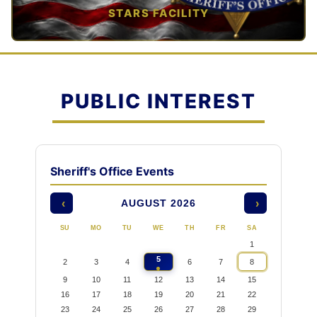
STARS FACILITY
TAP TO VIEW →
PUBLIC INTEREST
Sheriff's Office Events
AUGUST 2026
‹
›
SU
MO
TU
WE
TH
FR
SA
1
5
2
3
4
6
7
8
9
10
11
12
13
14
15
16
17
18
19
20
21
22
23
24
25
26
27
28
29