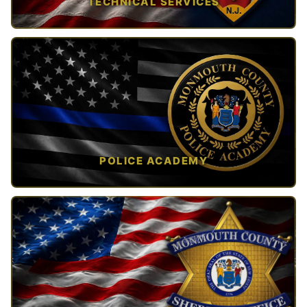
TECHNICAL SERVICES
TAP TO VIEW →
POLICE ACADEMY
OPEN IN NEW TAB ↗