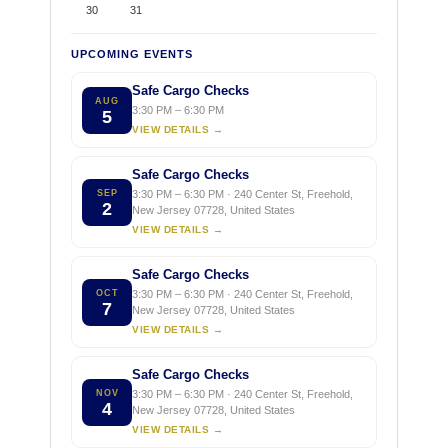
30
31
UPCOMING EVENTS
Safe Cargo Checks
AUG
3:30 PM – 6:30 PM
5
VIEW DETAILS →
Safe Cargo Checks
SEP
3:30 PM – 6:30 PM · 240 Center St, Freehold,
2
New Jersey 07728, United States
VIEW DETAILS →
Safe Cargo Checks
OCT
3:30 PM – 6:30 PM · 240 Center St, Freehold,
7
New Jersey 07728, United States
VIEW DETAILS →
Safe Cargo Checks
NOV
3:30 PM – 6:30 PM · 240 Center St, Freehold,
4
New Jersey 07728, United States
VIEW DETAILS →