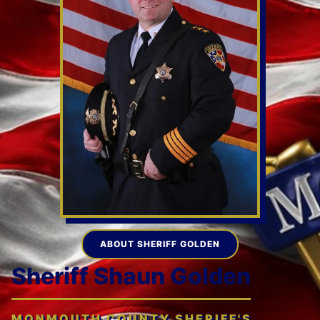
ABOUT SHERIFF GOLDEN
Sheriff Shaun Golden
MONMOUTH COUNTY SHERIFF'S