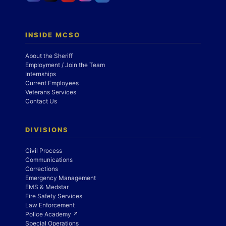
INSIDE MCSO
About the Sheriff
Employment / Join the Team
Internships
Current Employees
Veterans Services
Contact Us
DIVISIONS
Civil Process
Communications
Corrections
Emergency Management
EMS & Medstar
Fire Safety Services
Law Enforcement
Police Academy ↗
Special Operations