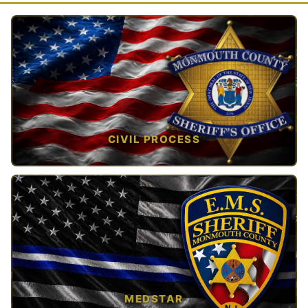
CIVIL PROCESS
TAP TO VIEW →
MEDSTAR