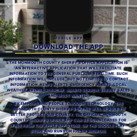
MOBILE APP
DOWNLOAD THE APP
THE MONMOUTH COUNTY SHERIFF'S OFFICE APPLICATION IS
AN INTERACTIVE APPLICATION THAT WILL FACILITATE
INFORMATION TO THE GENERAL PUBLIC IN REAL-TIME. SUCH
INFORMATION WILL INCLUDE, BUT NOT LIMITED TO CONTACT
INFORMATION, NEWS ALERTS, EMERGENCY ALERTS, LOCAL
WEATHER, EVENT CALENDAR, INMATE SEARCH, SHERIFF SALES
AND MOST WANTED.
BY EMPOWERING PEOPLE THROUGH TECHNOLOGY, THE
MONMOUTH COUNTY SHERIFF'S OFFICE WILL BE ABLE TO
BETTER PROTECT OUR COUNTY. THE OFFICIAL MONMOUTH
COUNTY SHERIFF'S OFFICE APP CAN BE DOWNLOADED FOR
FREE FROM THE APPLE APP STORE, OR THE GOOGLE PLAY
STORE AND RUNS ON IOS OR ANDROID.