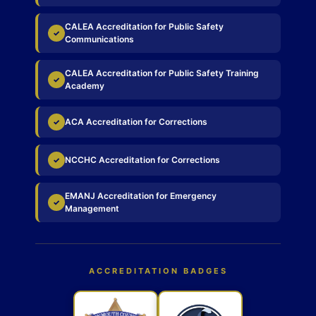
CALEA Accreditation for Public Safety
✓
Communications
CALEA Accreditation for Public Safety Training
✓
Academy
ACA Accreditation for Corrections
✓
NCCHC Accreditation for Corrections
✓
EMANJ Accreditation for Emergency
✓
Management
ACCREDITATION BADGES