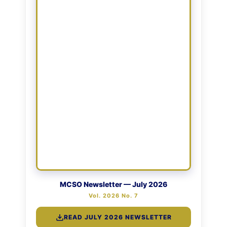
MCSO Newsletter — July 2026
Vol. 2026 No. 7
READ JULY 2026 NEWSLETTER