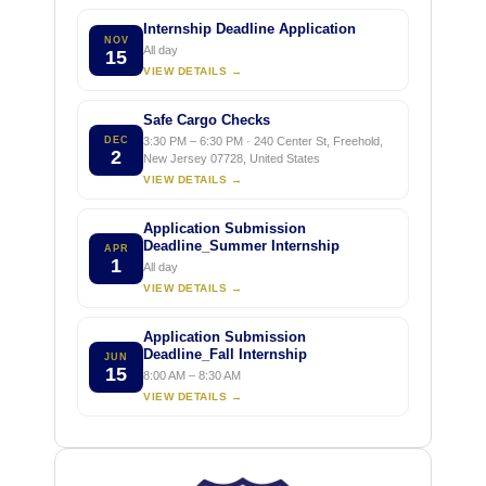
Internship Deadline Application
NOV
All day
15
VIEW DETAILS →
Safe Cargo Checks
DEC
3:30 PM – 6:30 PM · 240 Center St, Freehold,
2
New Jersey 07728, United States
VIEW DETAILS →
Application Submission
Deadline_Summer Internship
APR
1
All day
VIEW DETAILS →
Application Submission
Deadline_Fall Internship
JUN
15
8:00 AM – 8:30 AM
VIEW DETAILS →