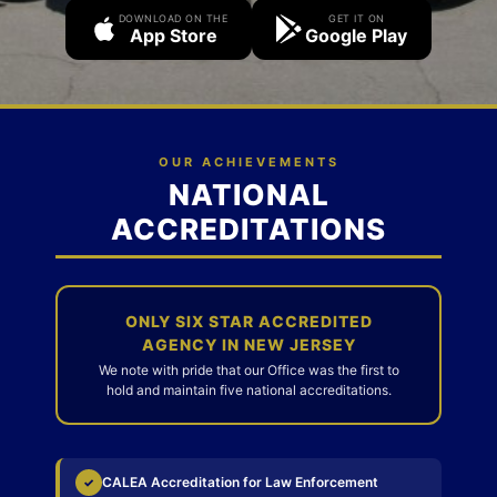
DOWNLOAD ON THE
GET IT ON
App Store
Google Play
OUR ACHIEVEMENTS
NATIONAL
ACCREDITATIONS
ONLY SIX STAR ACCREDITED
AGENCY IN NEW JERSEY
We note with pride that our Office was the first to
hold and maintain five national accreditations.
CALEA Accreditation for Law Enforcement
✓