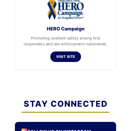
HERO Campaign
Promoting seatbelt safety among first
responders and law enforcement nationwide.
VISIT SITE
STAY CONNECTED