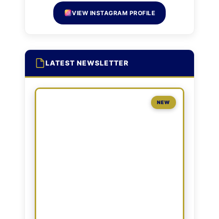
VIEW INSTAGRAM PROFILE
LATEST NEWSLETTER
NEW