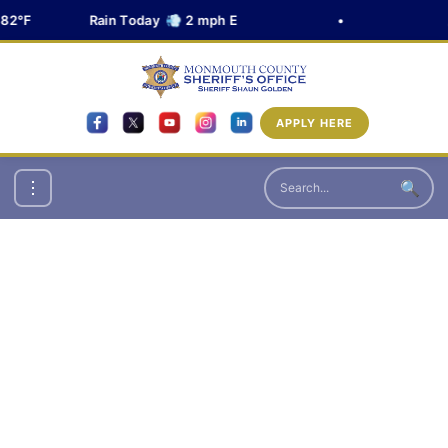
82°F
Rain Today 💨 2 mph E
•

APPLY HERE
🔍