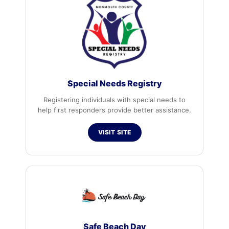
Special Needs Registry
Registering individuals with special needs to
help first responders provide better assistance.
VISIT SITE
Safe Beach Day