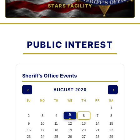
STARS FACILITY
TAP TO VIEW →
PUBLIC INTEREST
Sheriff's Office Events
AUGUST 2026
‹
›
SU
MO
TU
WE
TH
FR
SA
1
5
2
3
4
6
7
8
9
10
11
12
13
14
15
16
17
18
19
20
21
22
23
24
25
26
27
28
29