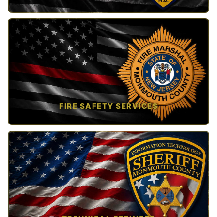
TAP TO VIEW →
FIRE SAFETY SERVICES
TAP TO VIEW →