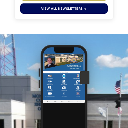
VIEW ALL NEWSLETTERS →