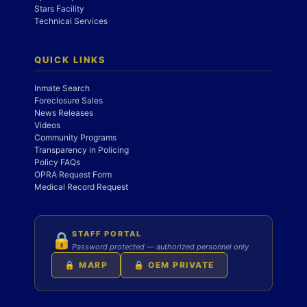
Stars Facility
Technical Services
QUICK LINKS
Inmate Search
Foreclosure Sales
News Releases
Videos
Community Programs
Transparency in Policing
Policy FAQs
OPRA Request Form
Medical Record Request
STAFF PORTAL
🔒
Password protected — authorized personnel only
🔒 MARP
🔒 OEM PRIVATE