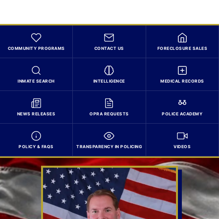
COMMUNITY PROGRAMS
CONTACT US
FORECLOSURE SALES
INMATE SEARCH
INTELLIGENCE
MEDICAL RECORDS
NEWS RELEASES
OPRA REQUESTS
POLICE ACADEMY
POLICY & FAQS
TRANSPARENCY IN POLICING
VIDEOS