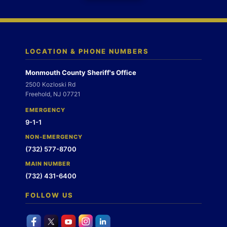
LOCATION & PHONE NUMBERS
Monmouth County Sheriff's Office
2500 Kozloski Rd
Freehold, NJ 07721
EMERGENCY
9-1-1
NON-EMERGENCY
(732) 577-8700
MAIN NUMBER
(732) 431-6400
FOLLOW US