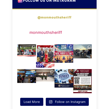
FOLLOW US ON INSTAGRAM
@monmouthsheriff
monmouthsheriff
Load More
Follow on Instagram