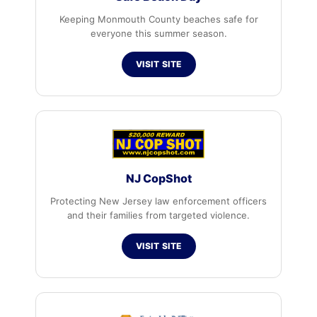
Keeping Monmouth County beaches safe for
everyone this summer season.
VISIT SITE
NJ CopShot
Protecting New Jersey law enforcement officers
and their families from targeted violence.
VISIT SITE