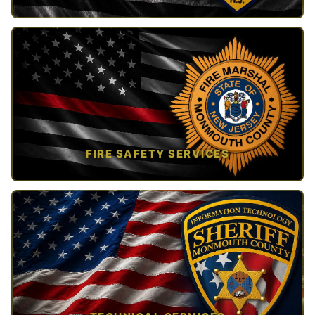
TAP TO VIEW →
FIRE SAFETY SERVICES
TAP TO VIEW →