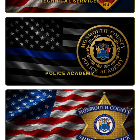
TECHNICAL SERVICES
TAP TO VIEW →
POLICE ACADEMY
OPEN IN NEW TAB ↗