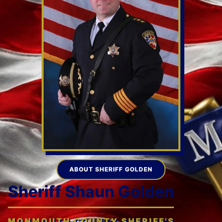
ABOUT SHERIFF GOLDEN
Sheriff Shaun Golden
MONMOUTH COUNTY SHERIFF'S