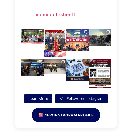
monmouthsheriff
Load More
Follow on Instagram
VIEW INSTAGRAM PROFILE