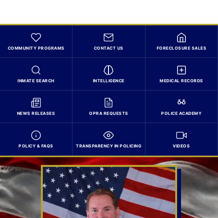
COMMUNITY PROGRAMS
CONTACT US
FORECLOSURE SALES
INMATE SEARCH
INTELLIGENCE
MEDICAL RECORDS
NEWS RELEASES
OPRA REQUESTS
POLICE ACADEMY
POLICY & FAQS
TRANSPARENCY IN POLICING
VIDEOS