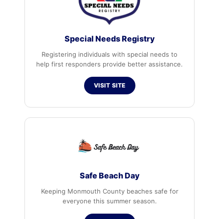
Special Needs Registry
Registering individuals with special needs to
help first responders provide better assistance.
VISIT SITE
Safe Beach Day
Keeping Monmouth County beaches safe for
everyone this summer season.