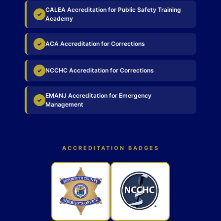
CALEA Accreditation for Public Safety Training
✓
Academy
ACA Accreditation for Corrections
✓
NCCHC Accreditation for Corrections
✓
EMANJ Accreditation for Emergency
✓
Management
ACCREDITATION BADGES