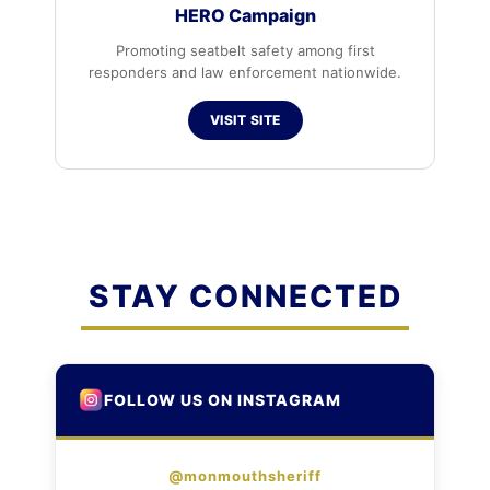
HERO Campaign
Promoting seatbelt safety among first
responders and law enforcement nationwide.
VISIT SITE
STAY CONNECTED
FOLLOW US ON INSTAGRAM
@monmouthsheriff