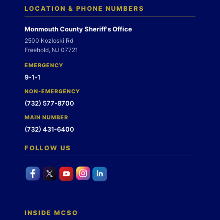
LOCATION & PHONE NUMBERS
Monmouth County Sheriff's Office
2500 Kozloski Rd
Freehold, NJ 07721
EMERGENCY
9-1-1
NON-EMERGENCY
(732) 577-8700
MAIN NUMBER
(732) 431-6400
FOLLOW US
INSIDE MCSO