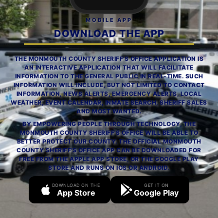
MOBILE APP
DOWNLOAD THE APP
THE MONMOUTH COUNTY SHERIFF'S OFFICE APPLICATION IS
AN INTERACTIVE APPLICATION THAT WILL FACILITATE
INFORMATION TO THE GENERAL PUBLIC IN REAL-TIME. SUCH
INFORMATION WILL INCLUDE, BUT NOT LIMITED TO CONTACT
INFORMATION, NEWS ALERTS, EMERGENCY ALERTS, LOCAL
WEATHER, EVENT CALENDAR, INMATE SEARCH, SHERIFF SALES
AND MOST WANTED.
BY EMPOWERING PEOPLE THROUGH TECHNOLOGY, THE
MONMOUTH COUNTY SHERIFF'S OFFICE WILL BE ABLE TO
BETTER PROTECT OUR COUNTY. THE OFFICIAL MONMOUTH
COUNTY SHERIFF'S OFFICE APP CAN BE DOWNLOADED FOR
FREE FROM THE APPLE APP STORE, OR THE GOOGLE PLAY
STORE AND RUNS ON IOS OR ANDROID.
DOWNLOAD ON THE
GET IT ON
App Store
Google Play