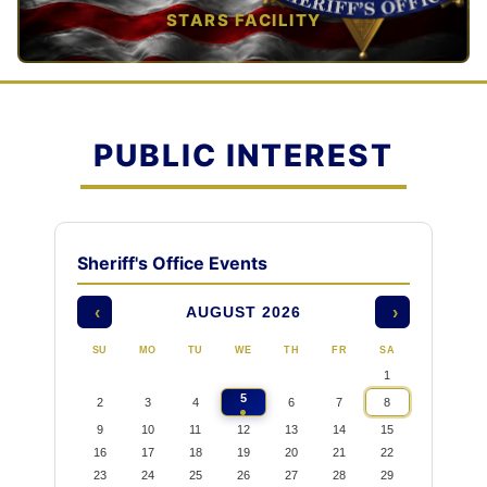
STARS FACILITY
TAP TO VIEW →
PUBLIC INTEREST
Sheriff's Office Events
AUGUST 2026
‹
›
SU
MO
TU
WE
TH
FR
SA
1
5
2
3
4
6
7
8
9
10
11
12
13
14
15
16
17
18
19
20
21
22
23
24
25
26
27
28
29