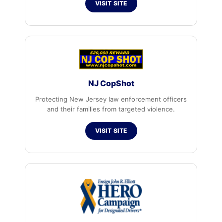
VISIT SITE
NJ CopShot
Protecting New Jersey law enforcement officers
and their families from targeted violence.
VISIT SITE