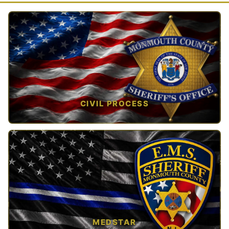
CIVIL PROCESS
TAP TO VIEW →
MEDSTAR