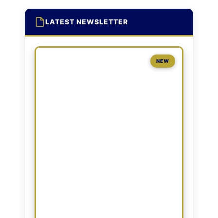
LATEST NEWSLETTER
NEW