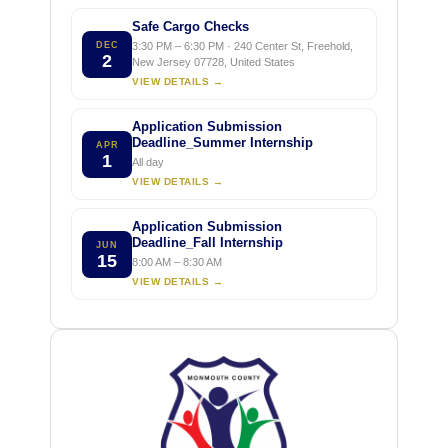
Safe Cargo Checks
DEC
3:30 PM – 6:30 PM · 240 Center St, Freehold,
2
New Jersey 07728, United States
VIEW DETAILS →
Application Submission
Deadline_Summer Internship
APR
1
All day
VIEW DETAILS →
Application Submission
Deadline_Fall Internship
JUN
15
8:00 AM – 8:30 AM
VIEW DETAILS →