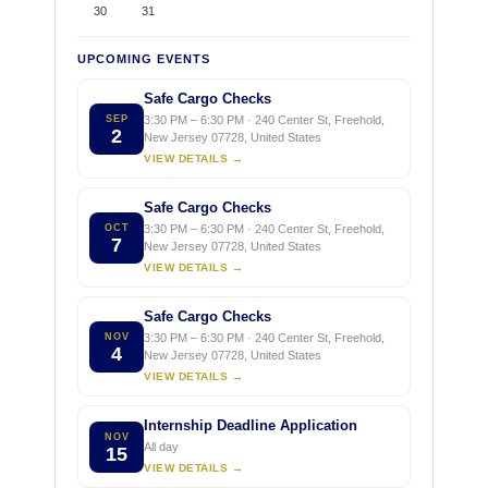
30
31
UPCOMING EVENTS
Safe Cargo Checks
SEP
3:30 PM – 6:30 PM · 240 Center St, Freehold,
2
New Jersey 07728, United States
VIEW DETAILS →
Safe Cargo Checks
OCT
3:30 PM – 6:30 PM · 240 Center St, Freehold,
7
New Jersey 07728, United States
VIEW DETAILS →
Safe Cargo Checks
NOV
3:30 PM – 6:30 PM · 240 Center St, Freehold,
4
New Jersey 07728, United States
VIEW DETAILS →
Internship Deadline Application
NOV
All day
15
VIEW DETAILS →