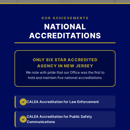
OUR ACHIEVEMENTS
NATIONAL
ACCREDITATIONS
ONLY SIX STAR ACCREDITED
AGENCY IN NEW JERSEY
We note with pride that our Office was the first to
hold and maintain five national accreditations.
CALEA Accreditation for Law Enforcement
✓
CALEA Accreditation for Public Safety
✓
Communications