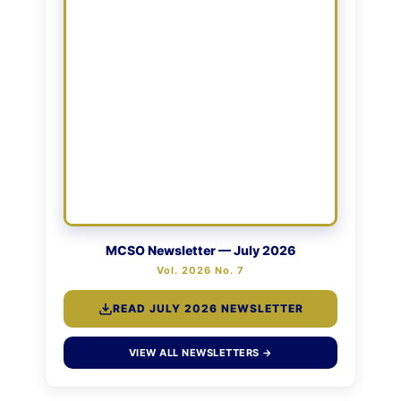
MCSO Newsletter — July 2026
Vol. 2026 No. 7
READ JULY 2026 NEWSLETTER
VIEW ALL NEWSLETTERS →