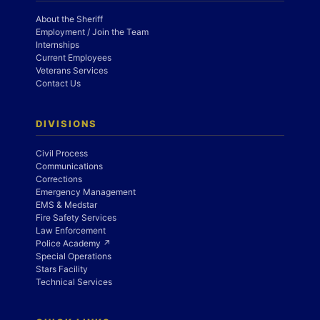
About the Sheriff
Employment / Join the Team
Internships
Current Employees
Veterans Services
Contact Us
DIVISIONS
Civil Process
Communications
Corrections
Emergency Management
EMS & Medstar
Fire Safety Services
Law Enforcement
Police Academy ↗
Special Operations
Stars Facility
Technical Services