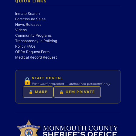
QUICK LINKS
Inmate Search
Foreclosure Sales
News Releases
Videos
Community Programs
Transparency in Policing
Policy FAQs
OPRA Request Form
Medical Record Request
STAFF PORTAL
🔒
Password protected — authorized personnel only
🔒 MARP
🔒 OEM PRIVATE