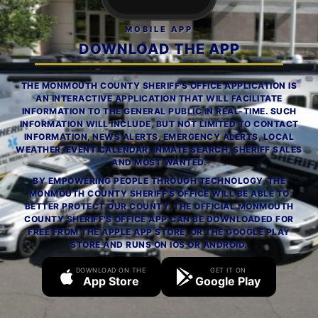
MOBILE APP
DOWNLOAD THE APP
THE MONMOUTH COUNTY SHERIFF'S OFFICE APPLICATION IS
AN INTERACTIVE APPLICATION THAT WILL FACILITATE
INFORMATION TO THE GENERAL PUBLIC IN REAL-TIME. SUCH
INFORMATION WILL INCLUDE, BUT NOT LIMITED TO CONTACT
INFORMATION, NEWS ALERTS, EMERGENCY ALERTS, LOCAL
WEATHER, EVENT CALENDAR, INMATE SEARCH, SHERIFF SALES
AND MOST WANTED.
BY EMPOWERING PEOPLE THROUGH TECHNOLOGY, THE
MONMOUTH COUNTY SHERIFF'S OFFICE WILL BE ABLE TO
BETTER PROTECT OUR COUNTY. THE OFFICIAL MONMOUTH
COUNTY SHERIFF'S OFFICE APP CAN BE DOWNLOADED FOR
FREE FROM THE APPLE APP STORE, OR THE GOOGLE PLAY
STORE AND RUNS ON IOS OR ANDROID.
DOWNLOAD ON THE
GET IT ON
App Store
Google Play