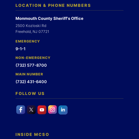
LOCATION & PHONE NUMBERS
Monmouth County Sheriff's Office
2500 Kozloski Rd
Freehold, NJ 07721
EMERGENCY
9-1-1
NON-EMERGENCY
(732) 577-8700
MAIN NUMBER
(732) 431-6400
FOLLOW US
INSIDE MCSO