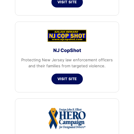
VISIT SITE
NJ CopShot
Protecting New Jersey law enforcement officers
and their families from targeted violence.
VISIT SITE