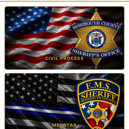
CIVIL PROCESS
TAP TO VIEW →
MEDSTAR