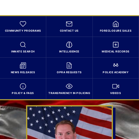
COMMUNITY PROGRAMS
CONTACT US
FORECLOSURE SALES
INMATE SEARCH
INTELLIGENCE
MEDICAL RECORDS
NEWS RELEASES
OPRA REQUESTS
POLICE ACADEMY
POLICY & FAQS
TRANSPARENCY IN POLICING
VIDEOS