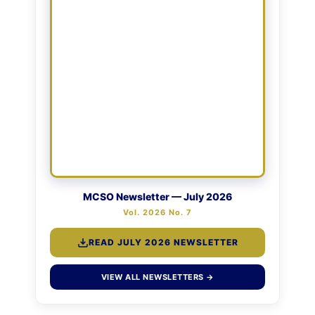
MCSO Newsletter — July 2026
Vol. 2026 No. 7
READ JULY 2026 NEWSLETTER
VIEW ALL NEWSLETTERS →