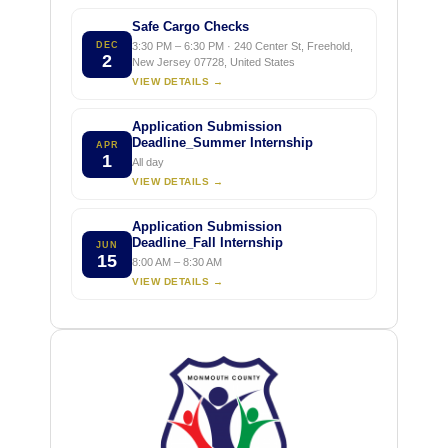
Safe Cargo Checks
DEC
3:30 PM – 6:30 PM · 240 Center St, Freehold,
2
New Jersey 07728, United States
VIEW DETAILS →
Application Submission
Deadline_Summer Internship
APR
1
All day
VIEW DETAILS →
Application Submission
Deadline_Fall Internship
JUN
15
8:00 AM – 8:30 AM
VIEW DETAILS →