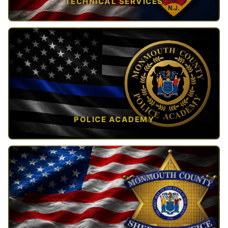
TECHNICAL SERVICES
TAP TO VIEW →
POLICE ACADEMY
OPEN IN NEW TAB ↗