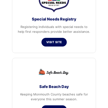
Special Needs Registry
Registering individuals with special needs to
help first responders provide better assistance.
VISIT SITE
Safe Beach Day
Keeping Monmouth County beaches safe for
everyone this summer season.