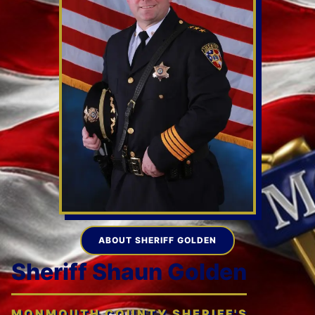
ABOUT SHERIFF GOLDEN
Sheriff Shaun Golden
MONMOUTH COUNTY SHERIFF'S