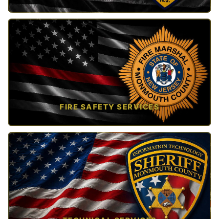
TAP TO VIEW →
FIRE SAFETY SERVICES
TAP TO VIEW →