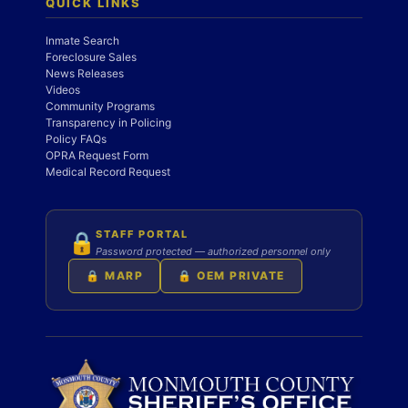
QUICK LINKS
Inmate Search
Foreclosure Sales
News Releases
Videos
Community Programs
Transparency in Policing
Policy FAQs
OPRA Request Form
Medical Record Request
STAFF PORTAL
🔒
Password protected — authorized personnel only
🔒 MARP
🔒 OEM PRIVATE