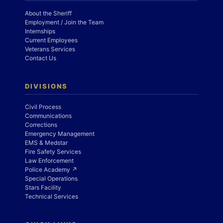
About the Sheriff
Employment / Join the Team
Internships
Current Employees
Veterans Services
Contact Us
DIVISIONS
Civil Process
Communications
Corrections
Emergency Management
EMS & Medstar
Fire Safety Services
Law Enforcement
Police Academy ↗
Special Operations
Stars Facility
Technical Services