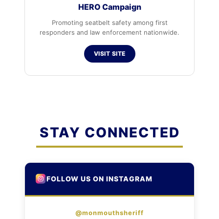
HERO Campaign
Promoting seatbelt safety among first
responders and law enforcement nationwide.
VISIT SITE
STAY CONNECTED
FOLLOW US ON INSTAGRAM
@monmouthsheriff