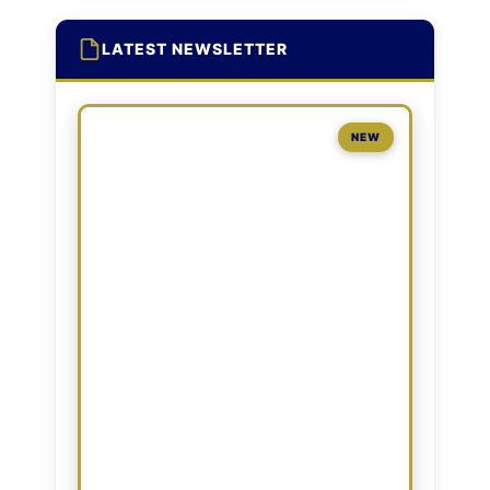
LATEST NEWSLETTER
NEW