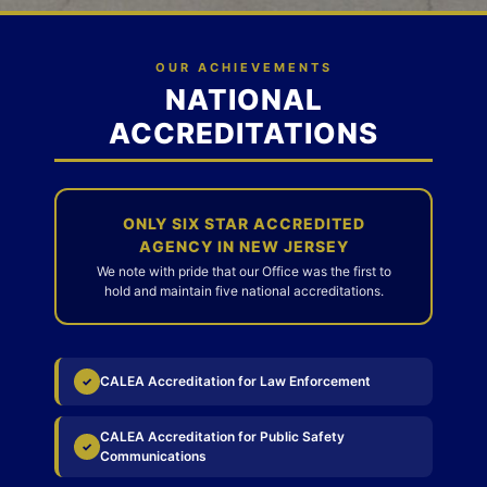
OUR ACHIEVEMENTS
NATIONAL
ACCREDITATIONS
ONLY SIX STAR ACCREDITED
AGENCY IN NEW JERSEY
We note with pride that our Office was the first to
hold and maintain five national accreditations.
CALEA Accreditation for Law Enforcement
✓
CALEA Accreditation for Public Safety
✓
Communications