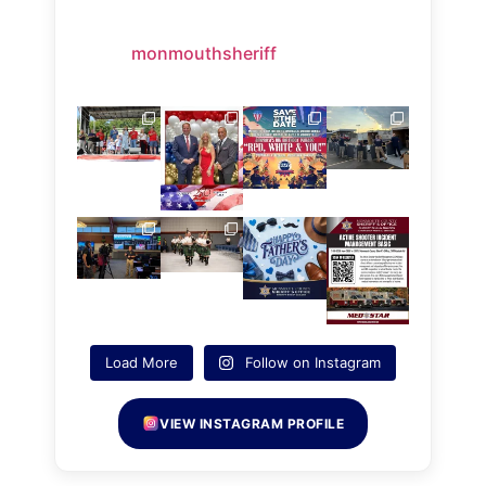
monmouthsheriff
Load More
Follow on Instagram
VIEW INSTAGRAM PROFILE