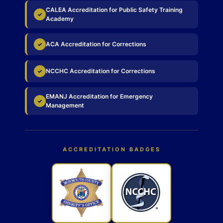
CALEA Accreditation for Public Safety Training
✓
Academy
ACA Accreditation for Corrections
✓
NCCHC Accreditation for Corrections
✓
EMANJ Accreditation for Emergency
✓
Management
ACCREDITATION BADGES