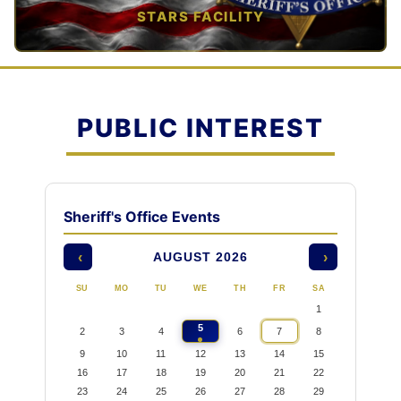
STARS FACILITY
TAP TO VIEW →
PUBLIC INTEREST
Sheriff's Office Events
AUGUST 2026
‹
›
SU
MO
TU
WE
TH
FR
SA
1
5
2
3
4
6
7
8
9
10
11
12
13
14
15
16
17
18
19
20
21
22
23
24
25
26
27
28
29