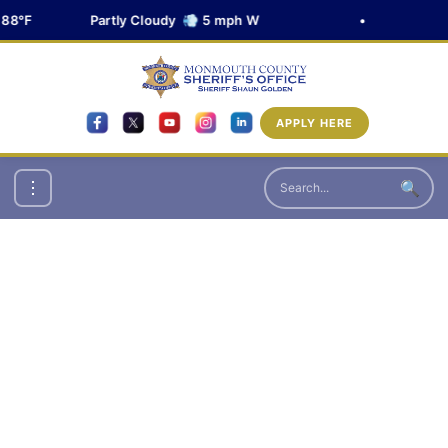
88°F
Partly Cloudy 💨 5 mph W
•
APPLY HERE
🔍