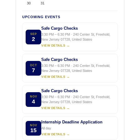
30
31
UPCOMING EVENTS
Safe Cargo Checks
SEP
3:30 PM – 6:30 PM · 240 Center St, Freehold,
2
New Jersey 07728, United States
VIEW DETAILS →
Safe Cargo Checks
OCT
3:30 PM – 6:30 PM · 240 Center St, Freehold,
7
New Jersey 07728, United States
VIEW DETAILS →
Safe Cargo Checks
NOV
3:30 PM – 6:30 PM · 240 Center St, Freehold,
4
New Jersey 07728, United States
VIEW DETAILS →
Internship Deadline Application
NOV
All day
15
VIEW DETAILS →