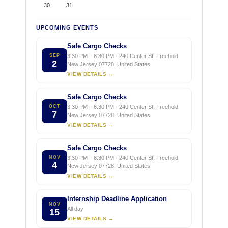
30
31
UPCOMING EVENTS
Safe Cargo Checks
SEP
3:30 PM – 6:30 PM · 240 Center St, Freehold,
2
New Jersey 07728, United States
VIEW DETAILS →
Safe Cargo Checks
OCT
3:30 PM – 6:30 PM · 240 Center St, Freehold,
7
New Jersey 07728, United States
VIEW DETAILS →
Safe Cargo Checks
NOV
3:30 PM – 6:30 PM · 240 Center St, Freehold,
4
New Jersey 07728, United States
VIEW DETAILS →
Internship Deadline Application
NOV
All day
15
VIEW DETAILS →