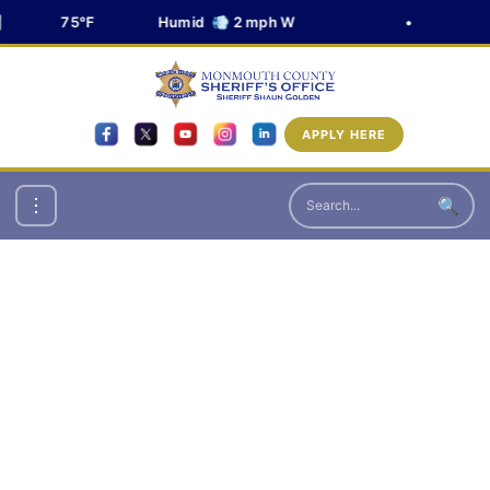
75°F
Humid 💨 2 mph W
•
APPLY HERE
🔍