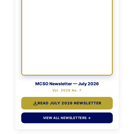
MCSO Newsletter — July 2026
Vol. 2026 No. 7
READ JULY 2026 NEWSLETTER
VIEW ALL NEWSLETTERS →