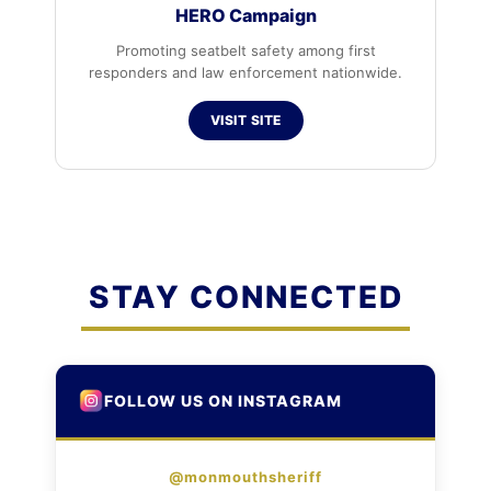
HERO Campaign
Promoting seatbelt safety among first
responders and law enforcement nationwide.
VISIT SITE
STAY CONNECTED
FOLLOW US ON INSTAGRAM
@monmouthsheriff