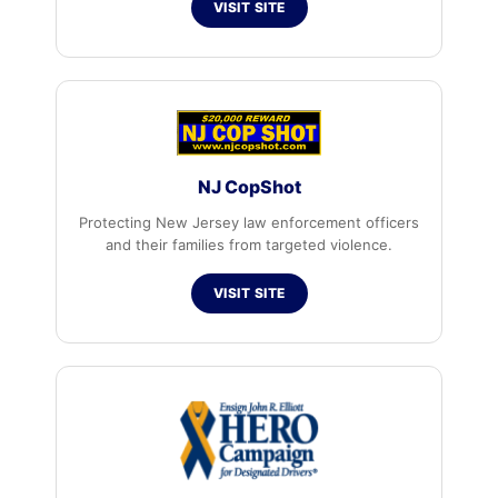
VISIT SITE
NJ CopShot
Protecting New Jersey law enforcement officers
and their families from targeted violence.
VISIT SITE