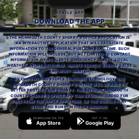
MOBILE APP
DOWNLOAD THE APP
THE MONMOUTH COUNTY SHERIFF'S OFFICE APPLICATION IS
AN INTERACTIVE APPLICATION THAT WILL FACILITATE
INFORMATION TO THE GENERAL PUBLIC IN REAL-TIME. SUCH
INFORMATION WILL INCLUDE, BUT NOT LIMITED TO CONTACT
INFORMATION, NEWS ALERTS, EMERGENCY ALERTS, LOCAL
WEATHER, EVENT CALENDAR, INMATE SEARCH, SHERIFF SALES
AND MOST WANTED.
BY EMPOWERING PEOPLE THROUGH TECHNOLOGY, THE
MONMOUTH COUNTY SHERIFF'S OFFICE WILL BE ABLE TO
BETTER PROTECT OUR COUNTY. THE OFFICIAL MONMOUTH
COUNTY SHERIFF'S OFFICE APP CAN BE DOWNLOADED FOR
FREE FROM THE APPLE APP STORE, OR THE GOOGLE PLAY
STORE AND RUNS ON IOS OR ANDROID.
DOWNLOAD ON THE
GET IT ON
App Store
Google Play