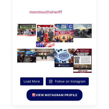
monmouthsheriff
Load More
Follow on Instagram
VIEW INSTAGRAM PROFILE