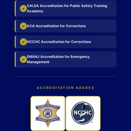
CALEA Accreditation for Public Safety Training
✓
Academy
ACA Accreditation for Corrections
✓
NCCHC Accreditation for Corrections
✓
EMANJ Accreditation for Emergency
✓
Management
ACCREDITATION BADGES