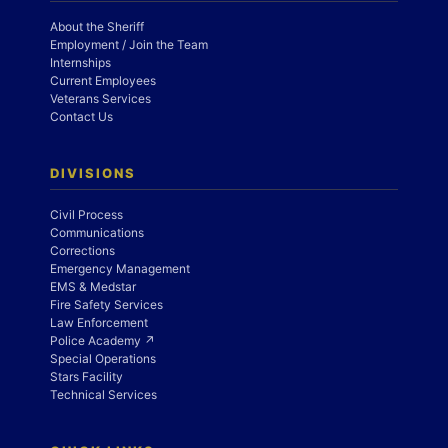
About the Sheriff
Employment / Join the Team
Internships
Current Employees
Veterans Services
Contact Us
DIVISIONS
Civil Process
Communications
Corrections
Emergency Management
EMS & Medstar
Fire Safety Services
Law Enforcement
Police Academy ↗
Special Operations
Stars Facility
Technical Services