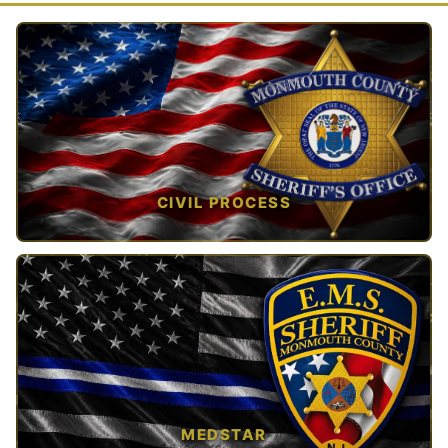
CIVIL PROCESS
TAP TO VIEW →
MEDSTAR