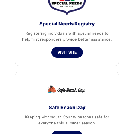
Special Needs Registry
Registering individuals with special needs to
help first responders provide better assistance.
VISIT SITE
Safe Beach Day
Keeping Monmouth County beaches safe for
everyone this summer season.