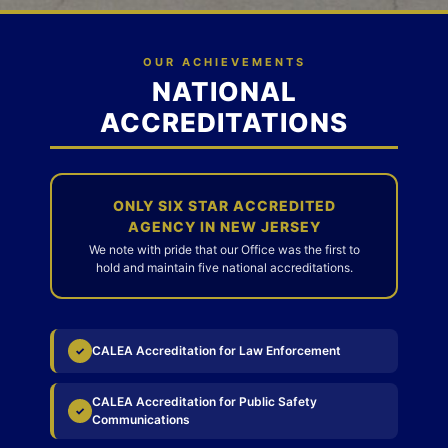
OUR ACHIEVEMENTS
NATIONAL
ACCREDITATIONS
ONLY SIX STAR ACCREDITED
AGENCY IN NEW JERSEY
We note with pride that our Office was the first to
hold and maintain five national accreditations.
CALEA Accreditation for Law Enforcement
✓
CALEA Accreditation for Public Safety
✓
Communications