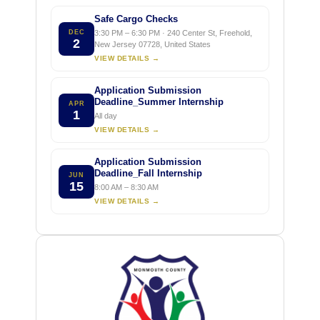
Safe Cargo Checks
DEC
3:30 PM – 6:30 PM · 240 Center St, Freehold,
2
New Jersey 07728, United States
VIEW DETAILS →
Application Submission
Deadline_Summer Internship
APR
1
All day
VIEW DETAILS →
Application Submission
Deadline_Fall Internship
JUN
15
8:00 AM – 8:30 AM
VIEW DETAILS →