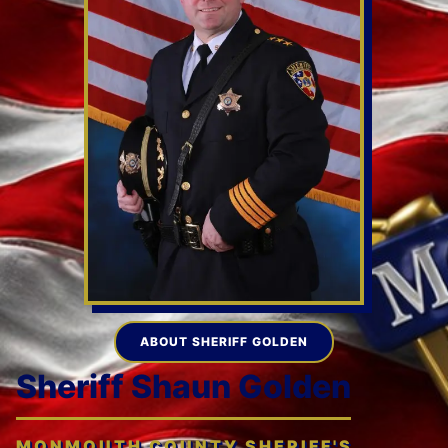
ABOUT SHERIFF GOLDEN
Sheriff Shaun Golden
MONMOUTH COUNTY SHERIFF'S