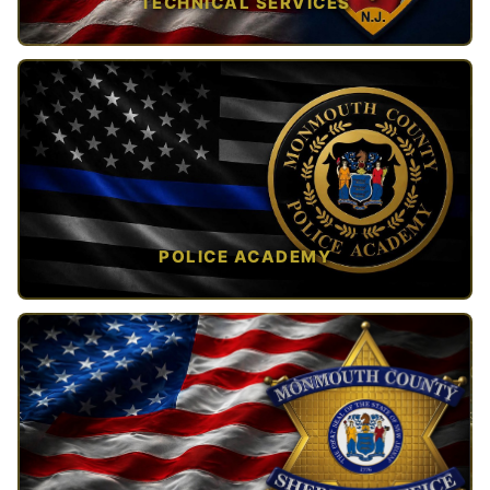
TECHNICAL SERVICES
TAP TO VIEW →
POLICE ACADEMY
OPEN IN NEW TAB ↗