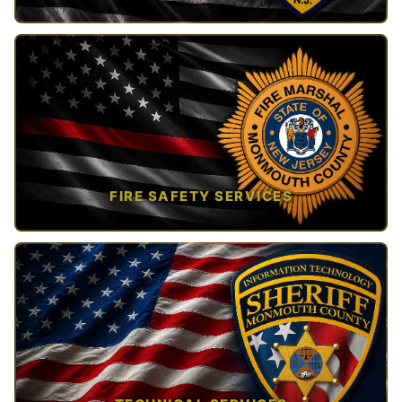
TAP TO VIEW →
FIRE SAFETY SERVICES
TAP TO VIEW →