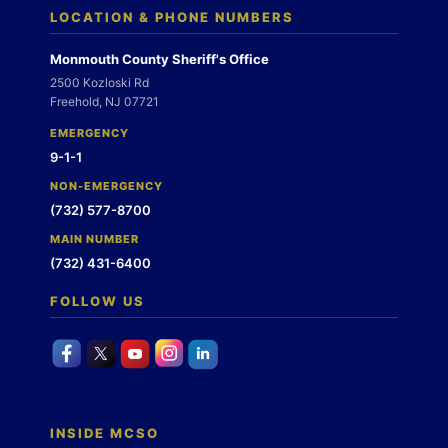
LOCATION & PHONE NUMBERS
Monmouth County Sheriff's Office
2500 Kozloski Rd
Freehold, NJ 07721
EMERGENCY
9-1-1
NON-EMERGENCY
(732) 577-8700
MAIN NUMBER
(732) 431-6400
FOLLOW US
INSIDE MCSO