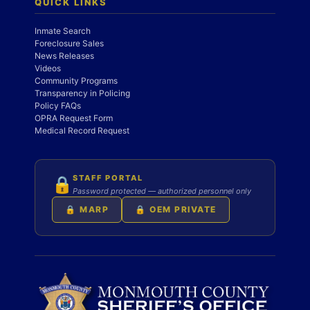
QUICK LINKS
Inmate Search
Foreclosure Sales
News Releases
Videos
Community Programs
Transparency in Policing
Policy FAQs
OPRA Request Form
Medical Record Request
STAFF PORTAL
🔒
Password protected — authorized personnel only
🔒 MARP
🔒 OEM PRIVATE