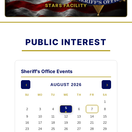
STARS FACILITY
TAP TO VIEW →
PUBLIC INTEREST
Sheriff's Office Events
AUGUST 2026
‹
›
SU
MO
TU
WE
TH
FR
SA
1
5
2
3
4
6
7
8
9
10
11
12
13
14
15
16
17
18
19
20
21
22
23
24
25
26
27
28
29