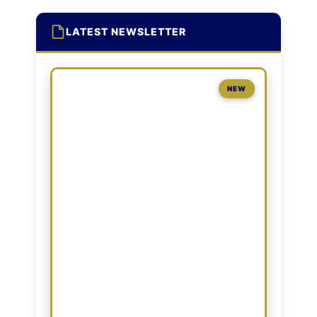
LATEST NEWSLETTER
NEW