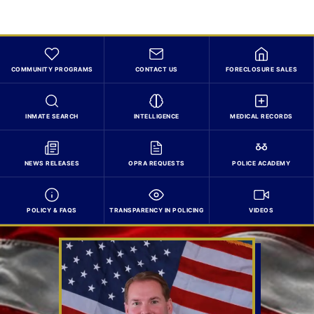
COMMUNITY PROGRAMS
CONTACT US
FORECLOSURE SALES
INMATE SEARCH
INTELLIGENCE
MEDICAL RECORDS
NEWS RELEASES
OPRA REQUESTS
POLICE ACADEMY
POLICY & FAQS
TRANSPARENCY IN POLICING
VIDEOS