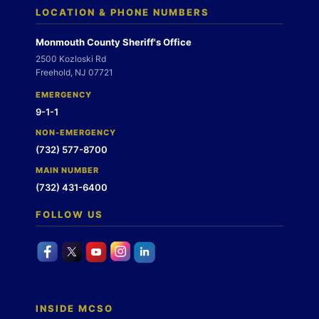
LOCATION & PHONE NUMBERS
Monmouth County Sheriff's Office
2500 Kozloski Rd
Freehold, NJ 07721
EMERGENCY
9-1-1
NON-EMERGENCY
(732) 577-8700
MAIN NUMBER
(732) 431-6400
FOLLOW US
INSIDE MCSO