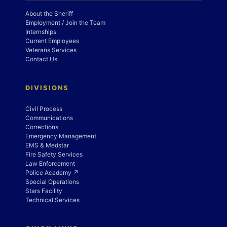
About the Sheriff
Employment / Join the Team
Internships
Current Employees
Veterans Services
Contact Us
DIVISIONS
Civil Process
Communications
Corrections
Emergency Management
EMS & Medstar
Fire Safety Services
Law Enforcement
Police Academy ↗
Special Operations
Stars Facility
Technical Services