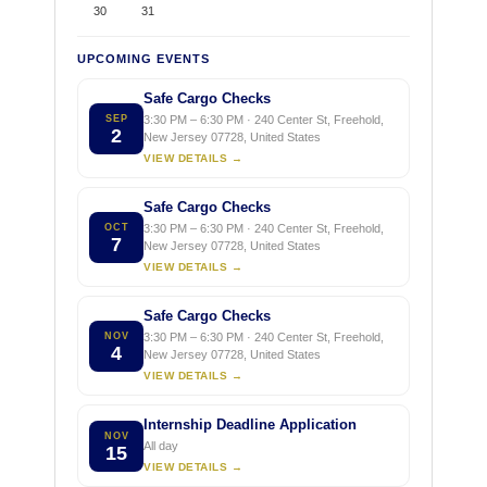
30
31
UPCOMING EVENTS
Safe Cargo Checks
SEP
3:30 PM – 6:30 PM · 240 Center St, Freehold,
2
New Jersey 07728, United States
VIEW DETAILS →
Safe Cargo Checks
OCT
3:30 PM – 6:30 PM · 240 Center St, Freehold,
7
New Jersey 07728, United States
VIEW DETAILS →
Safe Cargo Checks
NOV
3:30 PM – 6:30 PM · 240 Center St, Freehold,
4
New Jersey 07728, United States
VIEW DETAILS →
Internship Deadline Application
NOV
All day
15
VIEW DETAILS →