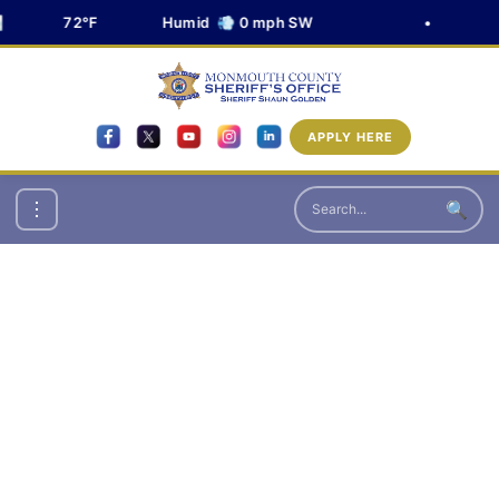
72°F
Humid 💨 0 mph SW
•
APPLY HERE
🔍