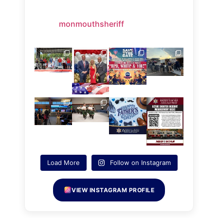
monmouthsheriff
Load More
Follow on Instagram
VIEW INSTAGRAM PROFILE