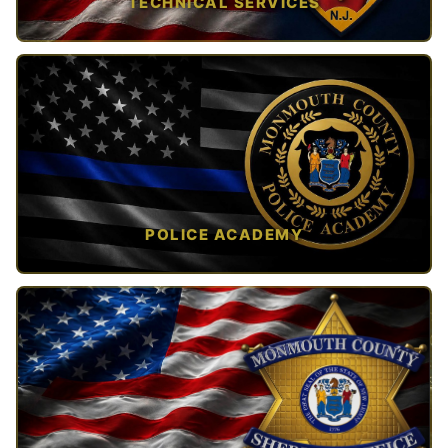
TECHNICAL SERVICES
TAP TO VIEW →
POLICE ACADEMY
OPEN IN NEW TAB ↗