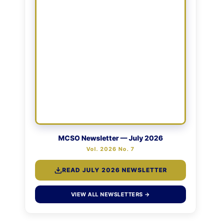
MCSO Newsletter — July 2026
Vol. 2026 No. 7
READ JULY 2026 NEWSLETTER
VIEW ALL NEWSLETTERS →