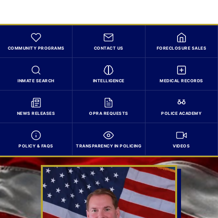
COMMUNITY PROGRAMS
CONTACT US
FORECLOSURE SALES
INMATE SEARCH
INTELLIGENCE
MEDICAL RECORDS
NEWS RELEASES
OPRA REQUESTS
POLICE ACADEMY
POLICY & FAQS
TRANSPARENCY IN POLICING
VIDEOS