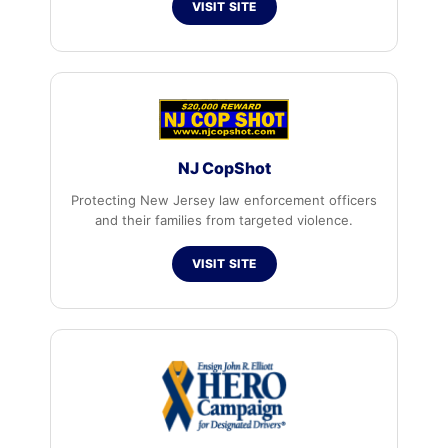
VISIT SITE
NJ CopShot
Protecting New Jersey law enforcement officers
and their families from targeted violence.
VISIT SITE