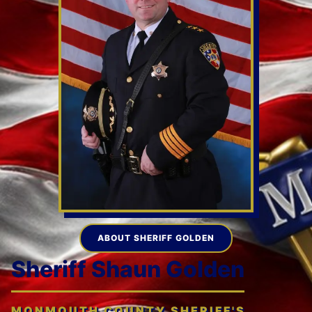
ABOUT SHERIFF GOLDEN
Sheriff Shaun Golden
MONMOUTH COUNTY SHERIFF'S