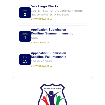
Safe Cargo Checks
DEC
3:30 PM – 6:30 PM · 240 Center St, Freehold,
2
New Jersey 07728, United States
VIEW DETAILS →
Application Submission
Deadline_Summer Internship
APR
1
All day
VIEW DETAILS →
Application Submission
Deadline_Fall Internship
JUN
15
8:00 AM – 8:30 AM
VIEW DETAILS →