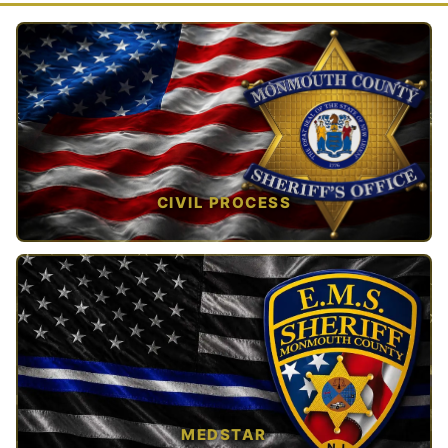
CIVIL PROCESS
TAP TO VIEW →
MEDSTAR