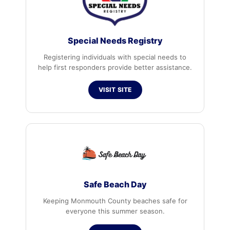
Special Needs Registry
Registering individuals with special needs to
help first responders provide better assistance.
VISIT SITE
Safe Beach Day
Keeping Monmouth County beaches safe for
everyone this summer season.