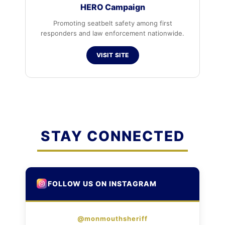
HERO Campaign
Promoting seatbelt safety among first
responders and law enforcement nationwide.
VISIT SITE
STAY CONNECTED
FOLLOW US ON INSTAGRAM
@monmouthsheriff