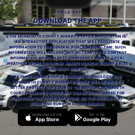
MOBILE APP
DOWNLOAD THE APP
THE MONMOUTH COUNTY SHERIFF'S OFFICE APPLICATION IS
AN INTERACTIVE APPLICATION THAT WILL FACILITATE
INFORMATION TO THE GENERAL PUBLIC IN REAL-TIME. SUCH
INFORMATION WILL INCLUDE, BUT NOT LIMITED TO CONTACT
INFORMATION, NEWS ALERTS, EMERGENCY ALERTS, LOCAL
WEATHER, EVENT CALENDAR, INMATE SEARCH, SHERIFF SALES
AND MOST WANTED.
BY EMPOWERING PEOPLE THROUGH TECHNOLOGY, THE
MONMOUTH COUNTY SHERIFF'S OFFICE WILL BE ABLE TO
BETTER PROTECT OUR COUNTY. THE OFFICIAL MONMOUTH
COUNTY SHERIFF'S OFFICE APP CAN BE DOWNLOADED FOR
FREE FROM THE APPLE APP STORE, OR THE GOOGLE PLAY
STORE AND RUNS ON IOS OR ANDROID.
DOWNLOAD ON THE
GET IT ON
App Store
Google Play