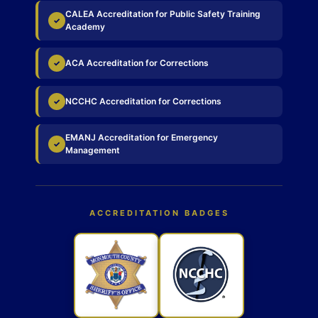
CALEA Accreditation for Public Safety Training
✓
Academy
ACA Accreditation for Corrections
✓
NCCHC Accreditation for Corrections
✓
EMANJ Accreditation for Emergency
✓
Management
ACCREDITATION BADGES