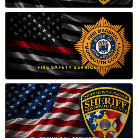
TAP TO VIEW →
FIRE SAFETY SERVICES
TAP TO VIEW →