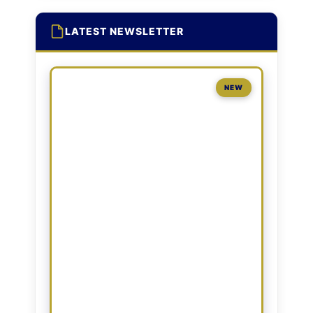
LATEST NEWSLETTER
NEW