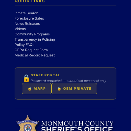
QUICK LINKS
Inmate Search
Foreclosure Sales
News Releases
Videos
Community Programs
Transparency in Policing
Policy FAQs
OPRA Request Form
Medical Record Request
STAFF PORTAL
🔒
Password protected — authorized personnel only
🔒 MARP
🔒 OEM PRIVATE