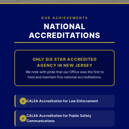
OUR ACHIEVEMENTS
NATIONAL
ACCREDITATIONS
ONLY SIX STAR ACCREDITED
AGENCY IN NEW JERSEY
We note with pride that our Office was the first to
hold and maintain five national accreditations.
CALEA Accreditation for Law Enforcement
✓
CALEA Accreditation for Public Safety
✓
Communications