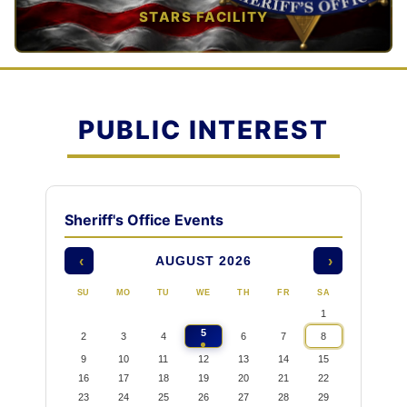
STARS FACILITY
TAP TO VIEW →
PUBLIC INTEREST
Sheriff's Office Events
AUGUST 2026
‹
›
SU
MO
TU
WE
TH
FR
SA
1
5
2
3
4
6
7
8
9
10
11
12
13
14
15
16
17
18
19
20
21
22
23
24
25
26
27
28
29