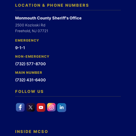
LOCATION & PHONE NUMBERS
Monmouth County Sheriff's Office
2500 Kozloski Rd
Freehold, NJ 07721
EMERGENCY
9-1-1
NON-EMERGENCY
(732) 577-8700
MAIN NUMBER
(732) 431-6400
FOLLOW US
INSIDE MCSO