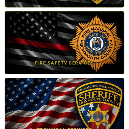
TAP TO VIEW →
FIRE SAFETY SERVICES
TAP TO VIEW →