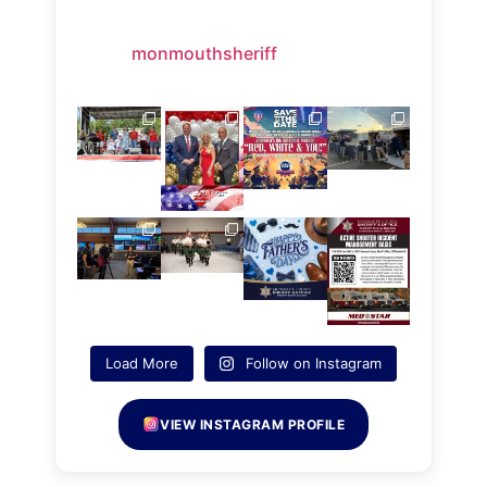
monmouthsheriff
Load More
Follow on Instagram
VIEW INSTAGRAM PROFILE