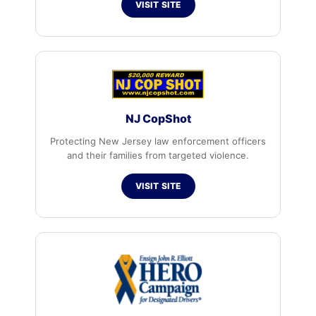
VISIT SITE
NJ CopShot
Protecting New Jersey law enforcement officers
and their families from targeted violence.
VISIT SITE