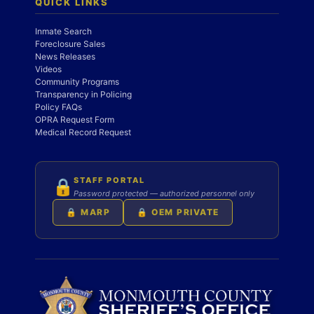
QUICK LINKS
Inmate Search
Foreclosure Sales
News Releases
Videos
Community Programs
Transparency in Policing
Policy FAQs
OPRA Request Form
Medical Record Request
STAFF PORTAL
🔒
Password protected — authorized personnel only
🔒 MARP
🔒 OEM PRIVATE