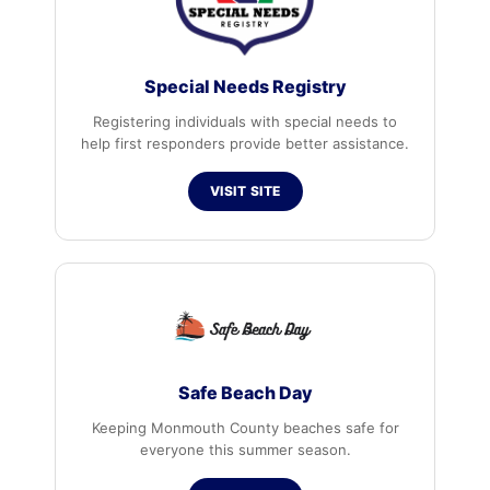
Special Needs Registry
Registering individuals with special needs to
help first responders provide better assistance.
VISIT SITE
Safe Beach Day
Keeping Monmouth County beaches safe for
everyone this summer season.