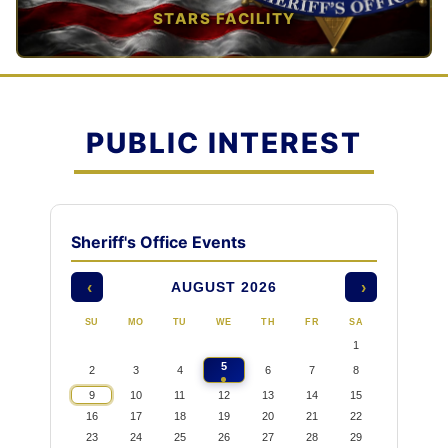
STARS FACILITY
TAP TO VIEW →
PUBLIC INTEREST
Sheriff's Office Events
AUGUST 2026
‹
›
SU
MO
TU
WE
TH
FR
SA
1
5
2
3
4
6
7
8
9
10
11
12
13
14
15
16
17
18
19
20
21
22
23
24
25
26
27
28
29