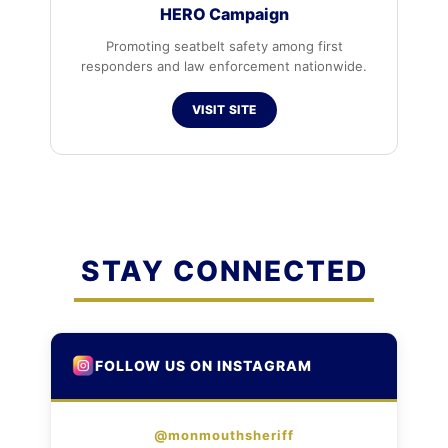
HERO Campaign
Promoting seatbelt safety among first
responders and law enforcement nationwide.
VISIT SITE
STAY CONNECTED
FOLLOW US ON INSTAGRAM
@monmouthsheriff