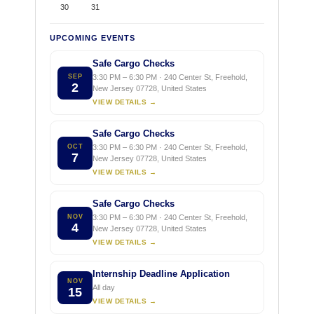
30
31
UPCOMING EVENTS
Safe Cargo Checks
SEP
3:30 PM – 6:30 PM · 240 Center St, Freehold,
2
New Jersey 07728, United States
VIEW DETAILS →
Safe Cargo Checks
OCT
3:30 PM – 6:30 PM · 240 Center St, Freehold,
7
New Jersey 07728, United States
VIEW DETAILS →
Safe Cargo Checks
NOV
3:30 PM – 6:30 PM · 240 Center St, Freehold,
4
New Jersey 07728, United States
VIEW DETAILS →
Internship Deadline Application
NOV
All day
15
VIEW DETAILS →