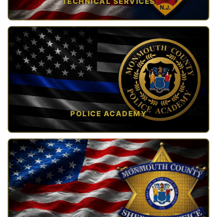
TECHNICAL SERVICES
TAP TO VIEW →
POLICE ACADEMY
OPEN IN NEW TAB ↗