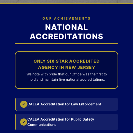
OUR ACHIEVEMENTS
NATIONAL
ACCREDITATIONS
ONLY SIX STAR ACCREDITED
AGENCY IN NEW JERSEY
We note with pride that our Office was the first to
hold and maintain five national accreditations.
CALEA Accreditation for Law Enforcement
✓
CALEA Accreditation for Public Safety
✓
Communications