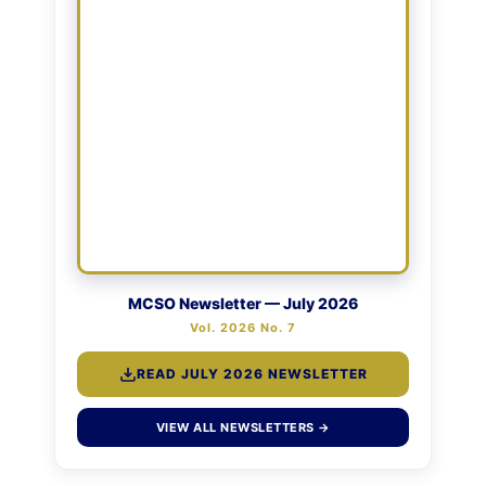
MCSO Newsletter — July 2026
Vol. 2026 No. 7
READ JULY 2026 NEWSLETTER
VIEW ALL NEWSLETTERS →