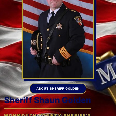
ABOUT SHERIFF GOLDEN
Sheriff Shaun Golden
MONMOUTH COUNTY SHERIFF'S