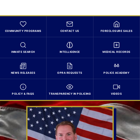
COMMUNITY PROGRAMS
CONTACT US
FORECLOSURE SALES
INMATE SEARCH
INTELLIGENCE
MEDICAL RECORDS
NEWS RELEASES
OPRA REQUESTS
POLICE ACADEMY
POLICY & FAQS
TRANSPARENCY IN POLICING
VIDEOS