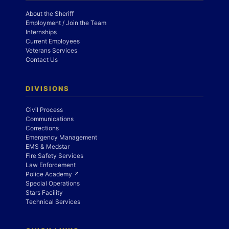
About the Sheriff
Employment / Join the Team
Internships
Current Employees
Veterans Services
Contact Us
DIVISIONS
Civil Process
Communications
Corrections
Emergency Management
EMS & Medstar
Fire Safety Services
Law Enforcement
Police Academy ↗
Special Operations
Stars Facility
Technical Services