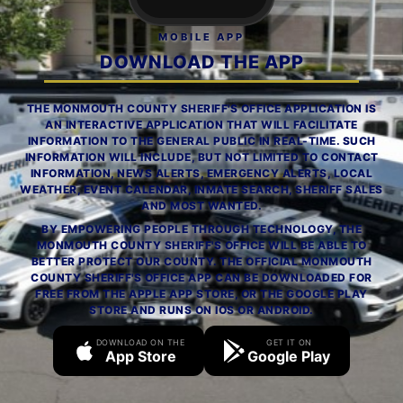
MOBILE APP
DOWNLOAD THE APP
THE MONMOUTH COUNTY SHERIFF'S OFFICE APPLICATION IS
AN INTERACTIVE APPLICATION THAT WILL FACILITATE
INFORMATION TO THE GENERAL PUBLIC IN REAL-TIME. SUCH
INFORMATION WILL INCLUDE, BUT NOT LIMITED TO CONTACT
INFORMATION, NEWS ALERTS, EMERGENCY ALERTS, LOCAL
WEATHER, EVENT CALENDAR, INMATE SEARCH, SHERIFF SALES
AND MOST WANTED.
BY EMPOWERING PEOPLE THROUGH TECHNOLOGY, THE
MONMOUTH COUNTY SHERIFF'S OFFICE WILL BE ABLE TO
BETTER PROTECT OUR COUNTY. THE OFFICIAL MONMOUTH
COUNTY SHERIFF'S OFFICE APP CAN BE DOWNLOADED FOR
FREE FROM THE APPLE APP STORE, OR THE GOOGLE PLAY
STORE AND RUNS ON IOS OR ANDROID.
DOWNLOAD ON THE
GET IT ON
App Store
Google Play