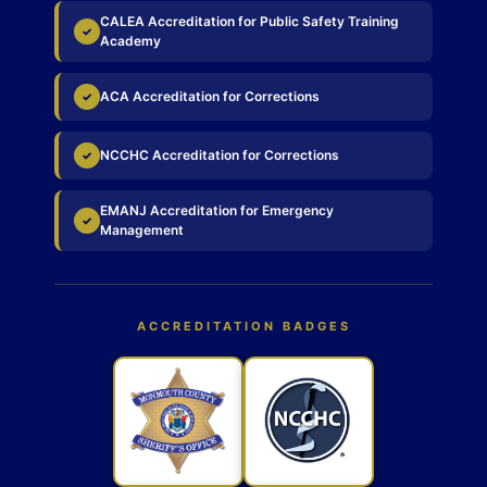
CALEA Accreditation for Public Safety Training
✓
Academy
ACA Accreditation for Corrections
✓
NCCHC Accreditation for Corrections
✓
EMANJ Accreditation for Emergency
✓
Management
ACCREDITATION BADGES