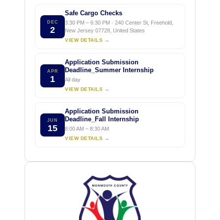
Safe Cargo Checks
DEC
3:30 PM – 6:30 PM · 240 Center St, Freehold,
2
New Jersey 07728, United States
VIEW DETAILS →
Application Submission
Deadline_Summer Internship
APR
1
All day
VIEW DETAILS →
Application Submission
Deadline_Fall Internship
JUN
15
8:00 AM – 8:30 AM
VIEW DETAILS →