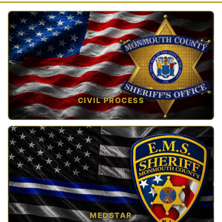
CIVIL PROCESS
TAP TO VIEW →
MEDSTAR