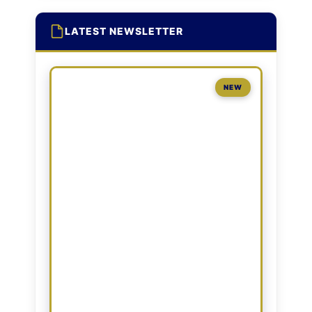
LATEST NEWSLETTER
NEW