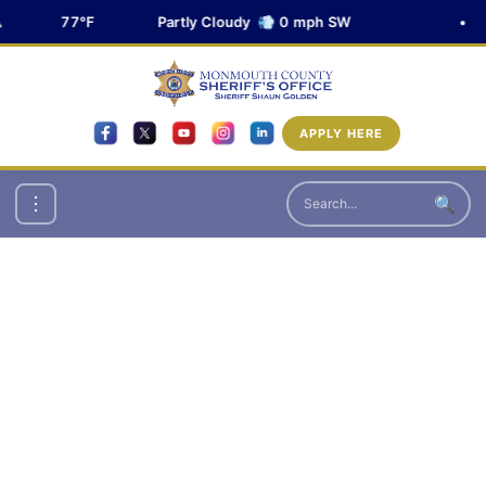
77°F
Partly Cloudy 💨 0 mph SW
•
APPLY HERE
🔍