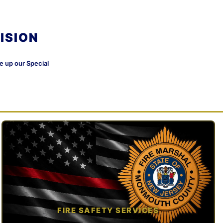
ISION
ke up our Special
FIRE SAFETY SERVICES