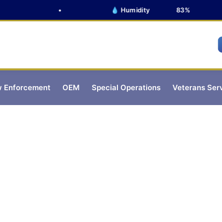
•
💧 Humidity
83%
 Enforcement
OEM
Special Operations
Veterans Ser