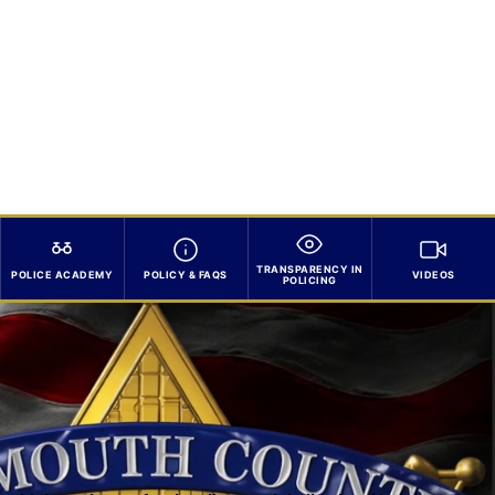
TRANSPARENCY IN
POLICE ACADEMY
POLICY & FAQS
VIDEOS
POLICING