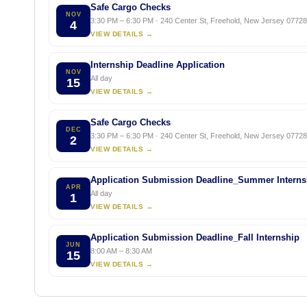
Safe Cargo Checks
NOV
3:30 PM – 6:30 PM · 240 Center St, Freehold, New Jersey 07728,
4
VIEW DETAILS →
Internship Deadline Application
NOV
All day
15
VIEW DETAILS →
Safe Cargo Checks
DEC
3:30 PM – 6:30 PM · 240 Center St, Freehold, New Jersey 07728,
2
VIEW DETAILS →
Application Submission Deadline_Summer Interns
APR
All day
1
VIEW DETAILS →
Application Submission Deadline_Fall Internship
JUN
8:00 AM – 8:30 AM
15
VIEW DETAILS →