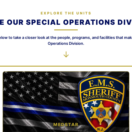
EXPLORE THE UNITS
DE OUR SPECIAL OPERATIONS DIV
elow to take a closer look at the people, programs, and facilities that ma
Operations Division.
↓
MEDSTAR