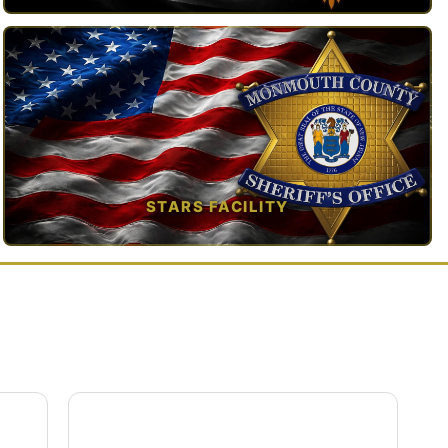
TAP TO VIEW →
STARS FACILITY
TAP TO VIEW →