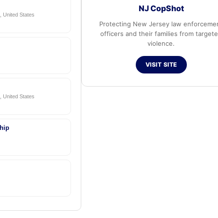
NJ CopShot
 United States
Protecting New Jersey law enforceme
officers and their families from target
violence.
VISIT SITE
 United States
hip