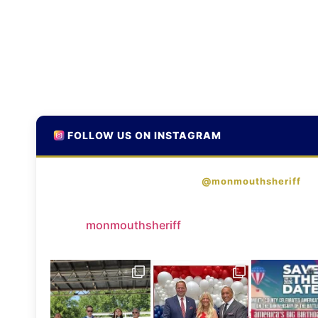
FOLLOW US ON INSTAGRAM
@monmouthsheriff
monmouthsheriff