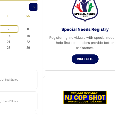
›
FR
SA
1
Special Needs Registry
7
8
14
15
Registering individuals with special need
21
22
help first responders provide better
assistance.
28
29
VISIT SITE
 United States
 United States