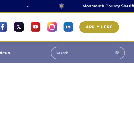
•
Monmouth County Sheriff's O
APPLY HERE
vices
🔍