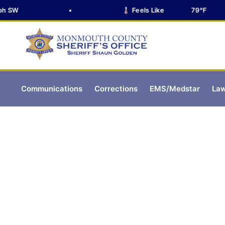
SW
•
🌡️ Feels Like
79°F
Communications
Corrections
EMS/Medstar
Law