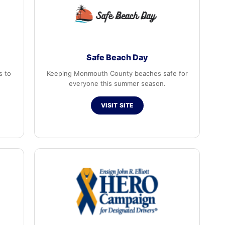
Safe Beach Day
s to
Keeping Monmouth County beaches safe for
everyone this summer season.
VISIT SITE