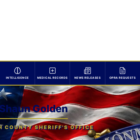
INTELLIGENCE
MEDICAL RECORDS
NEWS RELEASES
OPRA REQUESTS
 Shaun Golden
COUNTY SHERIFF'S OFFICE