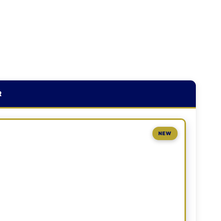
R
NEW