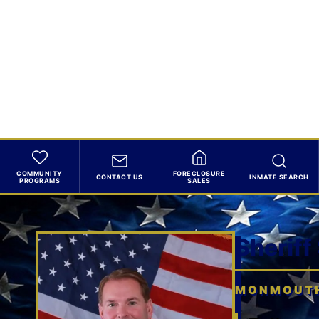
COMMUNITY
FORECLOSURE
CONTACT US
INMATE SEARCH
PROGRAMS
SALES
Sheriff
MONMOUTH 