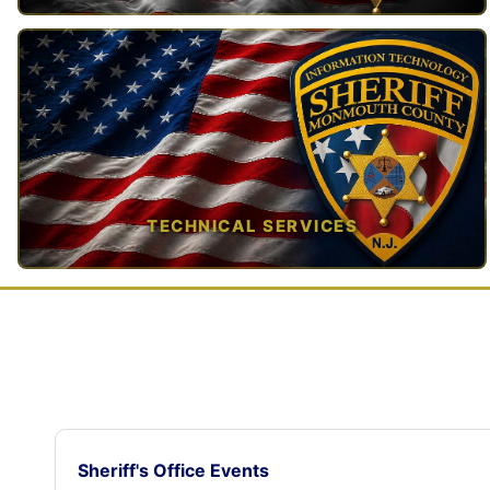
TAP TO VIEW →
TECHNICAL SERVICES
TAP TO VIEW →
Sheriff's Office Events