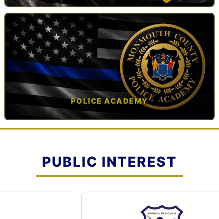
TAP TO VIEW →
POLICE ACADEMY
OPEN IN NEW TAB ↗
PUBLIC INTEREST