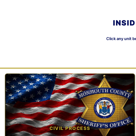
INSI
Click any unit b
CIVIL PROCESS