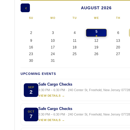
AUGUST 2026
‹
SU
MO
TU
WE
TH
5
2
3
4
6
9
10
11
12
13
16
17
18
19
20
23
24
25
26
27
30
31
UPCOMING EVENTS
Safe Cargo Checks
SEP
3:30 PM – 6:30 PM · 240 Center St, Freehold, New Jersey 07728,
2
VIEW DETAILS →
Safe Cargo Checks
OCT
3:30 PM – 6:30 PM · 240 Center St, Freehold, New Jersey 07728,
7
VIEW DETAILS →