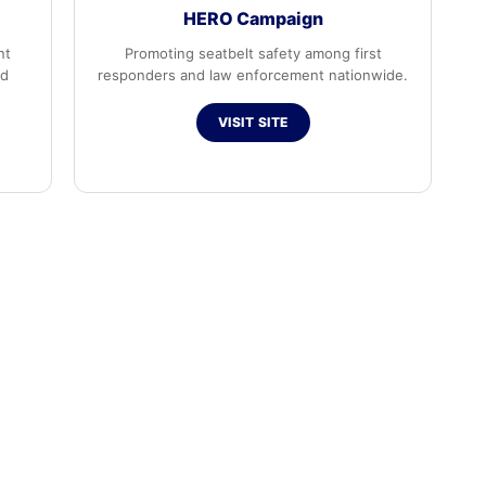
HERO Campaign
nt
Promoting seatbelt safety among first
ed
responders and law enforcement nationwide.
VISIT SITE