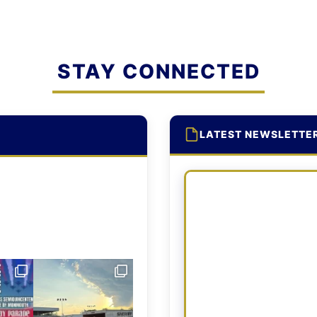
STAY CONNECTED
LATEST NEWSLETTE