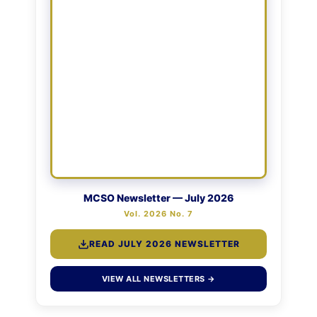
MCSO Newsletter — July 2026
Vol. 2026 No. 7
READ JULY 2026 NEWSLETTER
VIEW ALL NEWSLETTERS →