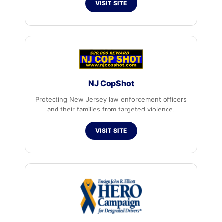
VISIT SITE
NJ CopShot
Protecting New Jersey law enforcement officers
and their families from targeted violence.
VISIT SITE