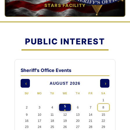
STARS FACILITY
TAP TO VIEW →
PUBLIC INTEREST
Sheriff's Office Events
AUGUST 2026
‹
›
SU
MO
TU
WE
TH
FR
SA
1
5
2
3
4
6
7
8
9
10
11
12
13
14
15
16
17
18
19
20
21
22
23
24
25
26
27
28
29