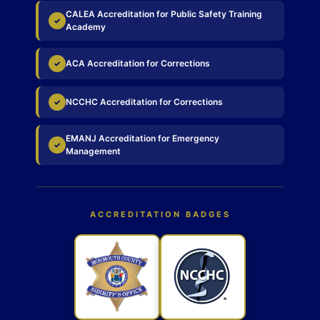
CALEA Accreditation for Public Safety Training
✓
Academy
ACA Accreditation for Corrections
✓
NCCHC Accreditation for Corrections
✓
EMANJ Accreditation for Emergency
✓
Management
ACCREDITATION BADGES