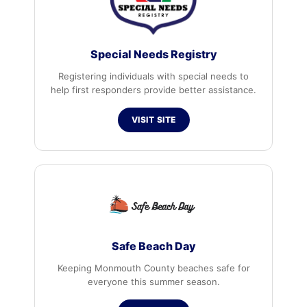
Special Needs Registry
Registering individuals with special needs to
help first responders provide better assistance.
VISIT SITE
Safe Beach Day
Keeping Monmouth County beaches safe for
everyone this summer season.