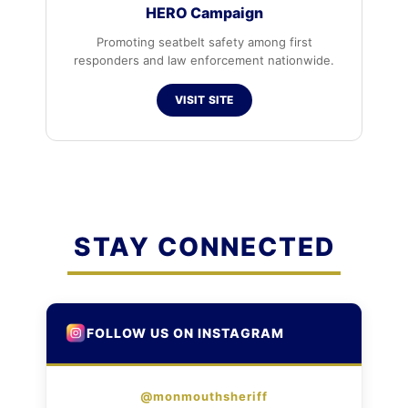
HERO Campaign
Promoting seatbelt safety among first
responders and law enforcement nationwide.
VISIT SITE
STAY CONNECTED
FOLLOW US ON INSTAGRAM
@monmouthsheriff