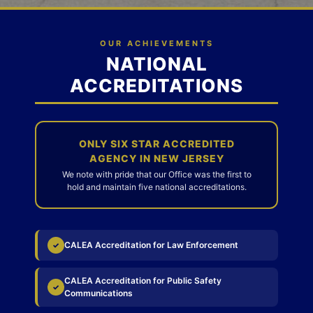
OUR ACHIEVEMENTS
NATIONAL
ACCREDITATIONS
ONLY SIX STAR ACCREDITED
AGENCY IN NEW JERSEY
We note with pride that our Office was the first to
hold and maintain five national accreditations.
CALEA Accreditation for Law Enforcement
✓
CALEA Accreditation for Public Safety
✓
Communications