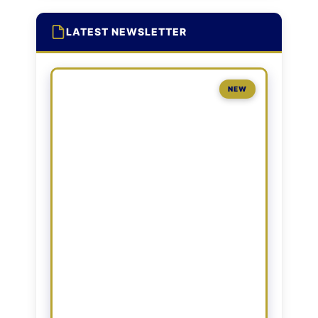
LATEST NEWSLETTER
NEW