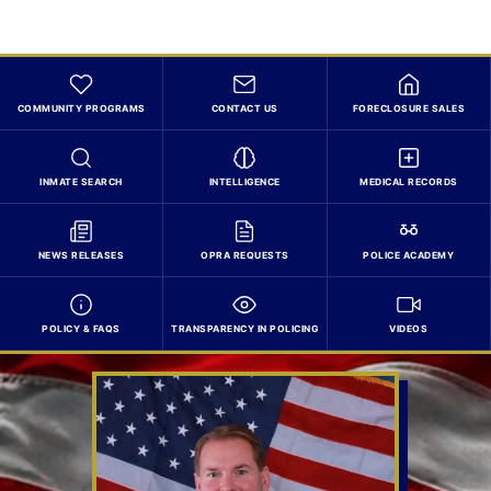
COMMUNITY PROGRAMS
CONTACT US
FORECLOSURE SALES
INMATE SEARCH
INTELLIGENCE
MEDICAL RECORDS
NEWS RELEASES
OPRA REQUESTS
POLICE ACADEMY
POLICY & FAQS
TRANSPARENCY IN POLICING
VIDEOS