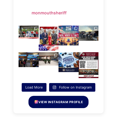
monmouthsheriff
Load More
Follow on Instagram
VIEW INSTAGRAM PROFILE