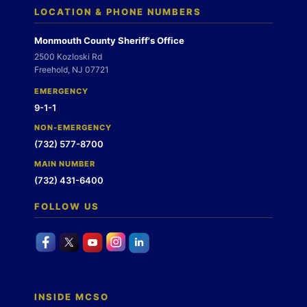
LOCATION & PHONE NUMBERS
Monmouth County Sheriff's Office
2500 Kozloski Rd
Freehold, NJ 07721
EMERGENCY
9-1-1
NON-EMERGENCY
(732) 577-8700
MAIN NUMBER
(732) 431-6400
FOLLOW US
INSIDE MCSO