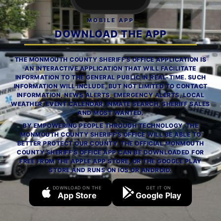
MOBILE APP
DOWNLOAD THE APP
THE MONMOUTH COUNTY SHERIFF'S OFFICE APPLICATION IS
AN INTERACTIVE APPLICATION THAT WILL FACILITATE
INFORMATION TO THE GENERAL PUBLIC IN REAL-TIME. SUCH
INFORMATION WILL INCLUDE, BUT NOT LIMITED TO CONTACT
INFORMATION, NEWS ALERTS, EMERGENCY ALERTS, LOCAL
WEATHER, EVENT CALENDAR, INMATE SEARCH, SHERIFF SALES
AND MOST WANTED.
BY EMPOWERING PEOPLE THROUGH TECHNOLOGY, THE
MONMOUTH COUNTY SHERIFF'S OFFICE WILL BE ABLE TO
BETTER PROTECT OUR COUNTY. THE OFFICIAL MONMOUTH
COUNTY SHERIFF'S OFFICE APP CAN BE DOWNLOADED FOR
FREE FROM THE APPLE APP STORE, OR THE GOOGLE PLAY
STORE AND RUNS ON IOS OR ANDROID.
DOWNLOAD ON THE
GET IT ON
App Store
Google Play