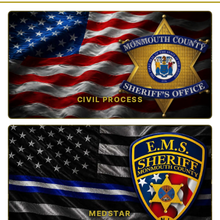
CIVIL PROCESS
TAP TO VIEW →
MEDSTAR