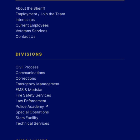
About the Sheriff
Employment / Join the Team
Internships
Current Employees
Veterans Services
Contact Us
DIVISIONS
Civil Process
Communications
Corrections
Emergency Management
EMS & Medstar
Fire Safety Services
Law Enforcement
Police Academy ↗
Special Operations
Stars Facility
Technical Services