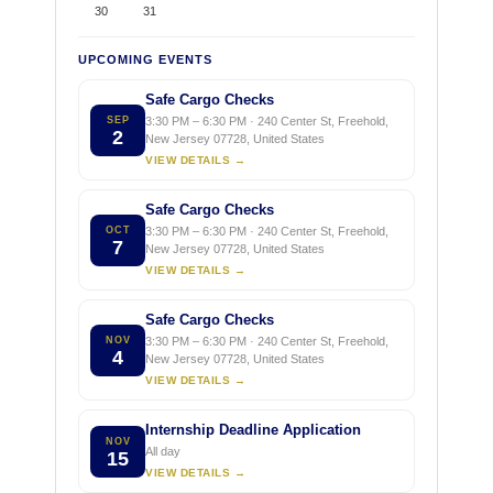
30
31
UPCOMING EVENTS
Safe Cargo Checks
SEP
3:30 PM – 6:30 PM · 240 Center St, Freehold,
2
New Jersey 07728, United States
VIEW DETAILS →
Safe Cargo Checks
OCT
3:30 PM – 6:30 PM · 240 Center St, Freehold,
7
New Jersey 07728, United States
VIEW DETAILS →
Safe Cargo Checks
NOV
3:30 PM – 6:30 PM · 240 Center St, Freehold,
4
New Jersey 07728, United States
VIEW DETAILS →
Internship Deadline Application
NOV
All day
15
VIEW DETAILS →