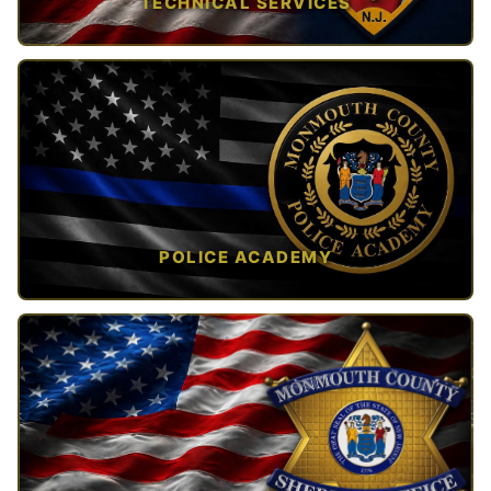
TECHNICAL SERVICES
TAP TO VIEW →
POLICE ACADEMY
OPEN IN NEW TAB ↗