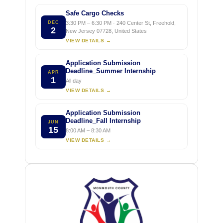
Safe Cargo Checks
DEC
3:30 PM – 6:30 PM · 240 Center St, Freehold,
2
New Jersey 07728, United States
VIEW DETAILS →
Application Submission
Deadline_Summer Internship
APR
1
All day
VIEW DETAILS →
Application Submission
Deadline_Fall Internship
JUN
15
8:00 AM – 8:30 AM
VIEW DETAILS →