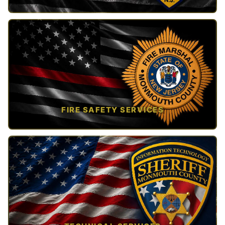
TAP TO VIEW →
FIRE SAFETY SERVICES
TAP TO VIEW →