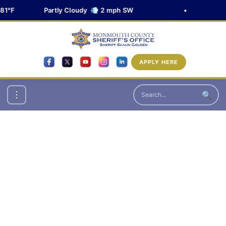
81°F
Partly Cloudy 💨 2 mph SW
•
APPLY HERE
🔍