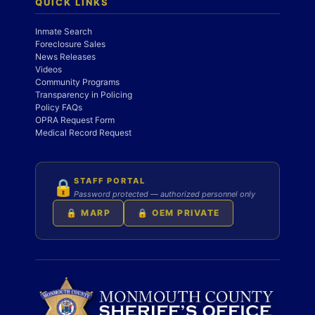
QUICK LINKS
Inmate Search
Foreclosure Sales
News Releases
Videos
Community Programs
Transparency in Policing
Policy FAQs
OPRA Request Form
Medical Record Request
STAFF PORTAL
🔒
Password protected — authorized personnel only
🔒 MARP
🔒 OEM PRIVATE