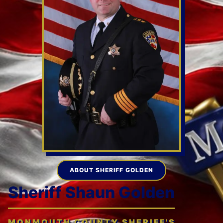
ABOUT SHERIFF GOLDEN
Sheriff Shaun Golden
MONMOUTH COUNTY SHERIFF'S