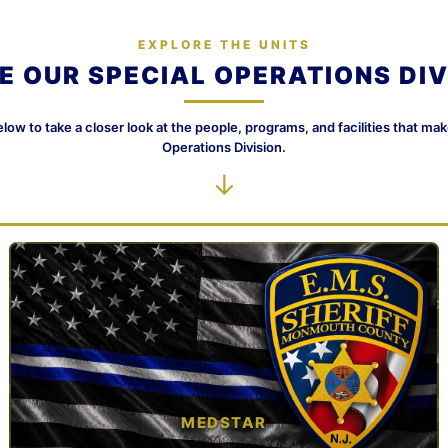
EXPLORE THE UNITS
DE OUR SPECIAL OPERATIONS DIV
elow to take a closer look at the people, programs, and facilities that ma
Operations Division.
↓
MEDSTAR