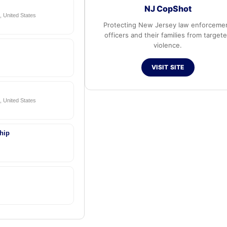
NJ CopShot
 United States
Protecting New Jersey law enforceme
officers and their families from target
violence.
VISIT SITE
 United States
hip