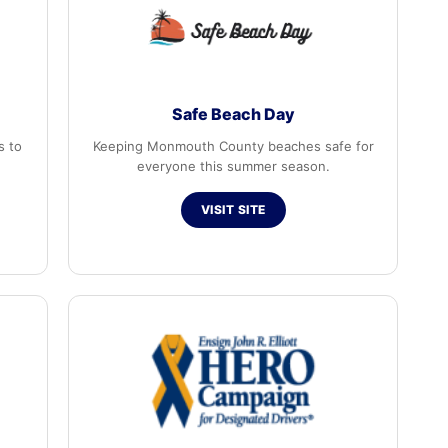
Safe Beach Day
s to
Keeping Monmouth County beaches safe for
everyone this summer season.
VISIT SITE