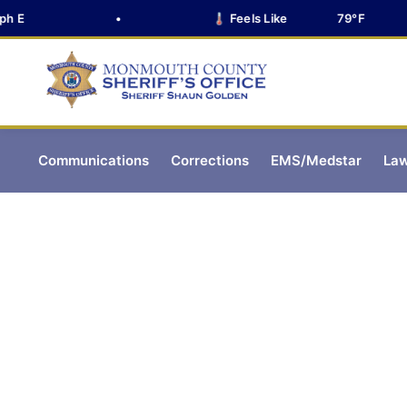
E
•
🌡️ Feels Like
79°F
Communications
Corrections
EMS/Medstar
Law