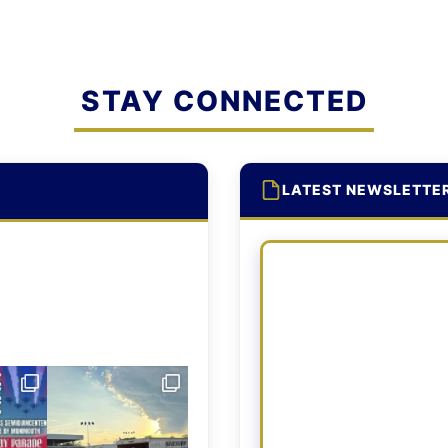
STAY CONNECTED
LATEST NEWSLETTE