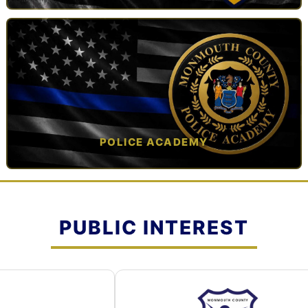
TAP TO VIEW →
POLICE ACADEMY
OPEN IN NEW TAB ↗
PUBLIC INTEREST