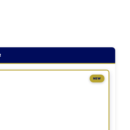
R
NEW