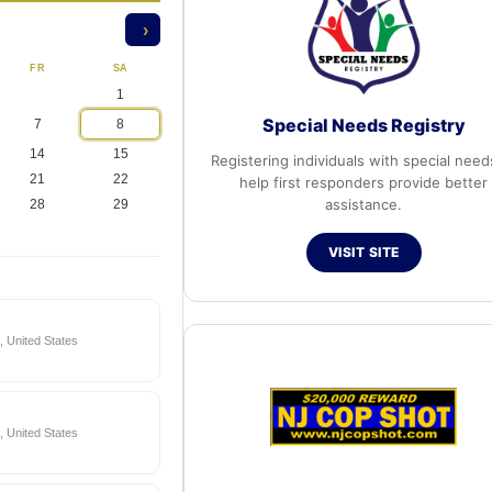
›
FR
SA
1
Special Needs Registry
7
8
14
15
Registering individuals with special need
21
22
help first responders provide better
assistance.
28
29
VISIT SITE
 United States
 United States