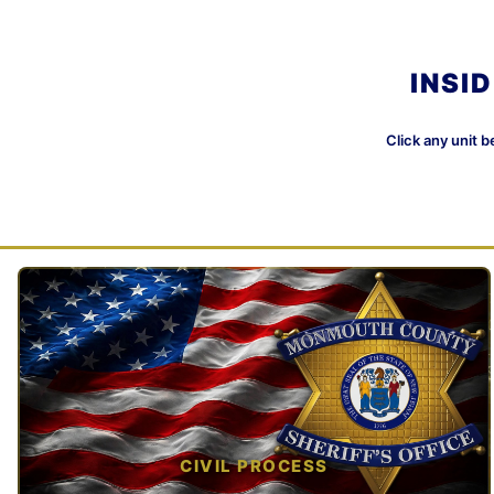
INSI
Click any unit b
CIVIL PROCESS