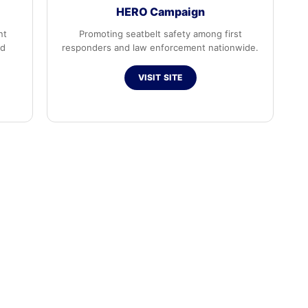
HERO Campaign
nt
Promoting seatbelt safety among first
ed
responders and law enforcement nationwide.
VISIT SITE