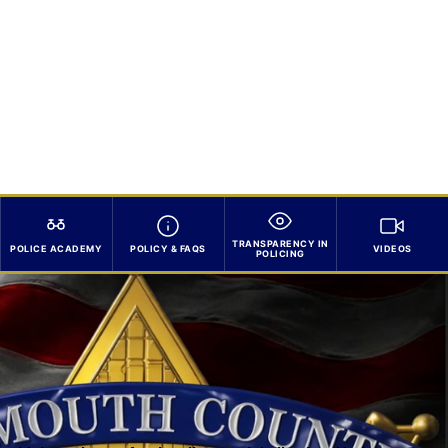
TRANSPARENCY IN
POLICE ACADEMY
POLICY & FAQS
VIDEOS
POLICING