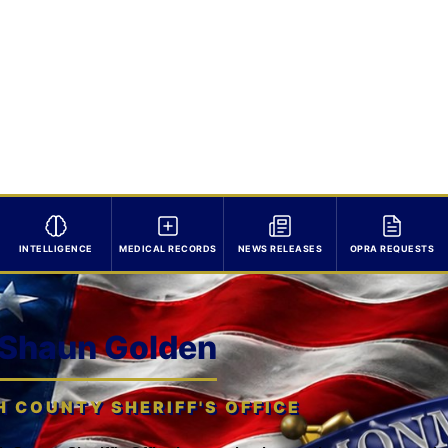
INTELLIGENCE
MEDICAL RECORDS
NEWS RELEASES
OPRA REQUESTS
 Shaun Golden
COUNTY SHERIFF'S OFFICE