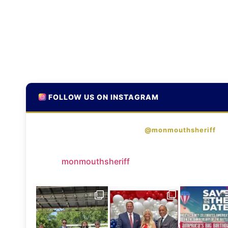
FOLLOW US ON INSTAGRAM
@monmouthsheriff
monmouthsheriff