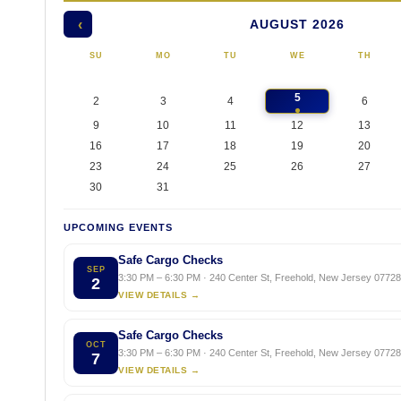
AUGUST 2026
‹
SU
MO
TU
WE
TH
5
2
3
4
6
9
10
11
12
13
16
17
18
19
20
23
24
25
26
27
30
31
UPCOMING EVENTS
Safe Cargo Checks
SEP
3:30 PM – 6:30 PM · 240 Center St, Freehold, New Jersey 07728,
2
VIEW DETAILS →
Safe Cargo Checks
OCT
3:30 PM – 6:30 PM · 240 Center St, Freehold, New Jersey 07728,
7
VIEW DETAILS →