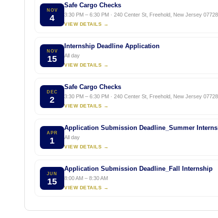
Safe Cargo Checks
NOV
3:30 PM – 6:30 PM · 240 Center St, Freehold, New Jersey 07728,
4
VIEW DETAILS →
Internship Deadline Application
NOV
All day
15
VIEW DETAILS →
Safe Cargo Checks
DEC
3:30 PM – 6:30 PM · 240 Center St, Freehold, New Jersey 07728,
2
VIEW DETAILS →
Application Submission Deadline_Summer Interns
APR
All day
1
VIEW DETAILS →
Application Submission Deadline_Fall Internship
JUN
8:00 AM – 8:30 AM
15
VIEW DETAILS →