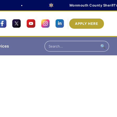
•
Monmouth County Sheriff's Of
APPLY HERE
vices
🔍