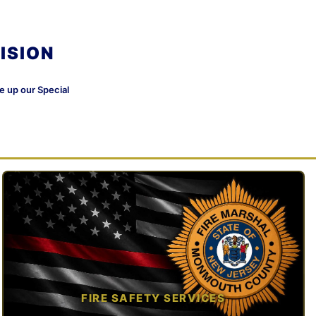
ISION
ke up our Special
FIRE SAFETY SERVICES