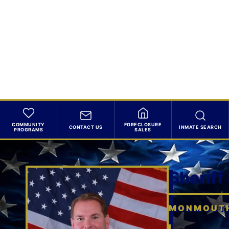
COMMUNITY
FORECLOSURE
CONTACT US
INMATE SEARCH
PROGRAMS
SALES
Sheriff
MONMOUTH 