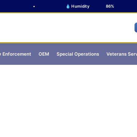
•
💧 Humidity
86%
 Enforcement
OEM
Special Operations
Veterans Ser