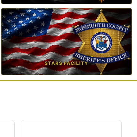
TAP TO VIEW →
STARS FACILITY
TAP TO VIEW →