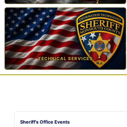
TAP TO VIEW →
TECHNICAL SERVICES
TAP TO VIEW →
Sheriff's Office Events