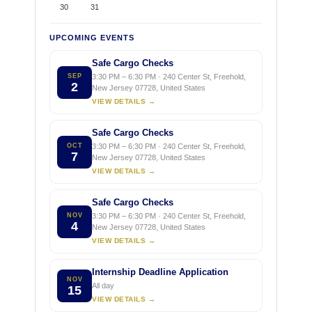
30
31
UPCOMING EVENTS
Safe Cargo Checks
SEP
3:30 PM – 6:30 PM · 240 Center St, Freehold,
2
New Jersey 07728, United States
VIEW DETAILS →
Safe Cargo Checks
OCT
3:30 PM – 6:30 PM · 240 Center St, Freehold,
7
New Jersey 07728, United States
VIEW DETAILS →
Safe Cargo Checks
NOV
3:30 PM – 6:30 PM · 240 Center St, Freehold,
4
New Jersey 07728, United States
VIEW DETAILS →
Internship Deadline Application
NOV
All day
15
VIEW DETAILS →