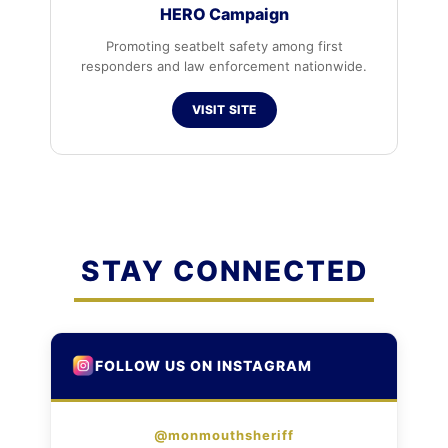
HERO Campaign
Promoting seatbelt safety among first
responders and law enforcement nationwide.
VISIT SITE
STAY CONNECTED
FOLLOW US ON INSTAGRAM
@monmouthsheriff