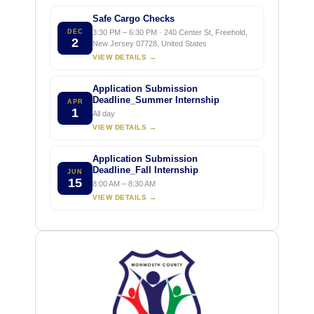
Safe Cargo Checks
DEC
3:30 PM – 6:30 PM · 240 Center St, Freehold,
2
New Jersey 07728, United States
VIEW DETAILS →
Application Submission
Deadline_Summer Internship
APR
1
All day
VIEW DETAILS →
Application Submission
Deadline_Fall Internship
JUN
15
8:00 AM – 8:30 AM
VIEW DETAILS →