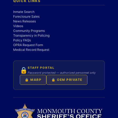
QUICK LINKS
Inmate Search
Foreclosure Sales
News Releases
Videos
Community Programs
Transparency in Policing
Policy FAQs
OPRA Request Form
Medical Record Request
STAFF PORTAL
🔒
Password protected — authorized personnel only
🔒 MARP
🔒 OEM PRIVATE