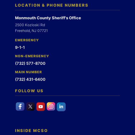
LOCATION & PHONE NUMBERS
Monmouth County Sheriff's Office
2500 Kozloski Rd
Freehold, NJ 07721
EMERGENCY
9-1-1
NON-EMERGENCY
(732) 577-8700
MAIN NUMBER
(732) 431-6400
FOLLOW US
INSIDE MCSO