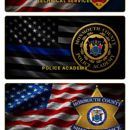
TECHNICAL SERVICES
TAP TO VIEW →
POLICE ACADEMY
OPEN IN NEW TAB ↗