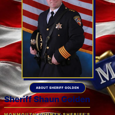
ABOUT SHERIFF GOLDEN
Sheriff Shaun Golden
MONMOUTH COUNTY SHERIFF'S