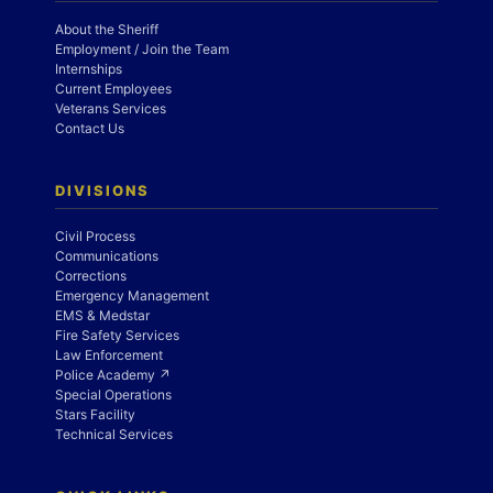
About the Sheriff
Employment / Join the Team
Internships
Current Employees
Veterans Services
Contact Us
DIVISIONS
Civil Process
Communications
Corrections
Emergency Management
EMS & Medstar
Fire Safety Services
Law Enforcement
Police Academy ↗
Special Operations
Stars Facility
Technical Services