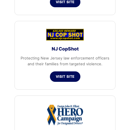
VISIT SITE
NJ CopShot
Protecting New Jersey law enforcement officers
and their families from targeted violence.
VISIT SITE