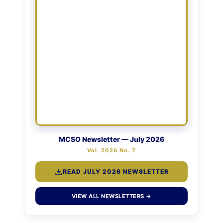
MCSO Newsletter — July 2026
Vol. 2026 No. 7
READ JULY 2026 NEWSLETTER
VIEW ALL NEWSLETTERS →