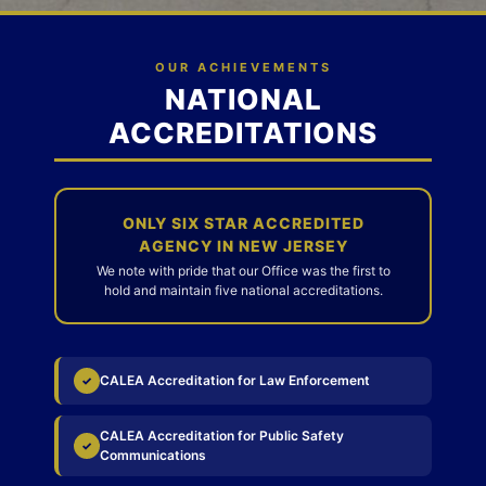
OUR ACHIEVEMENTS
NATIONAL
ACCREDITATIONS
ONLY SIX STAR ACCREDITED
AGENCY IN NEW JERSEY
We note with pride that our Office was the first to
hold and maintain five national accreditations.
CALEA Accreditation for Law Enforcement
✓
CALEA Accreditation for Public Safety
✓
Communications