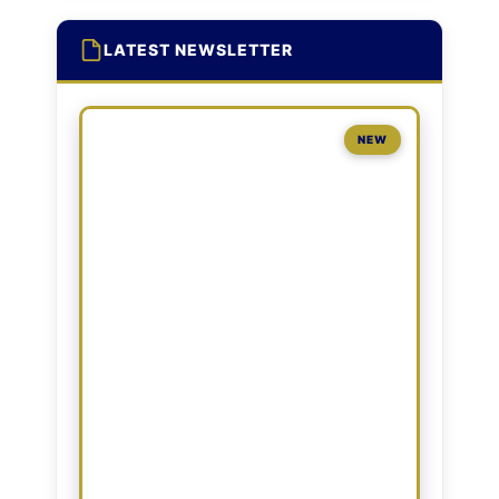
LATEST NEWSLETTER
NEW