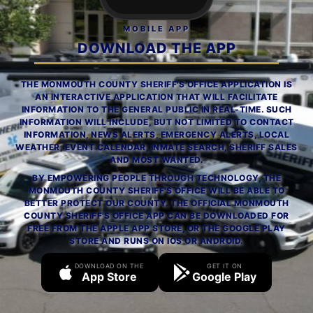
MOBILE APP
DOWNLOAD THE APP
THE MONMOUTH COUNTY SHERIFF'S OFFICE APPLICATION IS
AN INTERACTIVE APPLICATION THAT WILL FACILITATE
INFORMATION TO THE GENERAL PUBLIC IN REAL-TIME. SUCH
INFORMATION WILL INCLUDE, BUT NOT LIMITED TO CONTACT
INFORMATION, NEWS ALERTS, EMERGENCY ALERTS, LOCAL
WEATHER, EVENT CALENDAR, INMATE SEARCH, SHERIFF SALES
AND MOST WANTED.
BY EMPOWERING PEOPLE THROUGH TECHNOLOGY, THE
MONMOUTH COUNTY SHERIFF'S OFFICE WILL BE ABLE TO
BETTER PROTECT OUR COUNTY. THE OFFICIAL MONMOUTH
COUNTY SHERIFF'S OFFICE APP CAN BE DOWNLOADED FOR
FREE FROM THE APPLE APP STORE, OR THE GOOGLE PLAY
STORE AND RUNS ON IOS OR ANDROID.
DOWNLOAD ON THE
GET IT ON
App Store
Google Play