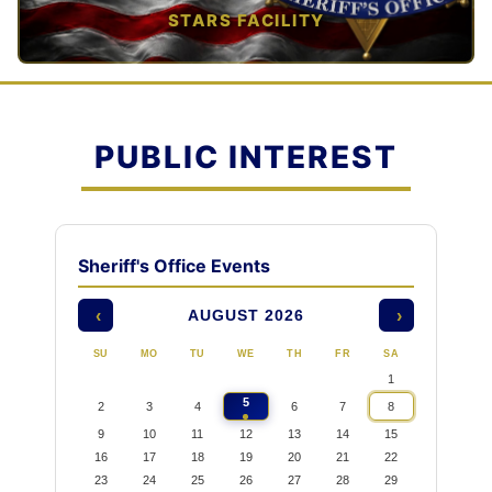
STARS FACILITY
TAP TO VIEW →
PUBLIC INTEREST
Sheriff's Office Events
AUGUST 2026
‹
›
SU
MO
TU
WE
TH
FR
SA
1
5
2
3
4
6
7
8
9
10
11
12
13
14
15
16
17
18
19
20
21
22
23
24
25
26
27
28
29