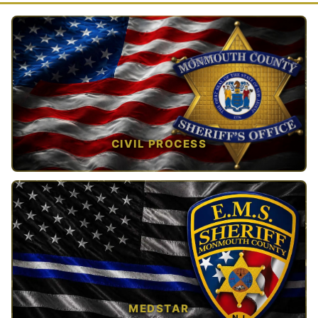
CIVIL PROCESS
TAP TO VIEW →
MEDSTAR