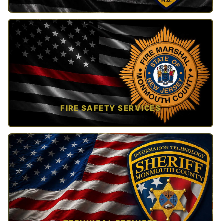
TAP TO VIEW →
FIRE SAFETY SERVICES
TAP TO VIEW →