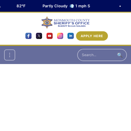
82°F
Partly Cloudy 💨 1 mph S
•
APPLY HERE
🔍