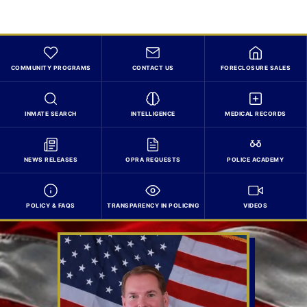
COMMUNITY PROGRAMS
CONTACT US
FORECLOSURE SALES
INMATE SEARCH
INTELLIGENCE
MEDICAL RECORDS
NEWS RELEASES
OPRA REQUESTS
POLICE ACADEMY
POLICY & FAQS
TRANSPARENCY IN POLICING
VIDEOS