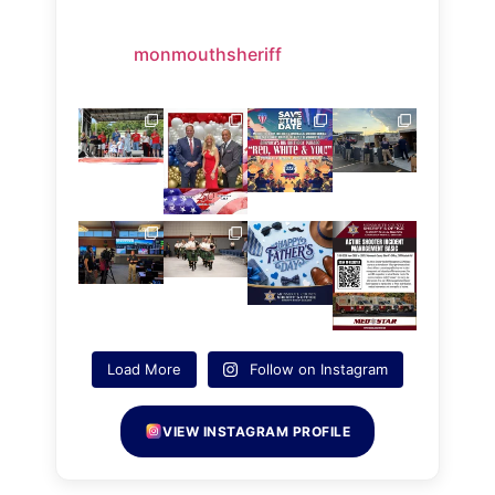
monmouthsheriff
Load More
Follow on Instagram
VIEW INSTAGRAM PROFILE