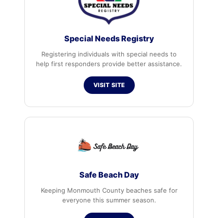
Special Needs Registry
Registering individuals with special needs to
help first responders provide better assistance.
VISIT SITE
Safe Beach Day
Keeping Monmouth County beaches safe for
everyone this summer season.