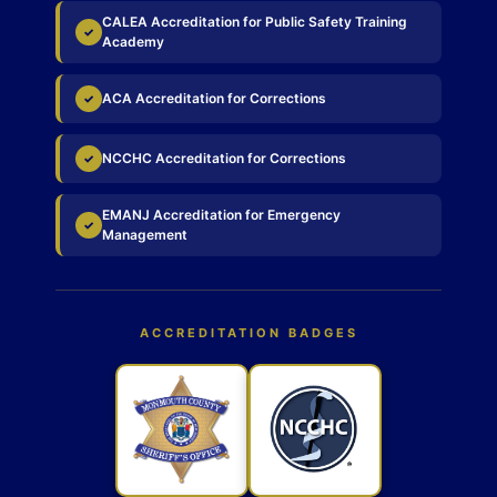
CALEA Accreditation for Public Safety Training
✓
Academy
ACA Accreditation for Corrections
✓
NCCHC Accreditation for Corrections
✓
EMANJ Accreditation for Emergency
✓
Management
ACCREDITATION BADGES