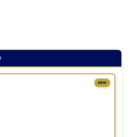
R
NEW