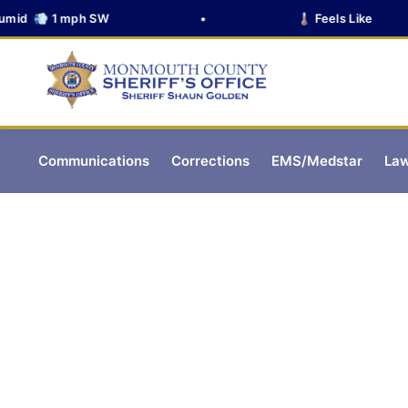
d 💨 1 mph SW
•
🌡️ Feels Like
Communications
Corrections
EMS/Medstar
Law