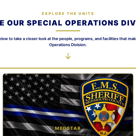
EXPLORE THE UNITS
DE OUR SPECIAL OPERATIONS DIV
elow to take a closer look at the people, programs, and facilities that ma
Operations Division.
↓
MEDSTAR