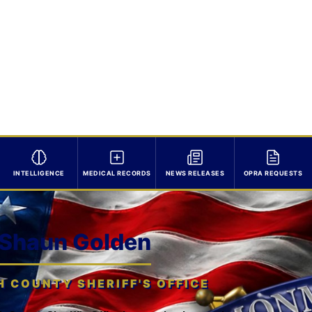
INTELLIGENCE
MEDICAL RECORDS
NEWS RELEASES
OPRA REQUESTS
 Shaun Golden
COUNTY SHERIFF'S OFFICE