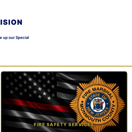
ISION
ke up our Special
FIRE SAFETY SERVICES