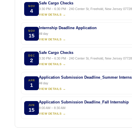
Safe Cargo Checks
NOV
3:30 PM – 6:30 PM · 240 Center St, Freehold, New Jersey 07728,
4
VIEW DETAILS →
Internship Deadline Application
NOV
All day
15
VIEW DETAILS →
Safe Cargo Checks
DEC
3:30 PM – 6:30 PM · 240 Center St, Freehold, New Jersey 07728,
2
VIEW DETAILS →
Application Submission Deadline_Summer Interns
APR
All day
1
VIEW DETAILS →
Application Submission Deadline_Fall Internship
JUN
8:00 AM – 8:30 AM
15
VIEW DETAILS →