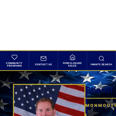
COMMUNITY
FORECLOSURE
CONTACT US
INMATE SEARCH
PROGRAMS
SALES
Sheriff
MONMOUTH 