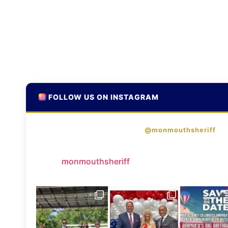
FOLLOW US ON INSTAGRAM
@monmouthsheriff
monmouthsheriff