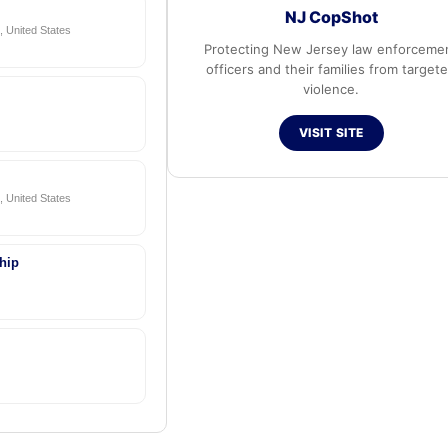
NJ CopShot
 United States
Protecting New Jersey law enforceme
officers and their families from target
violence.
VISIT SITE
 United States
hip