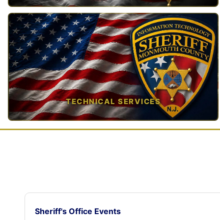
TAP TO VIEW →
TECHNICAL SERVICES
TAP TO VIEW →
Sheriff's Office Events