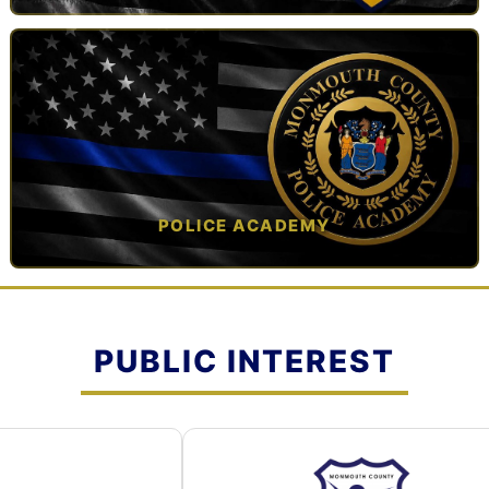
TAP TO VIEW →
POLICE ACADEMY
OPEN IN NEW TAB ↗
PUBLIC INTEREST