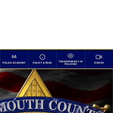
TRANSPARENCY IN
POLICE ACADEMY
POLICY & FAQS
VIDEOS
POLICING