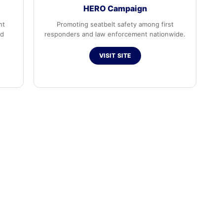
HERO Campaign
nt
Promoting seatbelt safety among first
ed
responders and law enforcement nationwide.
VISIT SITE