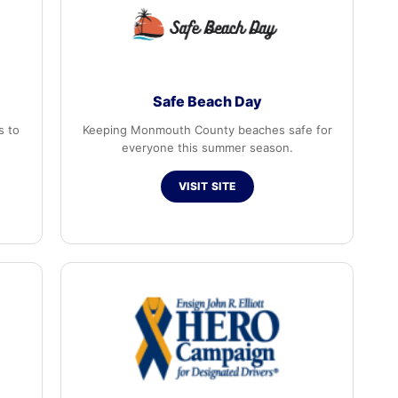
Safe Beach Day
s to
Keeping Monmouth County beaches safe for
everyone this summer season.
VISIT SITE