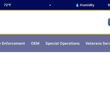
72°F
•
💧 Humidity
92%
 Enforcement
OEM
Special Operations
Veterans Ser