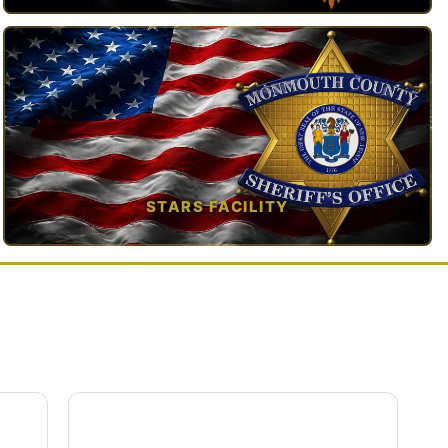
TAP TO VIEW →
STARS FACILITY
TAP TO VIEW →