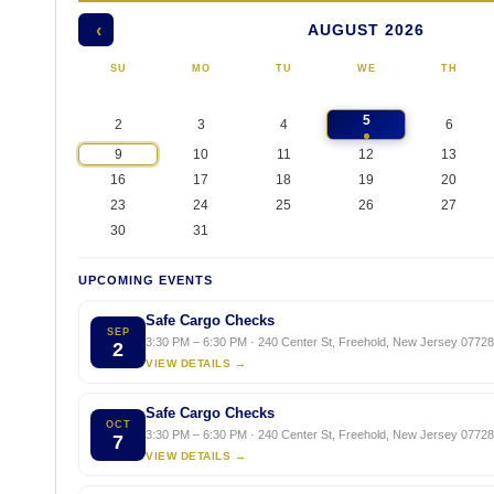
AUGUST 2026
‹
SU
MO
TU
WE
TH
5
2
3
4
6
9
10
11
12
13
16
17
18
19
20
23
24
25
26
27
30
31
UPCOMING EVENTS
Safe Cargo Checks
SEP
3:30 PM – 6:30 PM · 240 Center St, Freehold, New Jersey 07728,
2
VIEW DETAILS →
Safe Cargo Checks
OCT
3:30 PM – 6:30 PM · 240 Center St, Freehold, New Jersey 07728,
7
VIEW DETAILS →