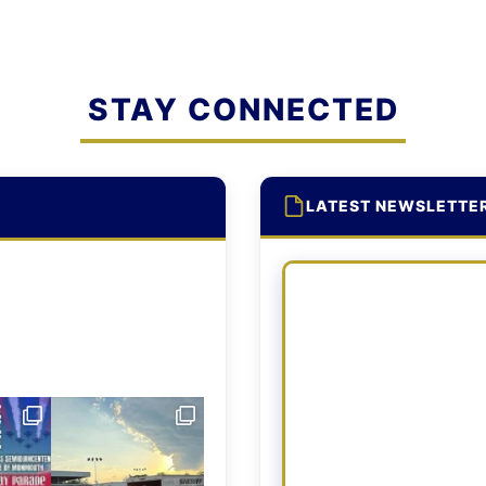
STAY CONNECTED
LATEST NEWSLETTE