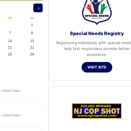
›
FR
SA
1
Special Needs Registry
7
8
14
15
Registering individuals with special need
21
22
help first responders provide better
assistance.
28
29
VISIT SITE
 United States
 United States