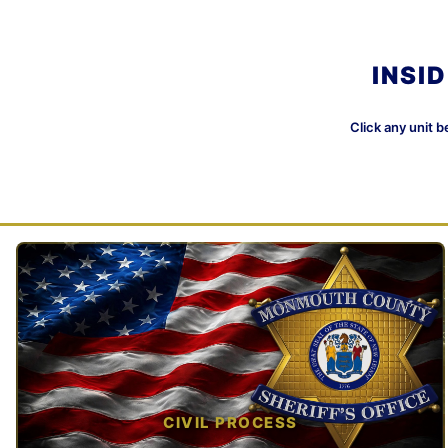
INSI
Click any unit b
CIVIL PROCESS