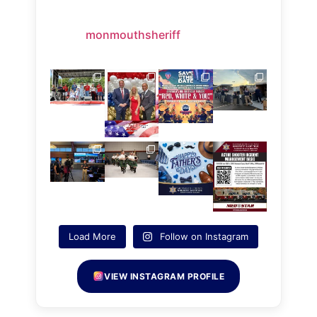
monmouthsheriff
Load More
Follow on Instagram
VIEW INSTAGRAM PROFILE