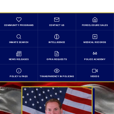
COMMUNITY PROGRAMS
CONTACT US
FORECLOSURE SALES
INMATE SEARCH
INTELLIGENCE
MEDICAL RECORDS
NEWS RELEASES
OPRA REQUESTS
POLICE ACADEMY
POLICY & FAQS
TRANSPARENCY IN POLICING
VIDEOS