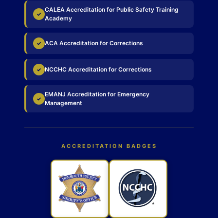
CALEA Accreditation for Public Safety Training
✓
Academy
ACA Accreditation for Corrections
✓
NCCHC Accreditation for Corrections
✓
EMANJ Accreditation for Emergency
✓
Management
ACCREDITATION BADGES