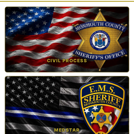
CIVIL PROCESS
TAP TO VIEW →
MEDSTAR