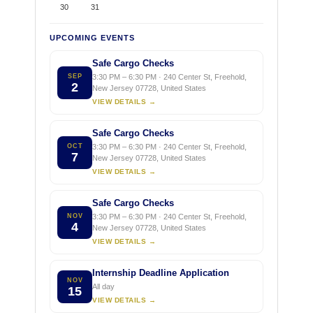
30
31
UPCOMING EVENTS
Safe Cargo Checks
SEP
3:30 PM – 6:30 PM · 240 Center St, Freehold,
2
New Jersey 07728, United States
VIEW DETAILS →
Safe Cargo Checks
OCT
3:30 PM – 6:30 PM · 240 Center St, Freehold,
7
New Jersey 07728, United States
VIEW DETAILS →
Safe Cargo Checks
NOV
3:30 PM – 6:30 PM · 240 Center St, Freehold,
4
New Jersey 07728, United States
VIEW DETAILS →
Internship Deadline Application
NOV
All day
15
VIEW DETAILS →