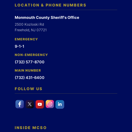
LOCATION & PHONE NUMBERS
Monmouth County Sheriff's Office
2500 Kozloski Rd
Freehold, NJ 07721
EMERGENCY
9-1-1
NON-EMERGENCY
(732) 577-8700
MAIN NUMBER
(732) 431-6400
FOLLOW US
INSIDE MCSO