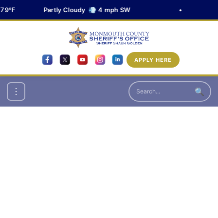
79°F
Partly Cloudy 💨 4 mph SW
•
APPLY HERE
🔍