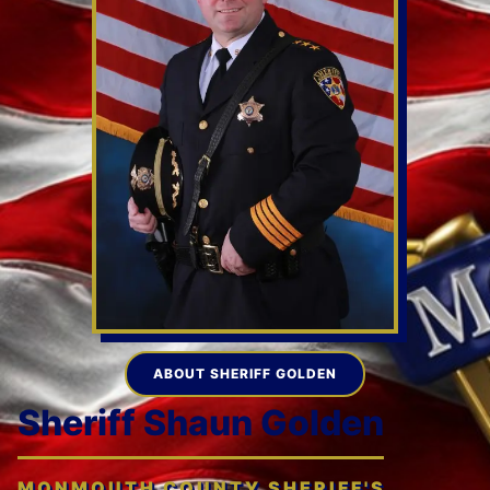
ABOUT SHERIFF GOLDEN
Sheriff Shaun Golden
MONMOUTH COUNTY SHERIFF'S