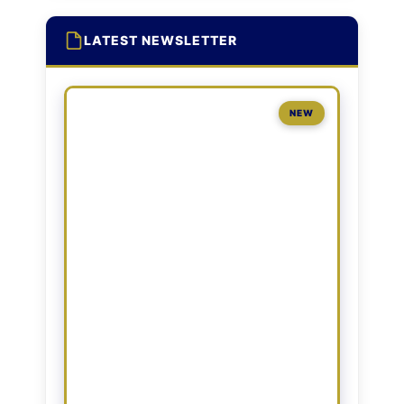
LATEST NEWSLETTER
NEW