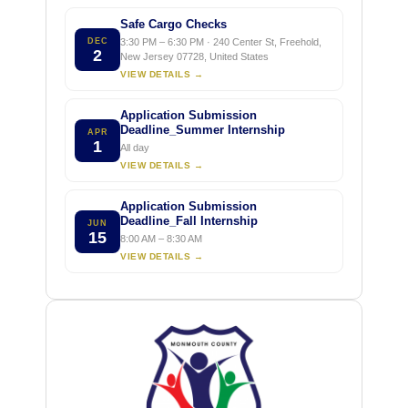
Safe Cargo Checks
DEC
3:30 PM – 6:30 PM · 240 Center St, Freehold,
2
New Jersey 07728, United States
VIEW DETAILS →
Application Submission
Deadline_Summer Internship
APR
1
All day
VIEW DETAILS →
Application Submission
Deadline_Fall Internship
JUN
15
8:00 AM – 8:30 AM
VIEW DETAILS →