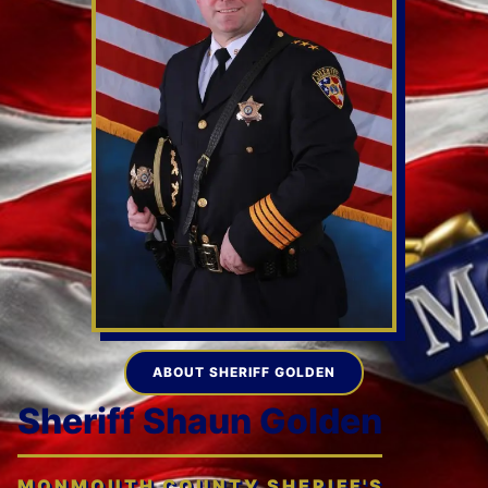
ABOUT SHERIFF GOLDEN
Sheriff Shaun Golden
MONMOUTH COUNTY SHERIFF'S