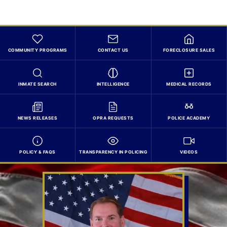
COMMUNITY PROGRAMS
CONTACT US
FORECLOSURE SALES
INMATE SEARCH
INTELLIGENCE
MEDICAL RECORDS
NEWS RELEASES
OPRA REQUESTS
POLICE ACADEMY
POLICY & FAQS
TRANSPARENCY IN POLICING
VIDEOS