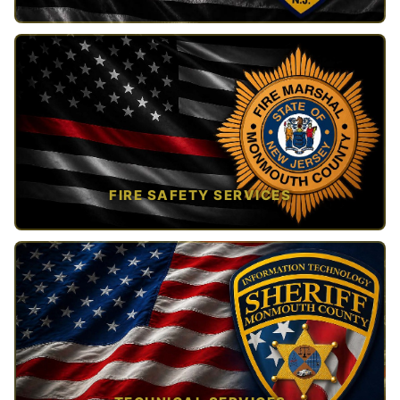
TAP TO VIEW →
FIRE SAFETY SERVICES
TAP TO VIEW →