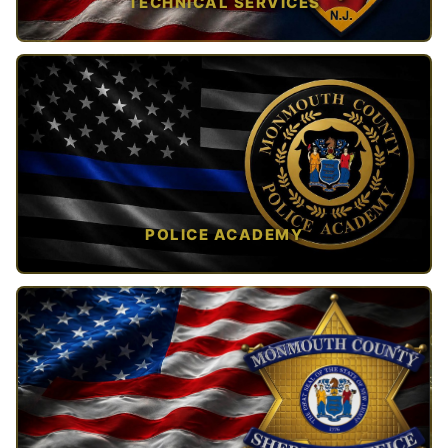
TECHNICAL SERVICES
TAP TO VIEW →
POLICE ACADEMY
OPEN IN NEW TAB ↗