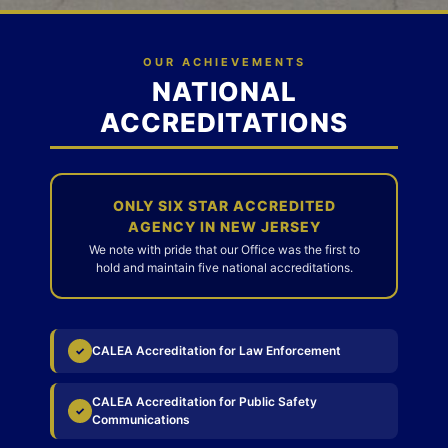
OUR ACHIEVEMENTS
NATIONAL
ACCREDITATIONS
ONLY SIX STAR ACCREDITED
AGENCY IN NEW JERSEY
We note with pride that our Office was the first to
hold and maintain five national accreditations.
CALEA Accreditation for Law Enforcement
✓
CALEA Accreditation for Public Safety
✓
Communications