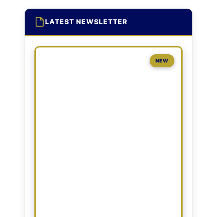
LATEST NEWSLETTER
NEW