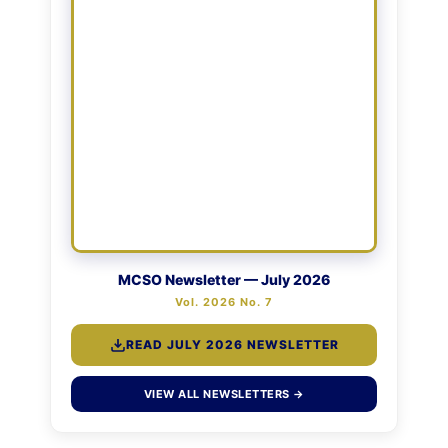
MCSO Newsletter — July 2026
Vol. 2026 No. 7
READ JULY 2026 NEWSLETTER
VIEW ALL NEWSLETTERS →