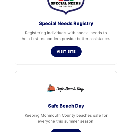
Special Needs Registry
Registering individuals with special needs to
help first responders provide better assistance.
VISIT SITE
Safe Beach Day
Keeping Monmouth County beaches safe for
everyone this summer season.