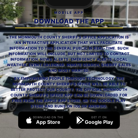
MOBILE APP
DOWNLOAD THE APP
THE MONMOUTH COUNTY SHERIFF'S OFFICE APPLICATION IS
AN INTERACTIVE APPLICATION THAT WILL FACILITATE
INFORMATION TO THE GENERAL PUBLIC IN REAL-TIME. SUCH
INFORMATION WILL INCLUDE, BUT NOT LIMITED TO CONTACT
INFORMATION, NEWS ALERTS, EMERGENCY ALERTS, LOCAL
WEATHER, EVENT CALENDAR, INMATE SEARCH, SHERIFF SALES
AND MOST WANTED.
BY EMPOWERING PEOPLE THROUGH TECHNOLOGY, THE
MONMOUTH COUNTY SHERIFF'S OFFICE WILL BE ABLE TO
BETTER PROTECT OUR COUNTY. THE OFFICIAL MONMOUTH
COUNTY SHERIFF'S OFFICE APP CAN BE DOWNLOADED FOR
FREE FROM THE APPLE APP STORE, OR THE GOOGLE PLAY
STORE AND RUNS ON IOS OR ANDROID.
DOWNLOAD ON THE
GET IT ON
App Store
Google Play