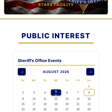
STARS FACILITY
TAP TO VIEW →
PUBLIC INTEREST
Sheriff's Office Events
AUGUST 2026
‹
›
SU
MO
TU
WE
TH
FR
SA
1
5
2
3
4
6
7
8
9
10
11
12
13
14
15
16
17
18
19
20
21
22
23
24
25
26
27
28
29