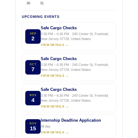
30
31
UPCOMING EVENTS
Safe Cargo Checks
SEP
3:30 PM – 6:30 PM · 240 Center St, Freehold,
2
New Jersey 07728, United States
VIEW DETAILS →
Safe Cargo Checks
OCT
3:30 PM – 6:30 PM · 240 Center St, Freehold,
7
New Jersey 07728, United States
VIEW DETAILS →
Safe Cargo Checks
NOV
3:30 PM – 6:30 PM · 240 Center St, Freehold,
4
New Jersey 07728, United States
VIEW DETAILS →
Internship Deadline Application
NOV
All day
15
VIEW DETAILS →