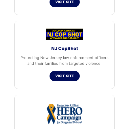
VISIT SITE
NJ CopShot
Protecting New Jersey law enforcement officers
and their families from targeted violence.
VISIT SITE