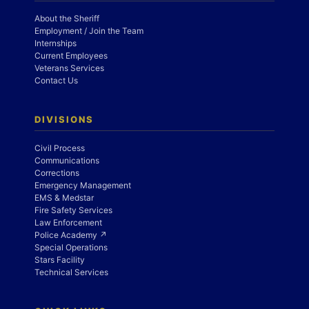
About the Sheriff
Employment / Join the Team
Internships
Current Employees
Veterans Services
Contact Us
DIVISIONS
Civil Process
Communications
Corrections
Emergency Management
EMS & Medstar
Fire Safety Services
Law Enforcement
Police Academy ↗
Special Operations
Stars Facility
Technical Services