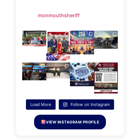
monmouthsheriff
Load More
Follow on Instagram
VIEW INSTAGRAM PROFILE