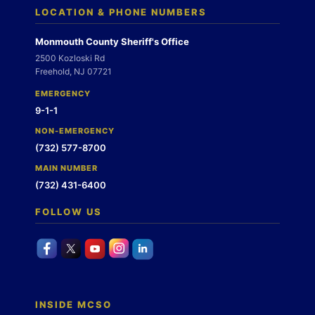
LOCATION & PHONE NUMBERS
Monmouth County Sheriff's Office
2500 Kozloski Rd
Freehold, NJ 07721
EMERGENCY
9-1-1
NON-EMERGENCY
(732) 577-8700
MAIN NUMBER
(732) 431-6400
FOLLOW US
INSIDE MCSO