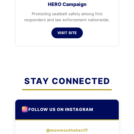
HERO Campaign
Promoting seatbelt safety among first
responders and law enforcement nationwide.
VISIT SITE
STAY CONNECTED
FOLLOW US ON INSTAGRAM
@monmouthsheriff