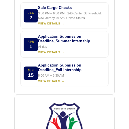
Safe Cargo Checks
DEC
3:30 PM – 6:30 PM · 240 Center St, Freehold,
2
New Jersey 07728, United States
VIEW DETAILS →
Application Submission
Deadline_Summer Internship
APR
1
All day
VIEW DETAILS →
Application Submission
Deadline_Fall Internship
JUN
15
8:00 AM – 8:30 AM
VIEW DETAILS →