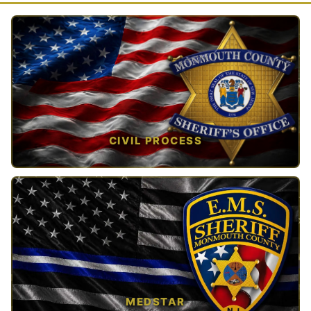
CIVIL PROCESS
TAP TO VIEW →
MEDSTAR