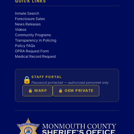
QUICK LINKS
Inmate Search
Foreclosure Sales
News Releases
Videos
Community Programs
Transparency in Policing
Policy FAQs
OPRA Request Form
Medical Record Request
STAFF PORTAL
🔒
Password protected — authorized personnel only
🔒 MARP
🔒 OEM PRIVATE