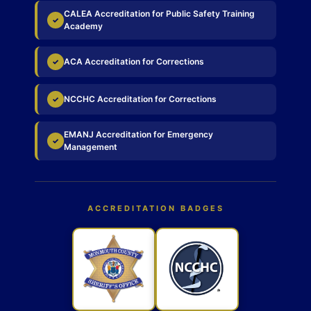
CALEA Accreditation for Public Safety Training
✓
Academy
ACA Accreditation for Corrections
✓
NCCHC Accreditation for Corrections
✓
EMANJ Accreditation for Emergency
✓
Management
ACCREDITATION BADGES