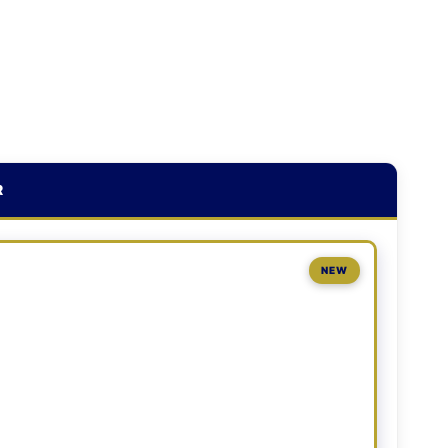
R
NEW