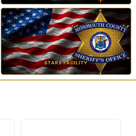
TAP TO VIEW →
STARS FACILITY
TAP TO VIEW →