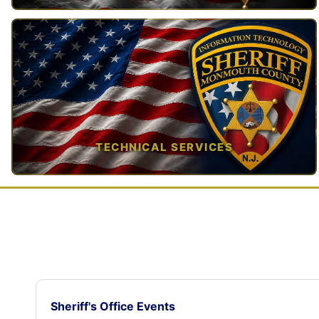
TAP TO VIEW →
TECHNICAL SERVICES
TAP TO VIEW →
Sheriff's Office Events