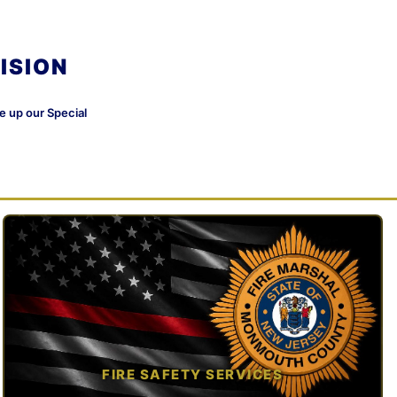
ISION
ke up our Special
FIRE SAFETY SERVICES