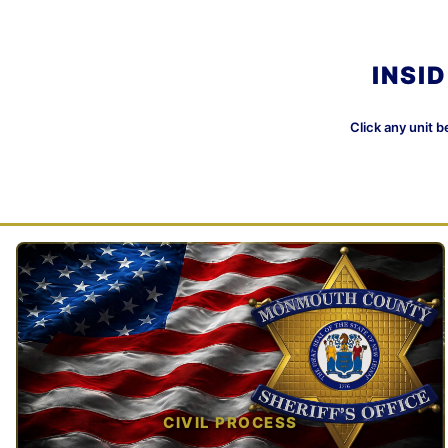
INSI
Click any unit b
CIVIL PROCESS