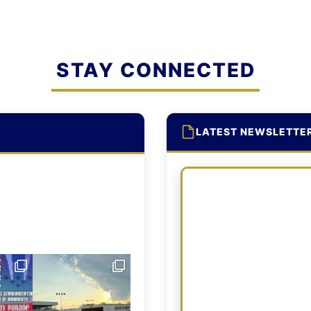
STAY CONNECTED
LATEST NEWSLETTE