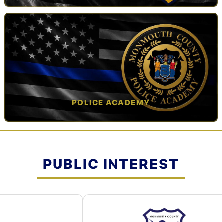
TAP TO VIEW →
POLICE ACADEMY
OPEN IN NEW TAB ↗
PUBLIC INTEREST