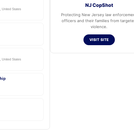
NJ CopShot
 United States
Protecting New Jersey law enforceme
officers and their families from target
violence.
VISIT SITE
 United States
hip