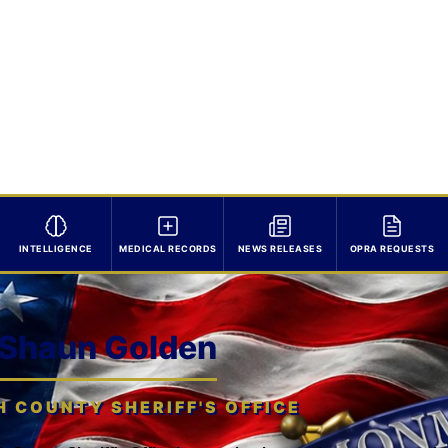
INTELLIGENCE
MEDICAL RECORDS
NEWS RELEASES
OPRA REQUESTS
 Shaun Golden
COUNTY SHERIFF'S OFFICE