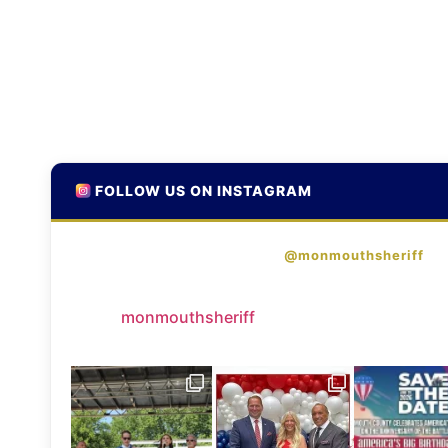
FOLLOW US ON INSTAGRAM
@monmouthsheriff
monmouthsheriff