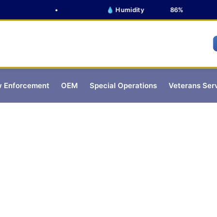
•
💧 Humidity
86%
 Enforcement
OEM
Special Operations
Veterans Ser