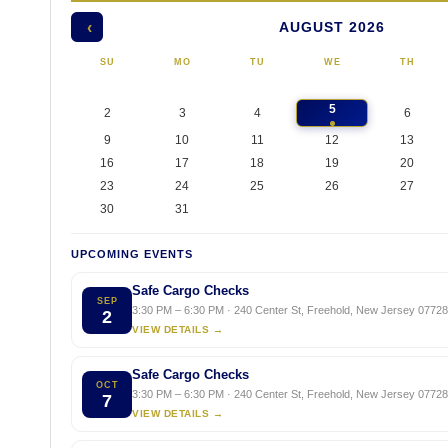
AUGUST 2026
‹
SU
MO
TU
WE
TH
5
2
3
4
6
9
10
11
12
13
16
17
18
19
20
23
24
25
26
27
30
31
UPCOMING EVENTS
Safe Cargo Checks
SEP
3:30 PM – 6:30 PM · 240 Center St, Freehold, New Jersey 07728,
2
VIEW DETAILS →
Safe Cargo Checks
OCT
3:30 PM – 6:30 PM · 240 Center St, Freehold, New Jersey 07728,
7
VIEW DETAILS →