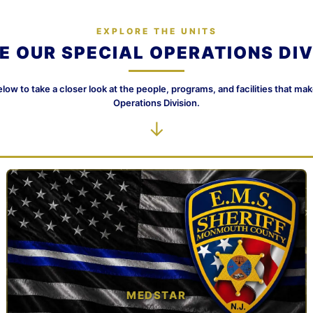
EXPLORE THE UNITS
DE OUR SPECIAL OPERATIONS DIV
elow to take a closer look at the people, programs, and facilities that ma
Operations Division.
↓
MEDSTAR