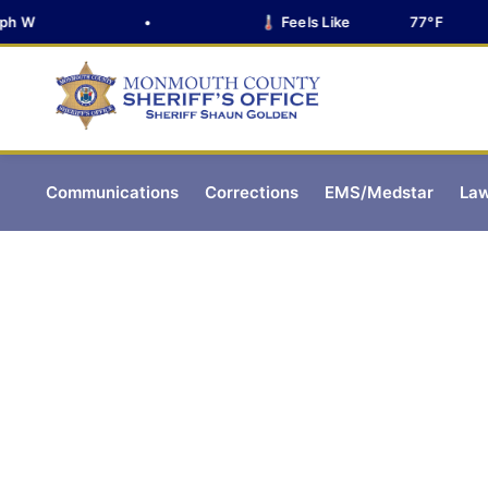
 W
•
🌡️ Feels Like
77°F
Communications
Corrections
EMS/Medstar
Law