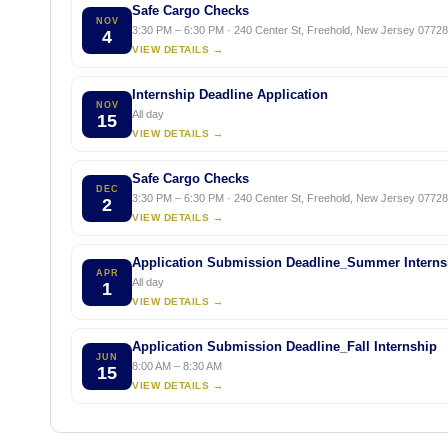
Safe Cargo Checks
NOV
3:30 PM – 6:30 PM · 240 Center St, Freehold, New Jersey 07728,
4
VIEW DETAILS →
Internship Deadline Application
NOV
All day
15
VIEW DETAILS →
Safe Cargo Checks
DEC
3:30 PM – 6:30 PM · 240 Center St, Freehold, New Jersey 07728,
2
VIEW DETAILS →
Application Submission Deadline_Summer Interns
APR
All day
1
VIEW DETAILS →
Application Submission Deadline_Fall Internship
JUN
8:00 AM – 8:30 AM
15
VIEW DETAILS →