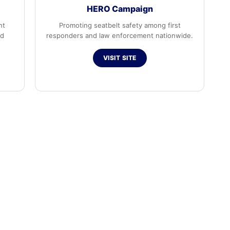
HERO Campaign
nt
Promoting seatbelt safety among first
ed
responders and law enforcement nationwide.
VISIT SITE