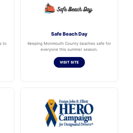
Safe Beach Day
s to
Keeping Monmouth County beaches safe for
everyone this summer season.
VISIT SITE