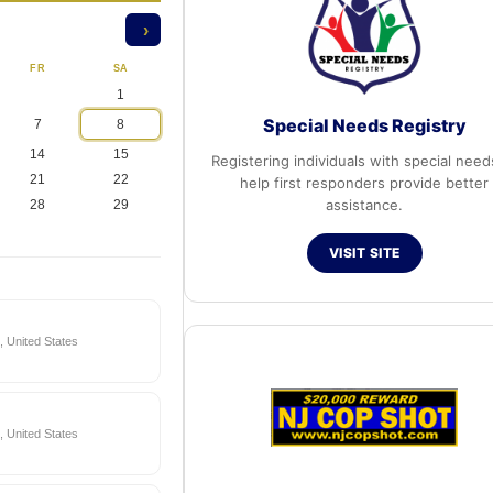
›
FR
SA
1
Special Needs Registry
7
8
14
15
Registering individuals with special need
21
22
help first responders provide better
assistance.
28
29
VISIT SITE
 United States
 United States