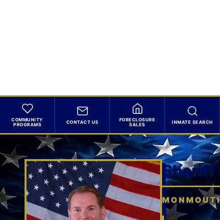
COMMUNITY
FORECLOSURE
CONTACT US
INMATE SEARCH
PROGRAMS
SALES
Sheriff
MONMOUTH 