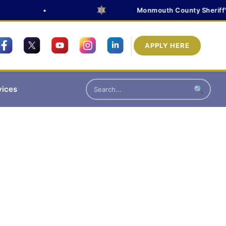
•
Monmouth County Sheriff's O
APPLY HERE
vices
🔍