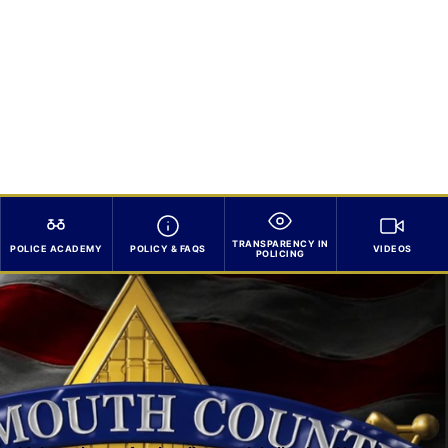
TRANSPARENCY IN
POLICE ACADEMY
POLICY & FAQS
VIDEOS
POLICING