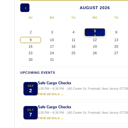
AUGUST 2026
‹
SU
MO
TU
WE
TH
5
2
3
4
6
9
10
11
12
13
16
17
18
19
20
23
24
25
26
27
30
31
UPCOMING EVENTS
Safe Cargo Checks
SEP
3:30 PM – 6:30 PM · 240 Center St, Freehold, New Jersey 07728,
2
VIEW DETAILS →
Safe Cargo Checks
OCT
3:30 PM – 6:30 PM · 240 Center St, Freehold, New Jersey 07728,
7
VIEW DETAILS →