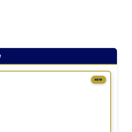
R
NEW