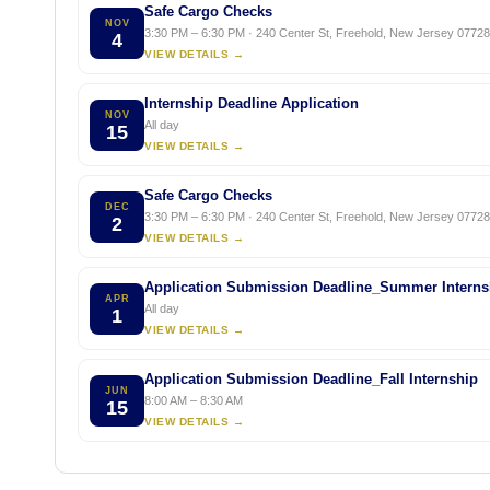
Safe Cargo Checks
NOV
3:30 PM – 6:30 PM · 240 Center St, Freehold, New Jersey 07728,
4
VIEW DETAILS →
Internship Deadline Application
NOV
All day
15
VIEW DETAILS →
Safe Cargo Checks
DEC
3:30 PM – 6:30 PM · 240 Center St, Freehold, New Jersey 07728,
2
VIEW DETAILS →
Application Submission Deadline_Summer Interns
APR
All day
1
VIEW DETAILS →
Application Submission Deadline_Fall Internship
JUN
8:00 AM – 8:30 AM
15
VIEW DETAILS →