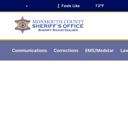
•
🌡️ Feels Like
72°F
Communications
Corrections
EMS/Medstar
Law