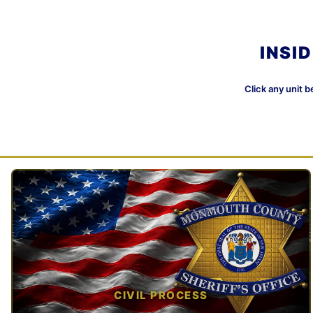
INSI
Click any unit b
CIVIL PROCESS