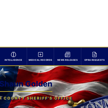
INTELLIGENCE
MEDICAL RECORDS
NEWS RELEASES
OPRA REQUESTS
 Shaun Golden
COUNTY SHERIFF'S OFFICE