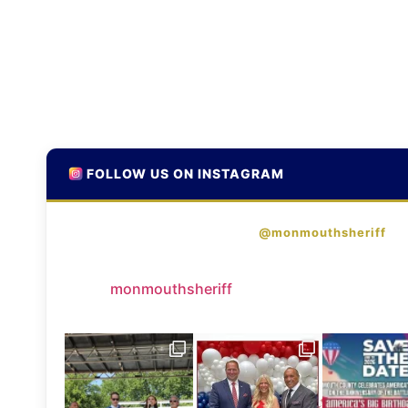
FOLLOW US ON INSTAGRAM
@monmouthsheriff
monmouthsheriff