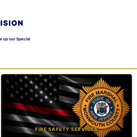
ISION
ke up our Special
FIRE SAFETY SERVICES