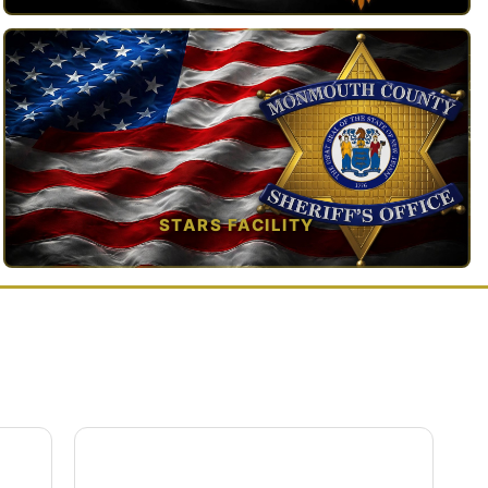
TAP TO VIEW →
STARS FACILITY
TAP TO VIEW →