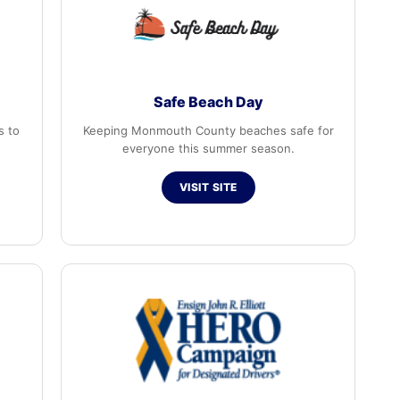
Safe Beach Day
s to
Keeping Monmouth County beaches safe for
everyone this summer season.
VISIT SITE