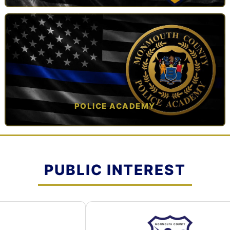
TAP TO VIEW →
POLICE ACADEMY
OPEN IN NEW TAB ↗
PUBLIC INTEREST