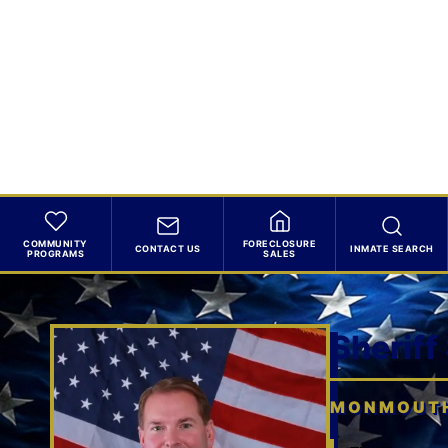
COMMUNITY
FORECLOSURE
CONTACT US
INMATE SEARCH
PROGRAMS
SALES
Sheriff
MONMOUTH 