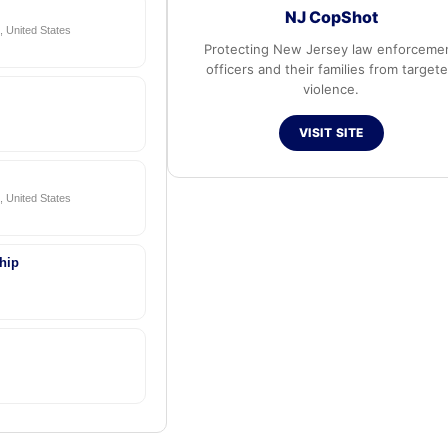
NJ CopShot
 United States
Protecting New Jersey law enforceme
officers and their families from target
violence.
VISIT SITE
 United States
hip