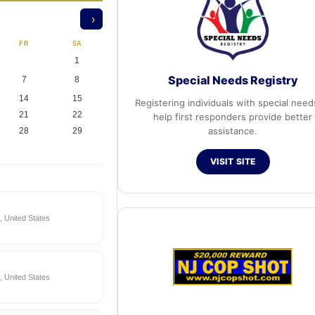
›
FR
SA
1
Special Needs Registry
7
8
14
15
Registering individuals with special need
21
22
help first responders provide better
assistance.
28
29
VISIT SITE
 United States
 United States