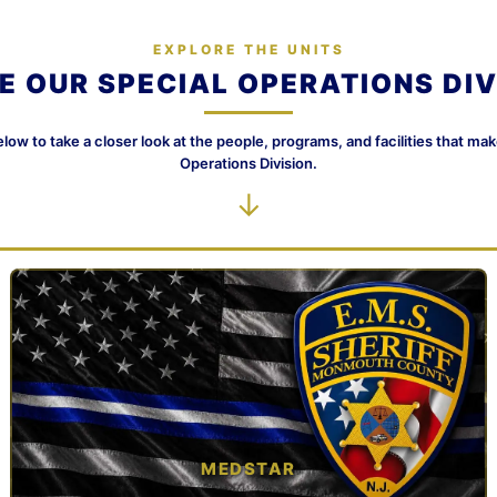
EXPLORE THE UNITS
DE OUR SPECIAL OPERATIONS DIV
elow to take a closer look at the people, programs, and facilities that ma
Operations Division.
↓
MEDSTAR