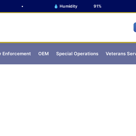
•
💧 Humidity
91%
 Enforcement
OEM
Special Operations
Veterans Ser