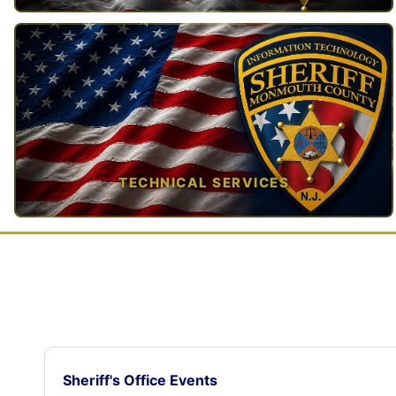
TAP TO VIEW →
TECHNICAL SERVICES
TAP TO VIEW →
Sheriff's Office Events