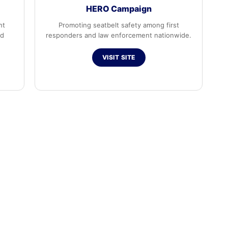
HERO Campaign
nt
Promoting seatbelt safety among first
ed
responders and law enforcement nationwide.
VISIT SITE