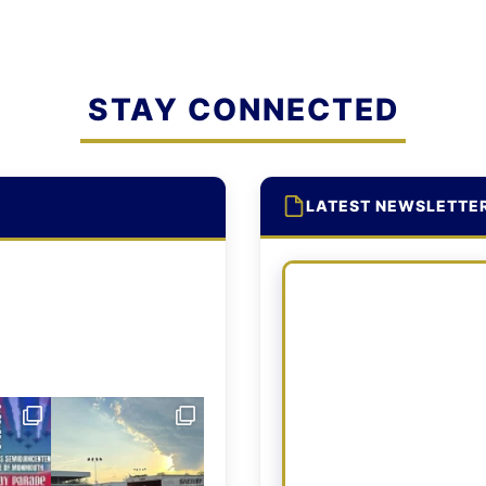
STAY CONNECTED
LATEST NEWSLETTE