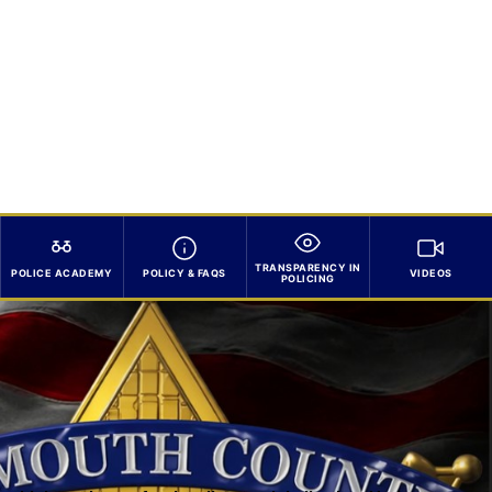
TRANSPARENCY IN
POLICE ACADEMY
POLICY & FAQS
VIDEOS
POLICING