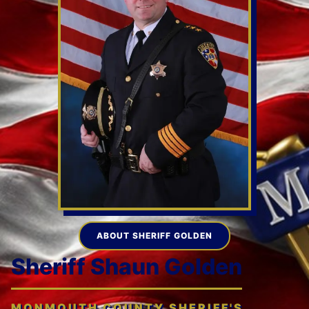
ABOUT SHERIFF GOLDEN
Sheriff Shaun Golden
MONMOUTH COUNTY SHERIFF'S