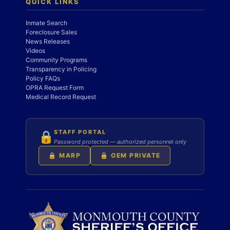
QUICK LINKS
Inmate Search
Foreclosure Sales
News Releases
Videos
Community Programs
Transparency in Policing
Policy FAQs
OPRA Request Form
Medical Record Request
STAFF PORTAL
🔒
Password protected — authorized personnel only
🔒 MARP
🔒 OEM PRIVATE