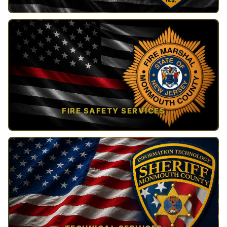
TAP TO VIEW →
FIRE SAFETY SERVICES
TAP TO VIEW →