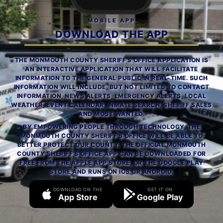
MOBILE APP
DOWNLOAD THE APP
THE MONMOUTH COUNTY SHERIFF'S OFFICE APPLICATION IS
AN INTERACTIVE APPLICATION THAT WILL FACILITATE
INFORMATION TO THE GENERAL PUBLIC IN REAL-TIME. SUCH
INFORMATION WILL INCLUDE, BUT NOT LIMITED TO CONTACT
INFORMATION, NEWS ALERTS, EMERGENCY ALERTS, LOCAL
WEATHER, EVENT CALENDAR, INMATE SEARCH, SHERIFF SALES
AND MOST WANTED.
BY EMPOWERING PEOPLE THROUGH TECHNOLOGY, THE
MONMOUTH COUNTY SHERIFF'S OFFICE WILL BE ABLE TO
BETTER PROTECT OUR COUNTY. THE OFFICIAL MONMOUTH
COUNTY SHERIFF'S OFFICE APP CAN BE DOWNLOADED FOR
FREE FROM THE APPLE APP STORE, OR THE GOOGLE PLAY
STORE AND RUNS ON IOS OR ANDROID.
DOWNLOAD ON THE
GET IT ON
App Store
Google Play