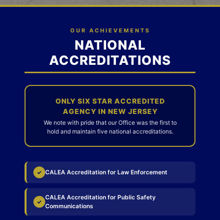
OUR ACHIEVEMENTS
NATIONAL
ACCREDITATIONS
ONLY SIX STAR ACCREDITED
AGENCY IN NEW JERSEY
We note with pride that our Office was the first to
hold and maintain five national accreditations.
CALEA Accreditation for Law Enforcement
✓
CALEA Accreditation for Public Safety
✓
Communications