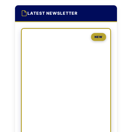
LATEST NEWSLETTER
NEW