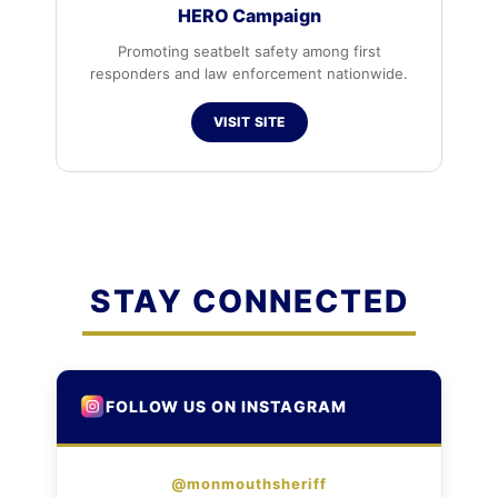
HERO Campaign
Promoting seatbelt safety among first
responders and law enforcement nationwide.
VISIT SITE
STAY CONNECTED
FOLLOW US ON INSTAGRAM
@monmouthsheriff