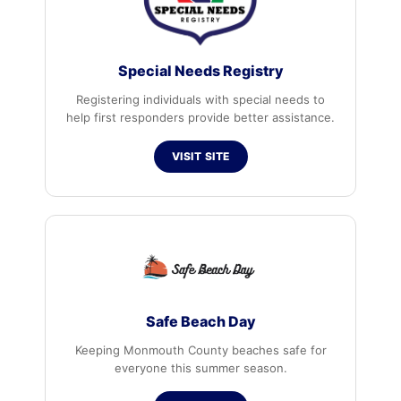
Special Needs Registry
Registering individuals with special needs to
help first responders provide better assistance.
VISIT SITE
Safe Beach Day
Keeping Monmouth County beaches safe for
everyone this summer season.