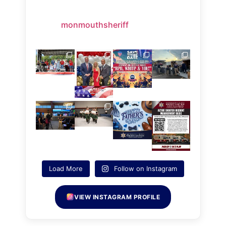
monmouthsheriff
Load More
Follow on Instagram
VIEW INSTAGRAM PROFILE