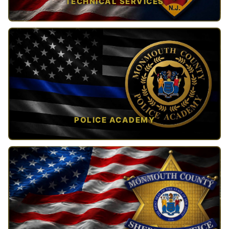
TECHNICAL SERVICES
TAP TO VIEW →
POLICE ACADEMY
OPEN IN NEW TAB ↗