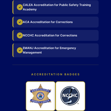
CALEA Accreditation for Public Safety Training
✓
Academy
ACA Accreditation for Corrections
✓
NCCHC Accreditation for Corrections
✓
EMANJ Accreditation for Emergency
✓
Management
ACCREDITATION BADGES