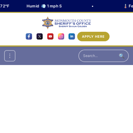
72°F
Humid 💨 1 mph S
•
🌡️ Fe
APPLY HERE
🔍