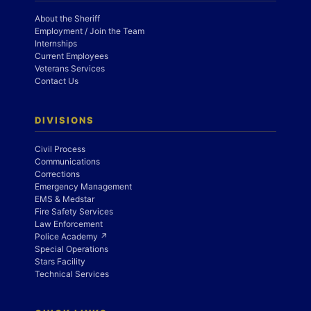
About the Sheriff
Employment / Join the Team
Internships
Current Employees
Veterans Services
Contact Us
DIVISIONS
Civil Process
Communications
Corrections
Emergency Management
EMS & Medstar
Fire Safety Services
Law Enforcement
Police Academy ↗
Special Operations
Stars Facility
Technical Services