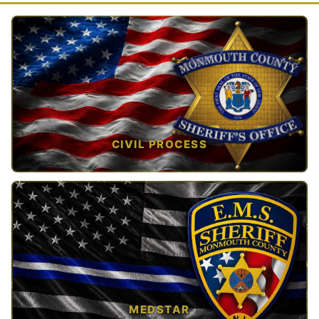
CIVIL PROCESS
TAP TO VIEW →
MEDSTAR