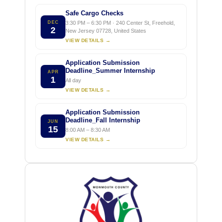
Safe Cargo Checks
DEC
3:30 PM – 6:30 PM · 240 Center St, Freehold,
2
New Jersey 07728, United States
VIEW DETAILS →
Application Submission
Deadline_Summer Internship
APR
1
All day
VIEW DETAILS →
Application Submission
Deadline_Fall Internship
JUN
15
8:00 AM – 8:30 AM
VIEW DETAILS →