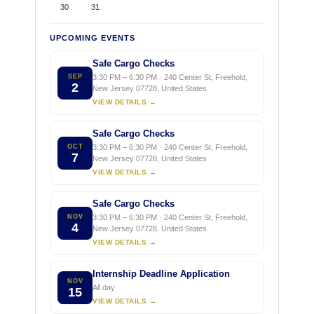
30
31
UPCOMING EVENTS
Safe Cargo Checks
SEP
3:30 PM – 6:30 PM · 240 Center St, Freehold,
2
New Jersey 07728, United States
VIEW DETAILS →
Safe Cargo Checks
OCT
3:30 PM – 6:30 PM · 240 Center St, Freehold,
7
New Jersey 07728, United States
VIEW DETAILS →
Safe Cargo Checks
NOV
3:30 PM – 6:30 PM · 240 Center St, Freehold,
4
New Jersey 07728, United States
VIEW DETAILS →
Internship Deadline Application
NOV
All day
15
VIEW DETAILS →