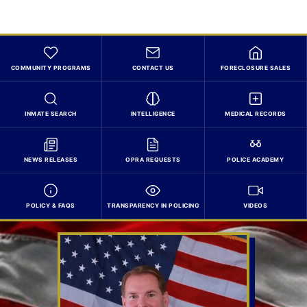
COMMUNITY PROGRAMS
CONTACT US
FORECLOSURE SALES
INMATE SEARCH
INTELLIGENCE
MEDICAL RECORDS
NEWS RELEASES
OPRA REQUESTS
POLICE ACADEMY
POLICY & FAQS
TRANSPARENCY IN POLICING
VIDEOS