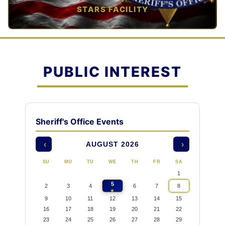
STARS FACILITY
TAP TO VIEW →
PUBLIC INTEREST
Sheriff's Office Events
AUGUST 2026
‹
›
SU
MO
TU
WE
TH
FR
SA
1
5
2
3
4
6
7
8
9
10
11
12
13
14
15
16
17
18
19
20
21
22
23
24
25
26
27
28
29