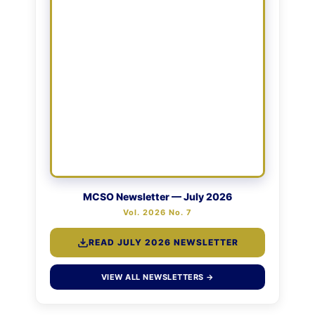
MCSO Newsletter — July 2026
Vol. 2026 No. 7
READ JULY 2026 NEWSLETTER
VIEW ALL NEWSLETTERS →