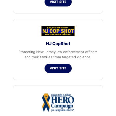
VISIT SITE
NJ CopShot
Protecting New Jersey law enforcement officers
and their families from targeted violence.
VISIT SITE