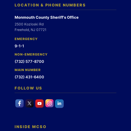
LOCATION & PHONE NUMBERS
Monmouth County Sheriff's Office
2500 Kozloski Rd
Freehold, NJ 07721
EMERGENCY
9-1-1
NON-EMERGENCY
(732) 577-8700
MAIN NUMBER
(732) 431-6400
FOLLOW US
INSIDE MCSO