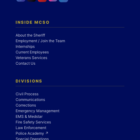
INSIDE MCSO
About the Sheriff
Employment / Join the Team
Internships
Current Employees
Veterans Services
Contact Us
DIVISIONS
Civil Process
Communications
Corrections
Emergency Management
EMS & Medstar
Fire Safety Services
Law Enforcement
Police Academy ↗
Special Operations