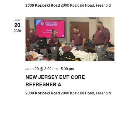
n
2000 Kozloski Road
2000 Kozloski Road, Freehold
e
w
JUN
20
2026
s
N
a
v
June 20 @ 8:00 am
-
5:00 pm
NEW JERSEY EMT CORE
i
REFRESHER A
g
2000 Kozloski Road
2000 Kozloski Road, Freehold
a
t
i