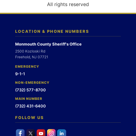
o
All rights reserved
n
LOCATION & PHONE NUMBERS
Monmouth County Sheriff's Office
2500 Kozloski Rd
Freehold, NJ 07721
EMERGENCY
9-1-1
NON-EMERGENCY
(732) 577-8700
MAIN NUMBER
(732) 431-6400
FOLLOW US