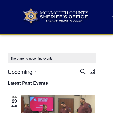
There are no upcoming events.
E
E
Upcoming
Search
List
S
v
v
e
Latest Past Events
l
e
e
e
c
n
JUN
t
n
29
d
t
a
2026
t
t