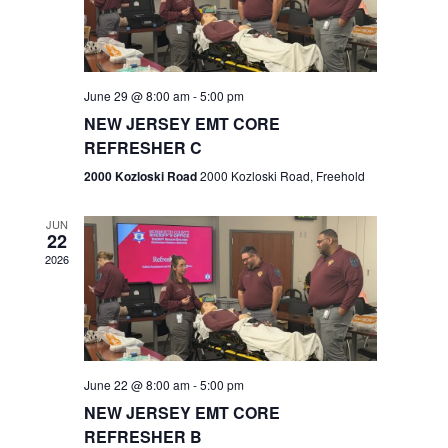
V
e
.
s
i
S
e
w
e
June 29 @ 8:00 am
-
5:00 pm
NEW JERSEY EMT CORE
s
a
REFRESHER C
N
r
2000 Kozloski Road
2000 Kozloski Road, Freehold
a
c
v
JUN
22
h
i
2026
a
g
n
a
t
d
June 22 @ 8:00 am
-
5:00 pm
i
V
NEW JERSEY EMT CORE
o
REFRESHER B
i