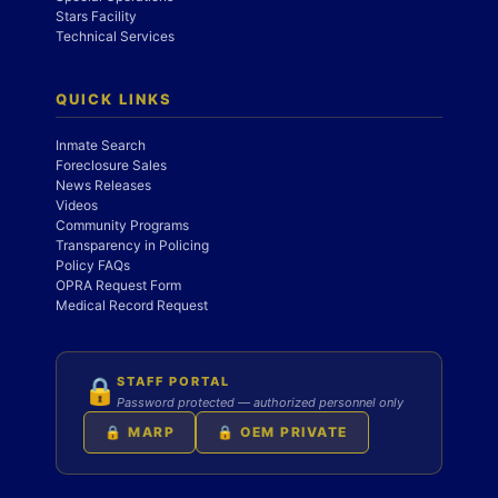
Stars Facility
Technical Services
QUICK LINKS
Inmate Search
Foreclosure Sales
News Releases
Videos
Community Programs
Transparency in Policing
Policy FAQs
OPRA Request Form
Medical Record Request
STAFF PORTAL
🔒
Password protected — authorized personnel only
🔒 MARP
🔒 OEM PRIVATE