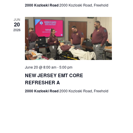
n
2000 Kozloski Road
2000 Kozloski Road, Freehold
e
w
JUN
20
2026
s
N
a
v
June 20 @ 8:00 am
-
5:00 pm
NEW JERSEY EMT CORE
i
REFRESHER A
g
2000 Kozloski Road
2000 Kozloski Road, Freehold
a
t
i