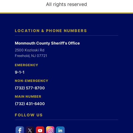
o
All rights reserved
n
LOCATION & PHONE NUMBERS
Monmouth County Sheriff's Office
2500 Kozloski Rd
Freehold, NJ 07721
EMERGENCY
9-1-1
NON-EMERGENCY
(732) 577-8700
MAIN NUMBER
(732) 431-6400
FOLLOW US