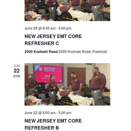
V
e
.
s
i
S
e
w
e
June 29 @ 8:00 am
-
5:00 pm
NEW JERSEY EMT CORE
s
a
REFRESHER C
N
r
2000 Kozloski Road
2000 Kozloski Road, Freehold
a
c
v
JUN
22
h
i
2026
a
g
n
a
t
d
June 22 @ 8:00 am
-
5:00 pm
i
V
NEW JERSEY EMT CORE
o
REFRESHER B
i