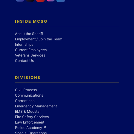
INSIDE MCSO
About the Sheriff
Employment / Join the Team
Internships
Current Employees
Veterans Services
Contact Us
DIVISIONS
Civil Process
Communications
Corrections
Emergency Management
EMS & Medstar
Fire Safety Services
Law Enforcement
Police Academy ↗
Special Operations