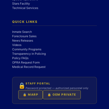
Stars Facility
Technical Services
QUICK LINKS
Inmate Search
Foreclosure Sales
News Releases
Videos
Community Programs
Transparency in Policing
Policy FAQs
OPRA Request Form
Medical Record Request
STAFF PORTAL
🔒
Password protected — authorized personnel only
🔒 MARP
🔒 OEM PRIVATE