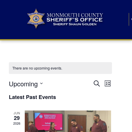
There are no upcoming events.
E
E
Upcoming
Search
List
S
v
v
e
Latest Past Events
l
e
e
e
c
n
JUN
t
n
29
d
t
a
2026
t
t