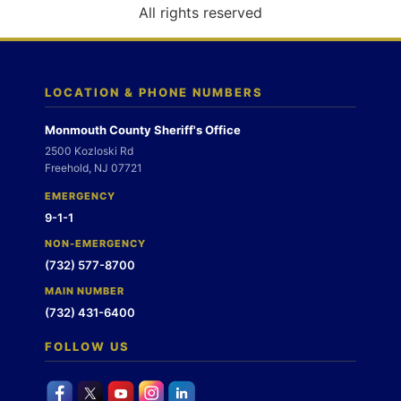
o
All rights reserved
n
LOCATION & PHONE NUMBERS
Monmouth County Sheriff's Office
2500 Kozloski Rd
Freehold, NJ 07721
EMERGENCY
9-1-1
NON-EMERGENCY
(732) 577-8700
MAIN NUMBER
(732) 431-6400
FOLLOW US