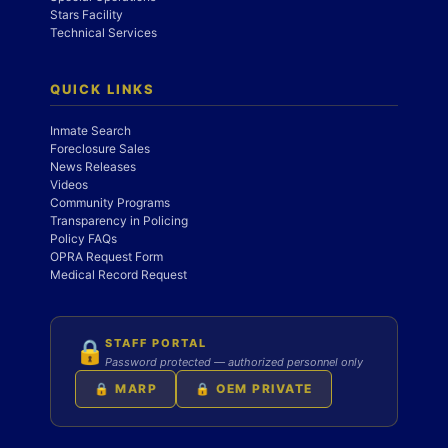
Stars Facility
Technical Services
QUICK LINKS
Inmate Search
Foreclosure Sales
News Releases
Videos
Community Programs
Transparency in Policing
Policy FAQs
OPRA Request Form
Medical Record Request
STAFF PORTAL
🔒
Password protected — authorized personnel only
🔒 MARP
🔒 OEM PRIVATE