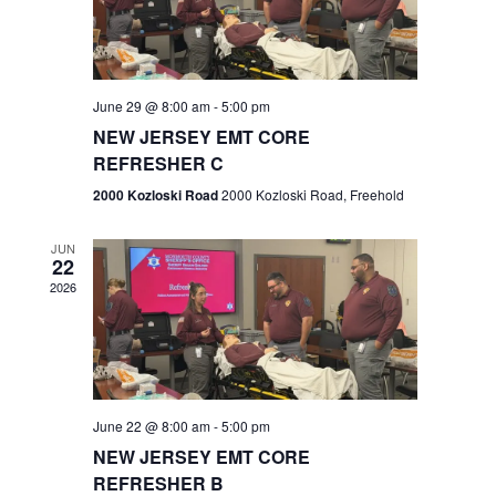
V
e
.
s
i
S
e
w
e
June 29 @ 8:00 am
-
5:00 pm
NEW JERSEY EMT CORE
s
a
REFRESHER C
N
r
2000 Kozloski Road
2000 Kozloski Road, Freehold
a
c
v
JUN
22
h
i
2026
a
g
n
a
t
d
June 22 @ 8:00 am
-
5:00 pm
i
V
NEW JERSEY EMT CORE
o
REFRESHER B
i