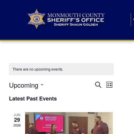
There are no upcoming events.
E
E
Upcoming
Search
List
S
v
v
e
Latest Past Events
l
e
e
e
c
n
JUN
t
n
29
d
t
a
2026
t
t