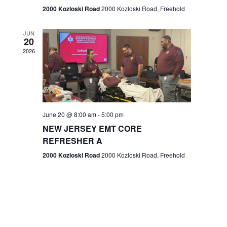
n
2000 Kozloski Road
2000 Kozloski Road, Freehold
e
w
JUN
20
2026
s
N
a
v
June 20 @ 8:00 am
-
5:00 pm
NEW JERSEY EMT CORE
i
REFRESHER A
g
2000 Kozloski Road
2000 Kozloski Road, Freehold
a
t
i