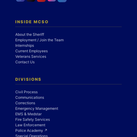
INSIDE MCSO
About the Sheriff
Employment / Join the Team
Internships
Current Employees
Veterans Services
Contact Us
DIVISIONS
Civil Process
Communications
Corrections
Emergency Management
EMS & Medstar
Fire Safety Services
Law Enforcement
Police Academy ↗
Special Operations