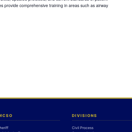
es provide comprehensive training in areas such as airway
 MCSO
DIVISIONS
heriff
Civil Process