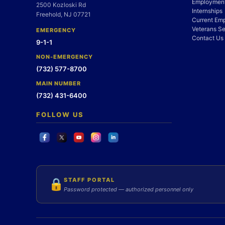
Employment
2500 Kozloski Rd
Internships
Freehold, NJ 07721
Current Em
Veterans Se
EMERGENCY
Contact Us
9-1-1
NON-EMERGENCY
(732) 577-8700
MAIN NUMBER
(732) 431-6400
FOLLOW US
STAFF PORTAL
🔒
Password protected — authorized personnel only