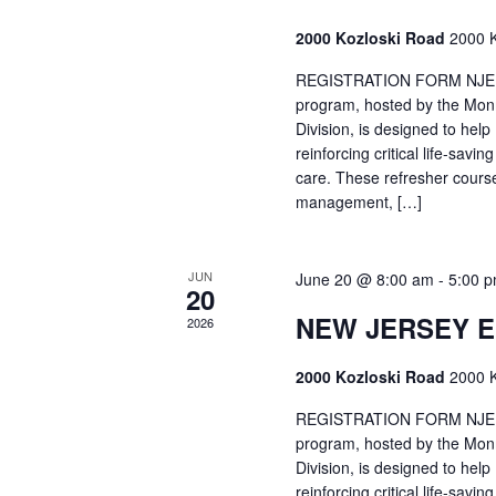
2000 Kozloski Road
2000 K
REGISTRATION FORM NJEMT
program, hosted by the Mon
Division, is designed to hel
reinforcing critical life-savi
care. These refresher cours
management, […]
JUN
June 20 @ 8:00 am
-
5:00 
20
NEW JERSEY 
2026
2000 Kozloski Road
2000 K
REGISTRATION FORM NJEMT
program, hosted by the Mon
Division, is designed to hel
reinforcing critical life-savi