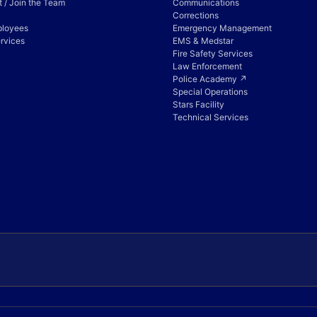
 / Join the Team
Communications
Corrections
ployees
Emergency Management
rvices
EMS & Medstar
Fire Safety Services
Law Enforcement
Police Academy ↗
Special Operations
Stars Facility
Technical Services