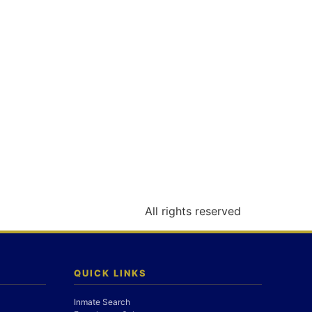
All rights reserved
QUICK LINKS
Inmate Search