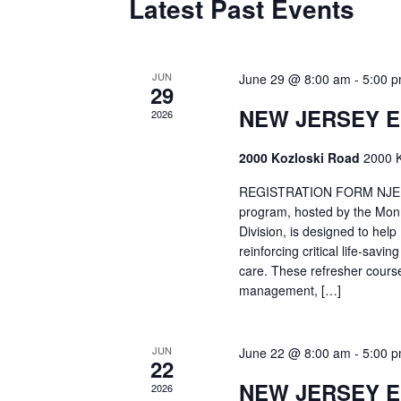
Latest Past Events
JUN
June 29 @ 8:00 am
-
5:00 
29
NEW JERSEY 
2026
2000 Kozloski Road
2000 K
REGISTRATION FORM NJEMT
program, hosted by the Mon
Division, is designed to hel
reinforcing critical life-savi
care. These refresher cours
management, […]
JUN
June 22 @ 8:00 am
-
5:00 
22
NEW JERSEY 
2026