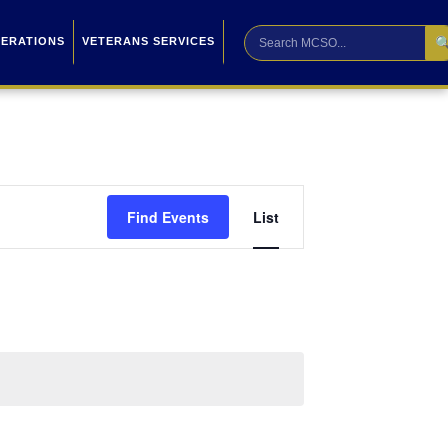

PERATIONS
VETERANS SERVICES
Event
Find Events
List
Views
Navigation