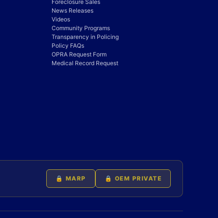
Foreclosure Sales
News Releases
Videos
Community Programs
Transparency in Policing
Policy FAQs
OPRA Request Form
Medical Record Request
🔒 MARP
🔒 OEM PRIVATE