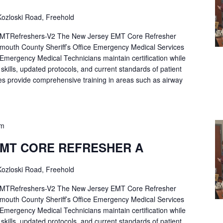
ozloski Road, Freehold
Refreshers-V2 The New Jersey EMT Core Refresher
mouth County Sheriff’s Office Emergency Medical Services
p Emergency Medical Technicians maintain certification while
ng skills, updated protocols, and current standards of patient
es provide comprehensive training in areas such as airway
pm
EMT CORE REFRESHER A
ozloski Road, Freehold
Refreshers-V2 The New Jersey EMT Core Refresher
mouth County Sheriff’s Office Emergency Medical Services
p Emergency Medical Technicians maintain certification while
ng skills, updated protocols, and current standards of patient