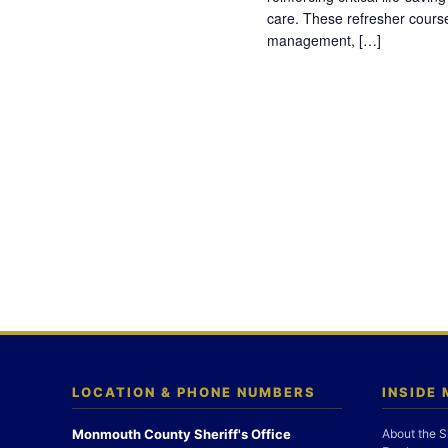
care. These refresher cours
management, […]
LOCATION & PHONE NUMBERS
INSIDE
Monmouth County Sheriff's Office
About the S