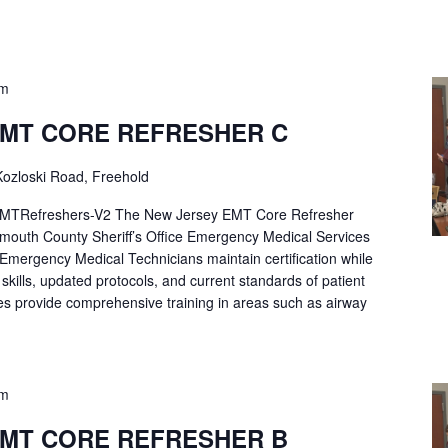
pm
EMT CORE REFRESHER C
ozloski Road, Freehold
Refreshers-V2 The New Jersey EMT Core Refresher
mouth County Sheriff’s Office Emergency Medical Services
p Emergency Medical Technicians maintain certification while
ng skills, updated protocols, and current standards of patient
es provide comprehensive training in areas such as airway
pm
EMT CORE REFRESHER B