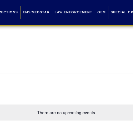
RECTIONS
EMS/MEDSTAR
LAW ENFORCEMENT
OEM
SPECIAL O
There are no upcoming events.