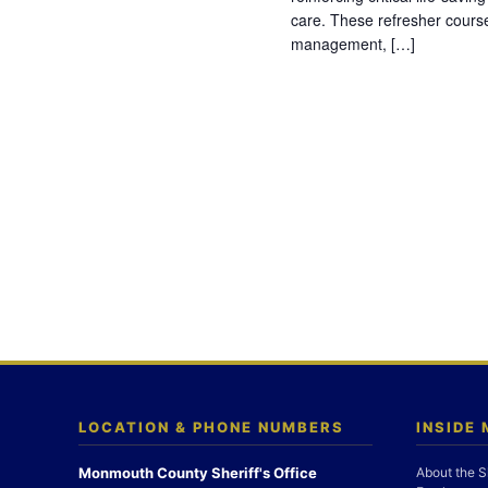
care. These refresher cours
management, […]
LOCATION & PHONE NUMBERS
INSIDE
Monmouth County Sheriff's Office
About the S