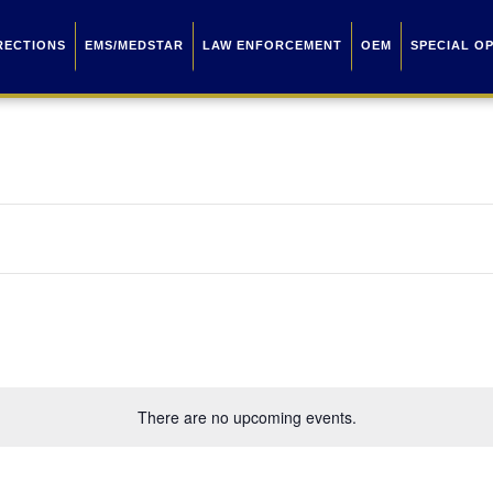
RECTIONS
EMS/MEDSTAR
LAW ENFORCEMENT
OEM
SPECIAL O
There are no upcoming events.