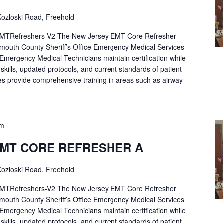
ozloski Road, Freehold
Refreshers-V2 The New Jersey EMT Core Refresher
mouth County Sheriff’s Office Emergency Medical Services
p Emergency Medical Technicians maintain certification while
ng skills, updated protocols, and current standards of patient
es provide comprehensive training in areas such as airway
pm
EMT CORE REFRESHER A
ozloski Road, Freehold
Refreshers-V2 The New Jersey EMT Core Refresher
mouth County Sheriff’s Office Emergency Medical Services
p Emergency Medical Technicians maintain certification while
ng skills, updated protocols, and current standards of patient