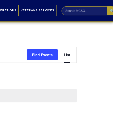

PERATIONS
VETERANS SERVICES
Event
Find Events
List
Views
Navigation