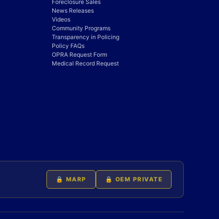
Foreclosure Sales
News Releases
Videos
Community Programs
Transparency in Policing
Policy FAQs
OPRA Request Form
Medical Record Request
🔒 MARP
🔒 OEM PRIVATE