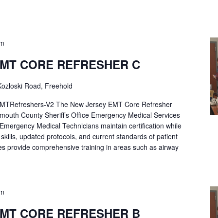
pm
EMT CORE REFRESHER C
ozloski Road, Freehold
Refreshers-V2 The New Jersey EMT Core Refresher
mouth County Sheriff’s Office Emergency Medical Services
p Emergency Medical Technicians maintain certification while
ng skills, updated protocols, and current standards of patient
es provide comprehensive training in areas such as airway
pm
EMT CORE REFRESHER B