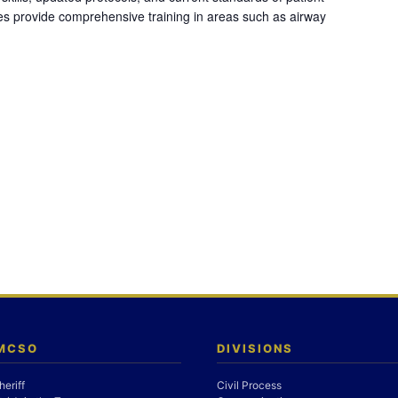
es provide comprehensive training in areas such as airway
 MCSO
DIVISIONS
heriff
Civil Process