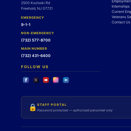
Employment
2500 Kozloski Rd
Internships
Freehold, NJ 07721
Current Em
Veterans Se
EMERGENCY
Contact Us
9-1-1
NON-EMERGENCY
(732) 577-8700
MAIN NUMBER
(732) 431-6400
FOLLOW US
STAFF PORTAL
🔒
Password protected — authorized personnel only