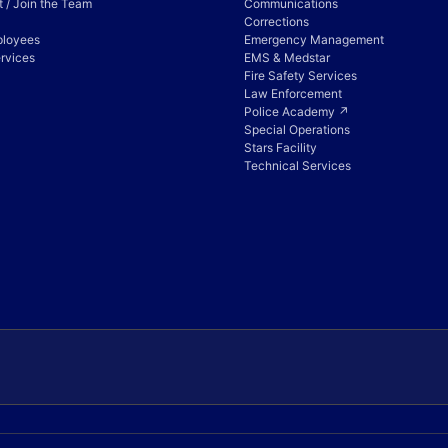
 / Join the Team
Communications
Corrections
ployees
Emergency Management
rvices
EMS & Medstar
Fire Safety Services
Law Enforcement
Police Academy ↗
Special Operations
Stars Facility
Technical Services