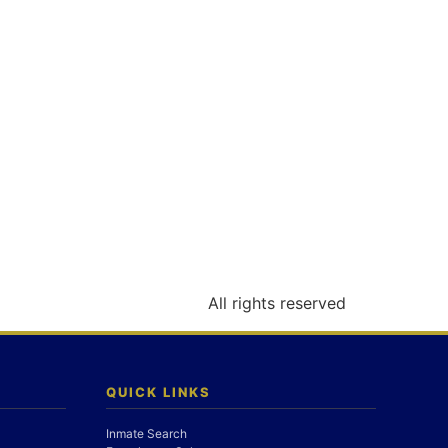
All rights reserved
QUICK LINKS
Inmate Search