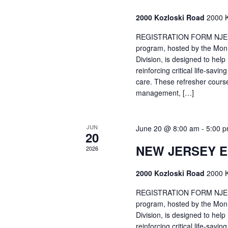
2000 Kozloski Road
2000 K
REGISTRATION FORM NJEMT
program, hosted by the Mon
Division, is designed to hel
reinforcing critical life-savi
care. These refresher cours
management, […]
JUN
June 20 @ 8:00 am
-
5:00 
20
NEW JERSEY 
2026
2000 Kozloski Road
2000 K
REGISTRATION FORM NJEMT
program, hosted by the Mon
Division, is designed to hel
reinforcing critical life-savi