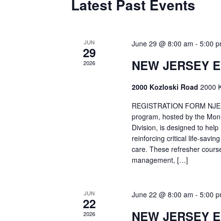
Latest Past Events
JUN
June 29 @ 8:00 am
-
5:00 
29
NEW JERSEY 
2026
2000 Kozloski Road
2000 K
REGISTRATION FORM NJEMT
program, hosted by the Mon
Division, is designed to hel
reinforcing critical life-savi
care. These refresher cours
management, […]
JUN
June 22 @ 8:00 am
-
5:00 
22
NEW JERSEY 
2026