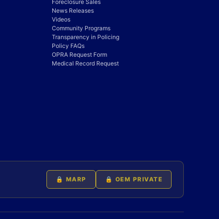
Foreclosure Sales
News Releases
Videos
Community Programs
Transparency in Policing
Policy FAQs
OPRA Request Form
Medical Record Request
🔒 MARP
🔒 OEM PRIVATE