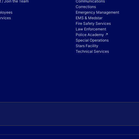
 / Join the Team
Communications
Corrections
ployees
Emergency Management
rvices
EMS & Medstar
Fire Safety Services
Law Enforcement
Police Academy ↗
Special Operations
Stars Facility
Technical Services