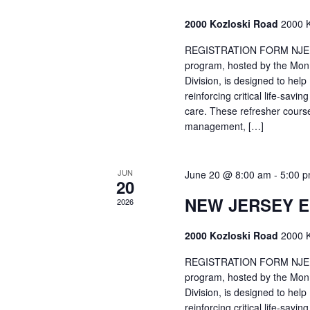
2000 Kozloski Road
2000 K
REGISTRATION FORM NJEMT
program, hosted by the Mon
Division, is designed to hel
reinforcing critical life-savi
care. These refresher cours
management, […]
JUN
June 20 @ 8:00 am
-
5:00 
20
NEW JERSEY 
2026
2000 Kozloski Road
2000 K
REGISTRATION FORM NJEMT
program, hosted by the Mon
Division, is designed to hel
reinforcing critical life-savi