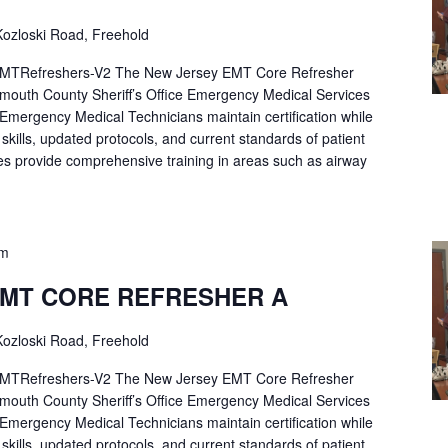
ozloski Road, Freehold
Refreshers-V2 The New Jersey EMT Core Refresher
mouth County Sheriff’s Office Emergency Medical Services
p Emergency Medical Technicians maintain certification while
ng skills, updated protocols, and current standards of patient
es provide comprehensive training in areas such as airway
pm
EMT CORE REFRESHER A
ozloski Road, Freehold
Refreshers-V2 The New Jersey EMT Core Refresher
mouth County Sheriff’s Office Emergency Medical Services
p Emergency Medical Technicians maintain certification while
ng skills, updated protocols, and current standards of patient