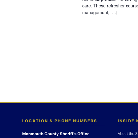
care. These refresher cours
management, […]
LOCATION & PHONE NUMBERS
INSIDE
Monmouth County Sheriff's Office
About the S