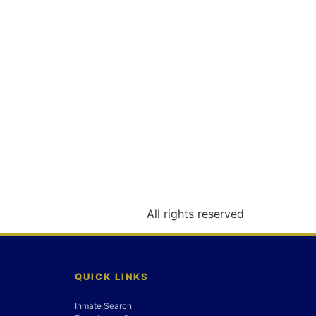
All rights reserved
QUICK LINKS
Inmate Search