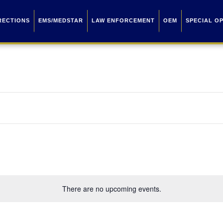
RECTIONS
EMS/MEDSTAR
LAW ENFORCEMENT
OEM
SPECIAL O
There are no upcoming events.