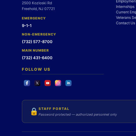
Employment
2500 Kozloski Rd
Internships
Freehold, NJ 07721
Current Em
Veterans Se
EMERGENCY
Contact Us
9-1-1
NON-EMERGENCY
(732) 577-8700
MAIN NUMBER
(732) 431-6400
FOLLOW US
STAFF PORTAL
🔒
Password protected — authorized personnel only