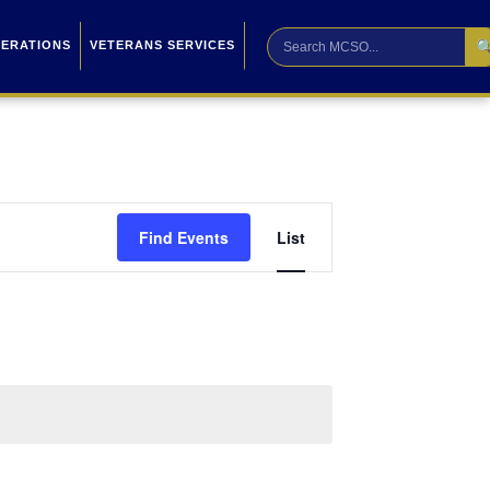

PERATIONS
VETERANS SERVICES
Event
Find Events
List
Views
Navigation