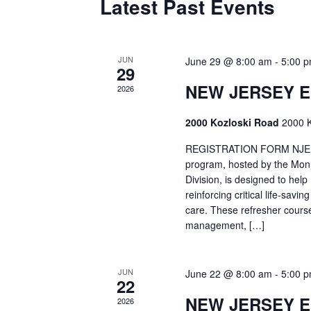
Latest Past Events
JUN
June 29 @ 8:00 am
-
5:00 
29
NEW JERSEY 
2026
2000 Kozloski Road
2000 K
REGISTRATION FORM NJEMT
program, hosted by the Mon
Division, is designed to hel
reinforcing critical life-savi
care. These refresher cours
management, […]
JUN
June 22 @ 8:00 am
-
5:00 
22
NEW JERSEY 
2026