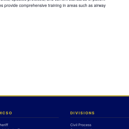
es provide comprehensive training in areas such as airway
 MCSO
DIVISIONS
heriff
Civil Process