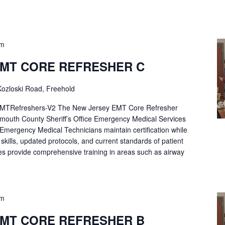
pm
EMT CORE REFRESHER C
ozloski Road, Freehold
Refreshers-V2 The New Jersey EMT Core Refresher
mouth County Sheriff’s Office Emergency Medical Services
p Emergency Medical Technicians maintain certification while
ng skills, updated protocols, and current standards of patient
es provide comprehensive training in areas such as airway
pm
EMT CORE REFRESHER B