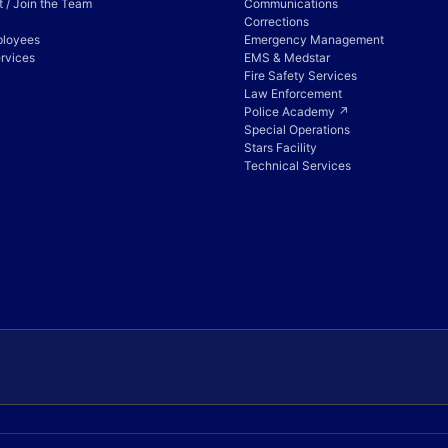
 / Join the Team
Communications
Corrections
ployees
Emergency Management
rvices
EMS & Medstar
Fire Safety Services
Law Enforcement
Police Academy ↗
Special Operations
Stars Facility
Technical Services