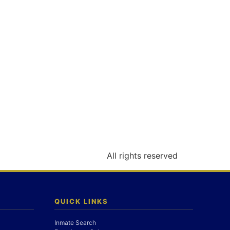
All rights reserved
QUICK LINKS
Inmate Search