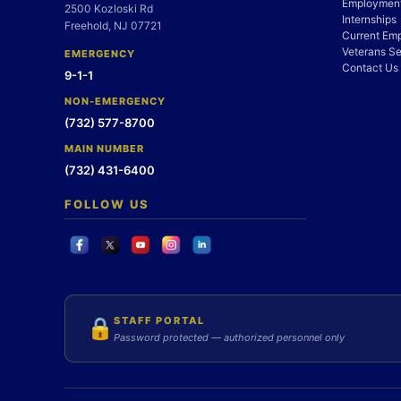
Employment
2500 Kozloski Rd
Internships
Freehold, NJ 07721
Current Em
Veterans Se
EMERGENCY
Contact Us
9-1-1
NON-EMERGENCY
(732) 577-8700
MAIN NUMBER
(732) 431-6400
FOLLOW US
STAFF PORTAL
🔒
Password protected — authorized personnel only