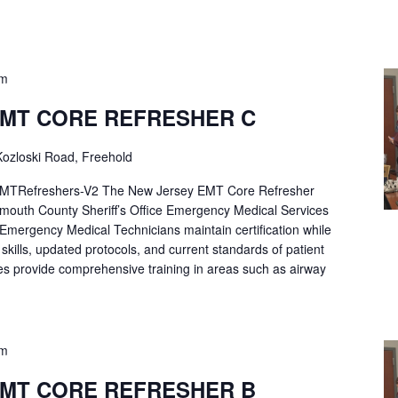
pm
EMT CORE REFRESHER C
ozloski Road, Freehold
Refreshers-V2 The New Jersey EMT Core Refresher
mouth County Sheriff’s Office Emergency Medical Services
p Emergency Medical Technicians maintain certification while
ng skills, updated protocols, and current standards of patient
es provide comprehensive training in areas such as airway
pm
EMT CORE REFRESHER B