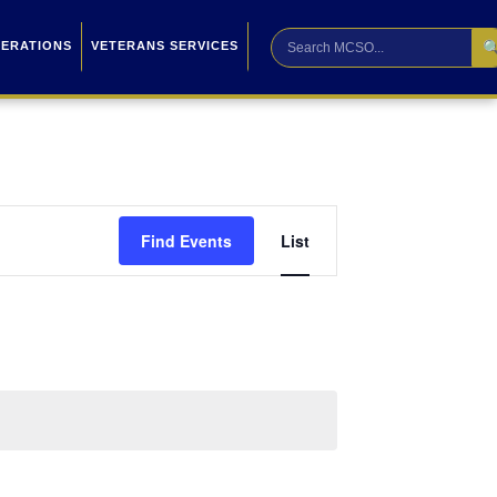

PERATIONS
VETERANS SERVICES
Event
Find Events
List
Views
Navigation