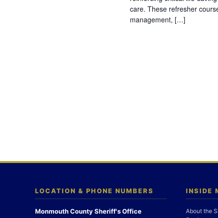
care. These refresher cours
management, […]
LOCATION & PHONE NUMBERS
INSIDE
Monmouth County Sheriff's Office
About the S