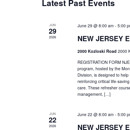
Latest Past Events
JUN
June 29 @ 8:00 am
-
5:00 
29
NEW JERSEY 
2026
2000 Kozloski Road
2000 K
REGISTRATION FORM NJEMT
program, hosted by the Mon
Division, is designed to hel
reinforcing critical life-savi
care. These refresher cours
management, […]
JUN
June 22 @ 8:00 am
-
5:00 
22
NEW JERSEY 
2026