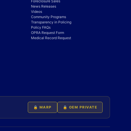
Foreclosure Sales
News Releases
Videos
Community Programs
Transparency in Policing
Policy FAQs
OPRA Request Form
Medical Record Request
🔒 MARP
🔒 OEM PRIVATE