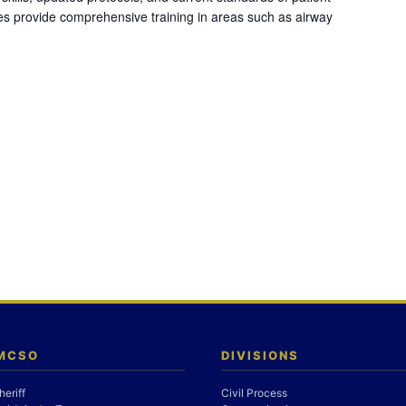
es provide comprehensive training in areas such as airway
 MCSO
DIVISIONS
heriff
Civil Process