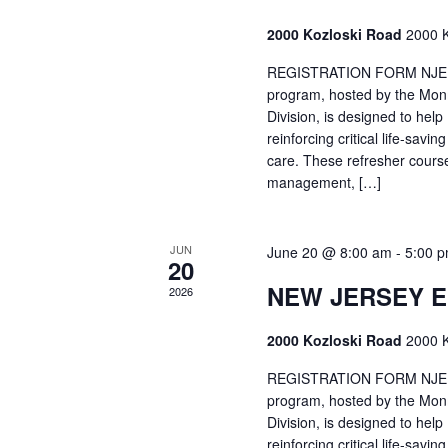
2000 Kozloski Road
2000 K
REGISTRATION FORM NJEMT
program, hosted by the Mon
Division, is designed to hel
reinforcing critical life-savi
care. These refresher cours
management, […]
JUN
June 20 @ 8:00 am
-
5:00 
20
NEW JERSEY 
2026
2000 Kozloski Road
2000 K
REGISTRATION FORM NJEMT
program, hosted by the Mon
Division, is designed to hel
reinforcing critical life-savi