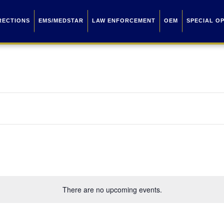
RECTIONS
EMS/MEDSTAR
LAW ENFORCEMENT
OEM
SPECIAL O
There are no upcoming events.