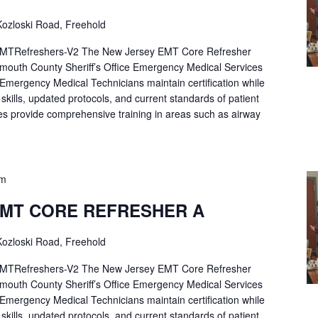
ozloski Road, Freehold
Refreshers-V2 The New Jersey EMT Core Refresher
mouth County Sheriff’s Office Emergency Medical Services
p Emergency Medical Technicians maintain certification while
ng skills, updated protocols, and current standards of patient
es provide comprehensive training in areas such as airway
pm
EMT CORE REFRESHER A
ozloski Road, Freehold
Refreshers-V2 The New Jersey EMT Core Refresher
mouth County Sheriff’s Office Emergency Medical Services
p Emergency Medical Technicians maintain certification while
ng skills, updated protocols, and current standards of patient