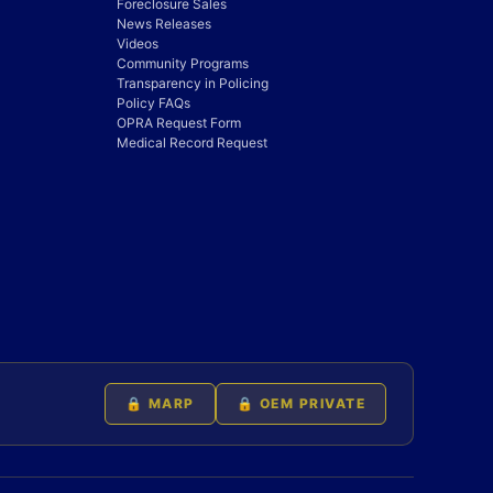
Foreclosure Sales
News Releases
Videos
Community Programs
Transparency in Policing
Policy FAQs
OPRA Request Form
Medical Record Request
🔒 MARP
🔒 OEM PRIVATE