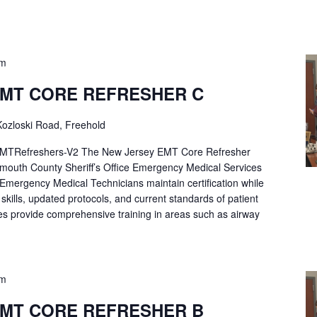
pm
EMT CORE REFRESHER C
ozloski Road, Freehold
Refreshers-V2 The New Jersey EMT Core Refresher
mouth County Sheriff’s Office Emergency Medical Services
p Emergency Medical Technicians maintain certification while
ng skills, updated protocols, and current standards of patient
es provide comprehensive training in areas such as airway
pm
EMT CORE REFRESHER B