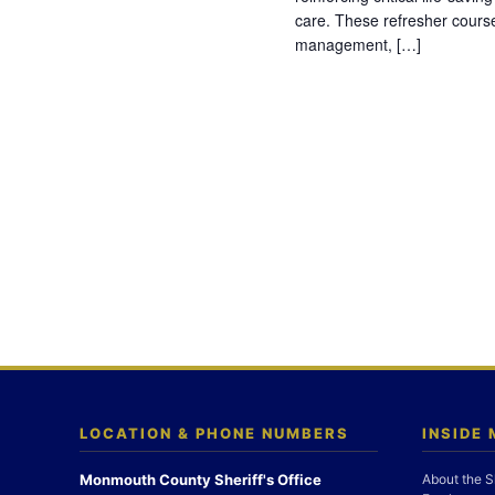
care. These refresher cours
management, […]
LOCATION & PHONE NUMBERS
INSIDE
Monmouth County Sheriff's Office
About the S