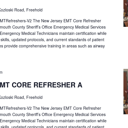
ozloski Road, Freehold
Refreshers-V2 The New Jersey EMT Core Refresher
mouth County Sheriff’s Office Emergency Medical Services
p Emergency Medical Technicians maintain certification while
ng skills, updated protocols, and current standards of patient
es provide comprehensive training in areas such as airway
pm
EMT CORE REFRESHER A
ozloski Road, Freehold
Refreshers-V2 The New Jersey EMT Core Refresher
mouth County Sheriff’s Office Emergency Medical Services
p Emergency Medical Technicians maintain certification while
ng skills, updated protocols, and current standards of patient