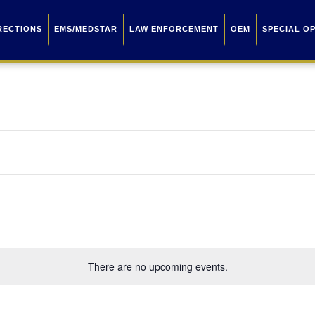
RECTIONS
EMS/MEDSTAR
LAW ENFORCEMENT
OEM
SPECIAL O
There are no upcoming events.