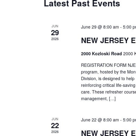
Latest Past Events
JUN
June 29 @ 8:00 am
-
5:00 
29
NEW JERSEY 
2026
2000 Kozloski Road
2000 K
REGISTRATION FORM NJEMT
program, hosted by the Mon
Division, is designed to hel
reinforcing critical life-savi
care. These refresher cours
management, […]
JUN
June 22 @ 8:00 am
-
5:00 
22
NEW JERSEY 
2026