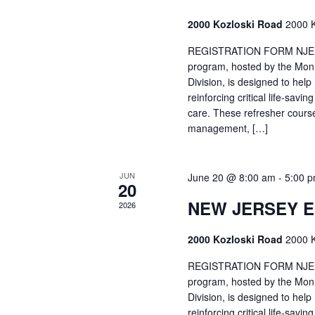
2000 Kozloski Road
2000 K
REGISTRATION FORM NJEMT
program, hosted by the Mon
Division, is designed to hel
reinforcing critical life-savi
care. These refresher cours
management, […]
JUN
June 20 @ 8:00 am
-
5:00 
20
NEW JERSEY 
2026
2000 Kozloski Road
2000 K
REGISTRATION FORM NJEMT
program, hosted by the Mon
Division, is designed to hel
reinforcing critical life-savi