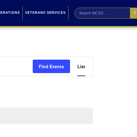

PERATIONS
VETERANS SERVICES
Event
Find Events
List
Views
Navigation