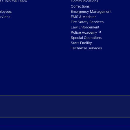
 / Join the Team
Communications
Corrections
ployees
Emergency Management
rvices
EMS & Medstar
Fire Safety Services
Law Enforcement
Police Academy ↗
Special Operations
Stars Facility
Technical Services