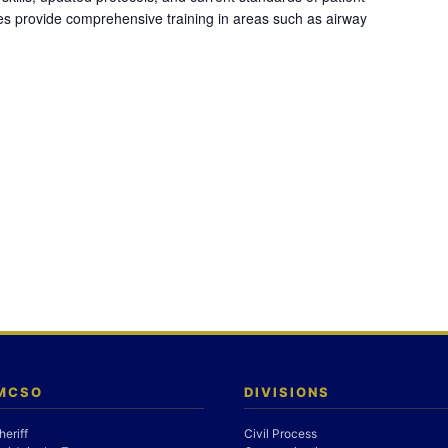
es provide comprehensive training in areas such as airway
 MCSO
DIVISIONS
heriff
Civil Process