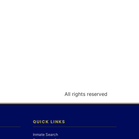
All rights reserved
QUICK LINKS
Inmate Search