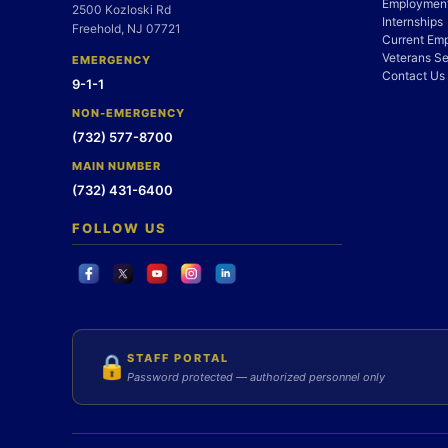
Employment
2500 Kozloski Rd
Internships
Freehold, NJ 07721
Current Em
Veterans Se
EMERGENCY
Contact Us
9-1-1
NON-EMERGENCY
(732) 577-8700
MAIN NUMBER
(732) 431-6400
FOLLOW US
STAFF PORTAL
🔒
Password protected — authorized personnel only