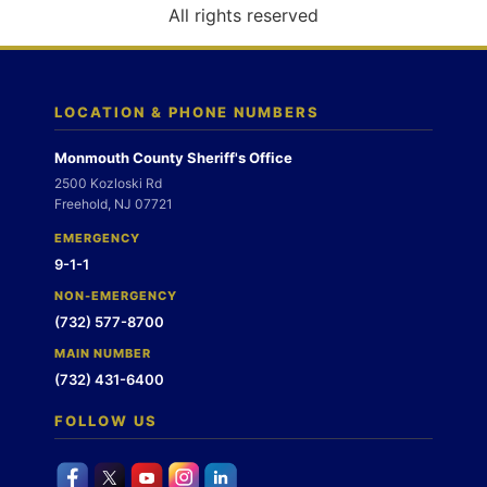
o
All rights reserved
n
LOCATION & PHONE NUMBERS
Monmouth County Sheriff's Office
2500 Kozloski Rd
Freehold, NJ 07721
EMERGENCY
9-1-1
NON-EMERGENCY
(732) 577-8700
MAIN NUMBER
(732) 431-6400
FOLLOW US