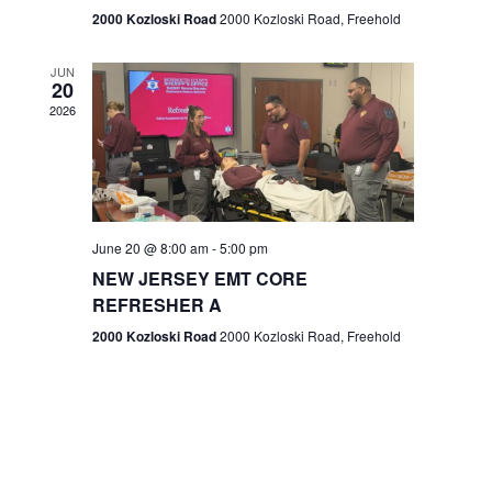
n
2000 Kozloski Road
2000 Kozloski Road, Freehold
e
w
JUN
20
2026
s
N
a
v
June 20 @ 8:00 am
-
5:00 pm
NEW JERSEY EMT CORE
i
REFRESHER A
g
2000 Kozloski Road
2000 Kozloski Road, Freehold
a
t
i