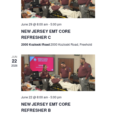
V
e
.
s
i
S
e
w
e
June 29 @ 8:00 am
-
5:00 pm
NEW JERSEY EMT CORE
s
a
REFRESHER C
N
r
2000 Kozloski Road
2000 Kozloski Road, Freehold
a
c
v
JUN
22
h
i
2026
a
g
n
a
t
d
June 22 @ 8:00 am
-
5:00 pm
i
V
NEW JERSEY EMT CORE
o
REFRESHER B
i