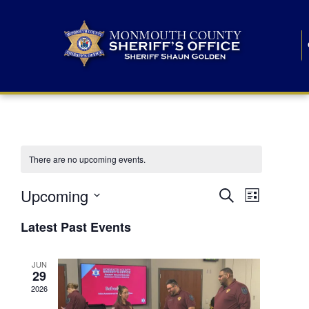
There are no upcoming events.
E
E
Upcoming
Search
List
S
v
v
e
Latest Past Events
l
e
e
e
c
n
JUN
t
n
29
d
t
a
2026
t
t