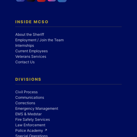
INSIDE MCSO
About the Sheriff
Employment / Join the Team
Internships
Current Employees
Veterans Services
Contact Us
DIVISIONS
Civil Process
Communications
Corrections
Emergency Management
EMS & Medstar
Fire Safety Services
Law Enforcement
Police Academy ↗
Special Operations