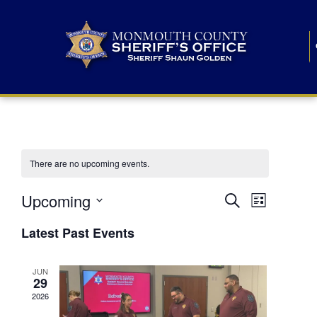
There are no upcoming events.
E
E
Upcoming
Search
List
S
v
v
e
Latest Past Events
l
e
e
e
c
n
JUN
t
n
29
d
t
a
2026
t
t