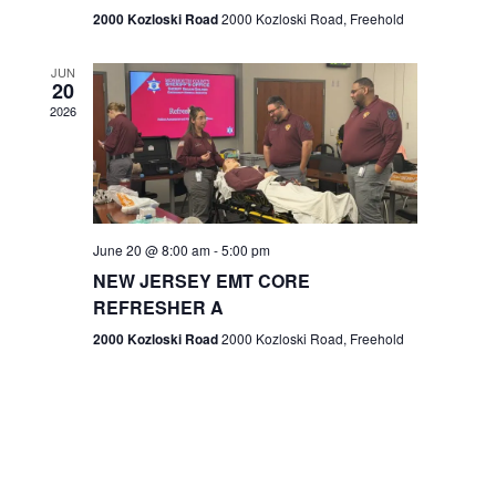
n
2000 Kozloski Road
2000 Kozloski Road, Freehold
e
w
JUN
20
2026
s
N
a
v
June 20 @ 8:00 am
-
5:00 pm
NEW JERSEY EMT CORE
i
REFRESHER A
g
2000 Kozloski Road
2000 Kozloski Road, Freehold
a
t
i