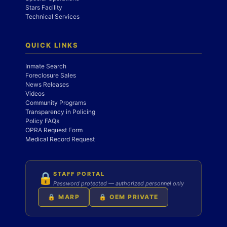
Stars Facility
Technical Services
QUICK LINKS
Inmate Search
Foreclosure Sales
News Releases
Videos
Community Programs
Transparency in Policing
Policy FAQs
OPRA Request Form
Medical Record Request
STAFF PORTAL
🔒
Password protected — authorized personnel only
🔒 MARP
🔒 OEM PRIVATE