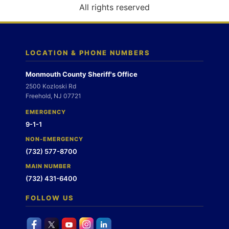
o
All rights reserved
n
LOCATION & PHONE NUMBERS
Monmouth County Sheriff's Office
2500 Kozloski Rd
Freehold, NJ 07721
EMERGENCY
9-1-1
NON-EMERGENCY
(732) 577-8700
MAIN NUMBER
(732) 431-6400
FOLLOW US