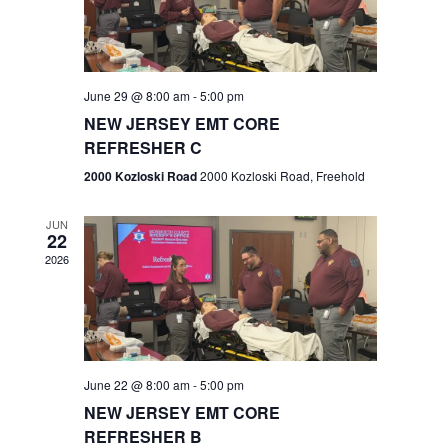
V
e
.
s
i
S
e
w
e
June 29 @ 8:00 am
-
5:00 pm
NEW JERSEY EMT CORE
s
a
REFRESHER C
N
r
2000 Kozloski Road
2000 Kozloski Road, Freehold
a
c
v
JUN
22
h
i
2026
a
g
n
a
t
d
June 22 @ 8:00 am
-
5:00 pm
i
V
NEW JERSEY EMT CORE
o
REFRESHER B
i