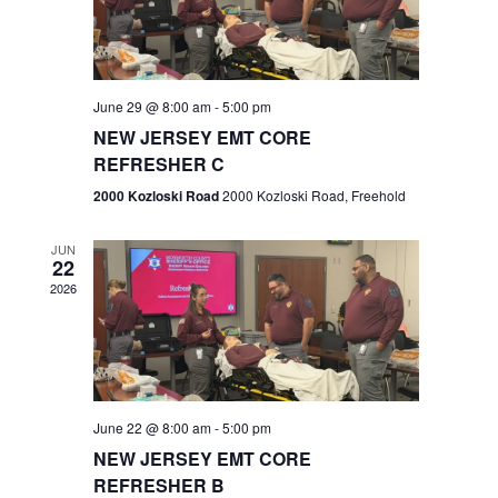
V
e
.
s
i
S
e
w
e
June 29 @ 8:00 am
-
5:00 pm
NEW JERSEY EMT CORE
s
a
REFRESHER C
N
r
2000 Kozloski Road
2000 Kozloski Road, Freehold
a
c
v
JUN
22
h
i
2026
a
g
n
a
t
d
June 22 @ 8:00 am
-
5:00 pm
i
V
NEW JERSEY EMT CORE
o
REFRESHER B
i