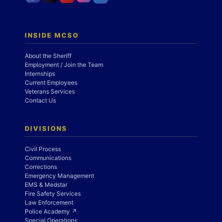
INSIDE MCSO
About the Sheriff
Employment / Join the Team
Internships
Current Employees
Veterans Services
Contact Us
DIVISIONS
Civil Process
Communications
Corrections
Emergency Management
EMS & Medstar
Fire Safety Services
Law Enforcement
Police Academy ↗
Special Operations