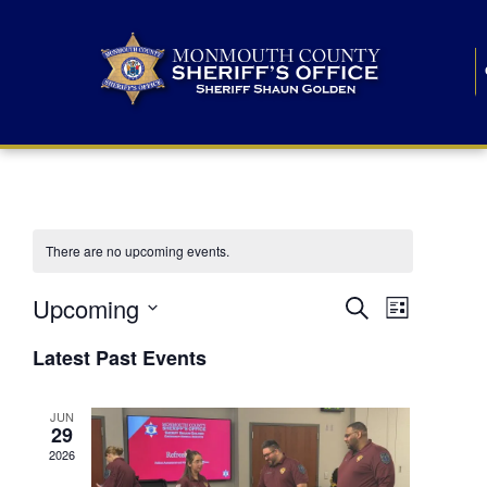
There are no upcoming events.
E
E
Upcoming
Search
List
S
v
v
e
Latest Past Events
l
e
e
e
c
n
JUN
t
n
29
d
t
a
2026
t
t