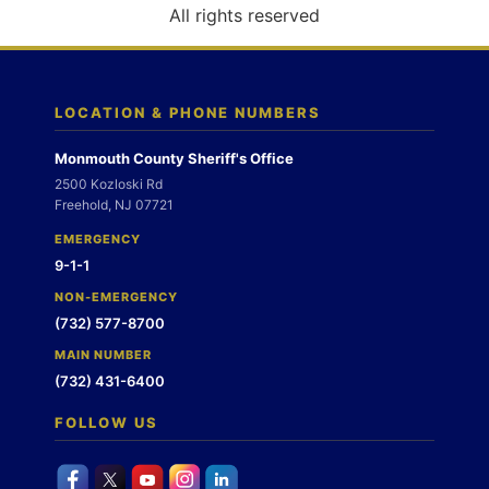
o
All rights reserved
n
LOCATION & PHONE NUMBERS
Monmouth County Sheriff's Office
2500 Kozloski Rd
Freehold, NJ 07721
EMERGENCY
9-1-1
NON-EMERGENCY
(732) 577-8700
MAIN NUMBER
(732) 431-6400
FOLLOW US