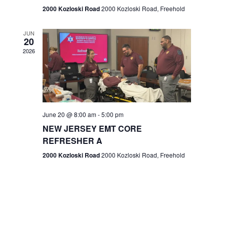
n
2000 Kozloski Road
2000 Kozloski Road, Freehold
e
w
JUN
20
2026
s
N
a
v
June 20 @ 8:00 am
-
5:00 pm
NEW JERSEY EMT CORE
i
REFRESHER A
g
2000 Kozloski Road
2000 Kozloski Road, Freehold
a
t
i