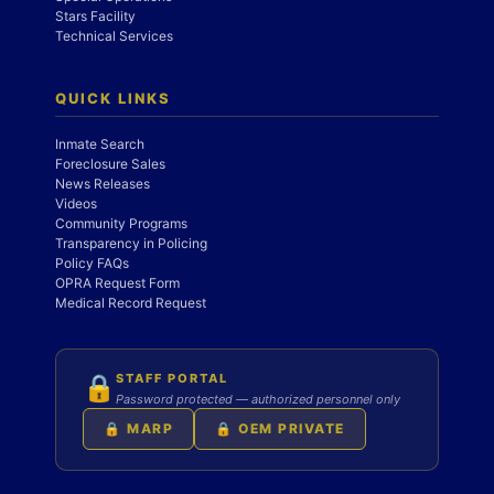
Stars Facility
Technical Services
QUICK LINKS
Inmate Search
Foreclosure Sales
News Releases
Videos
Community Programs
Transparency in Policing
Policy FAQs
OPRA Request Form
Medical Record Request
STAFF PORTAL
🔒
Password protected — authorized personnel only
🔒 MARP
🔒 OEM PRIVATE