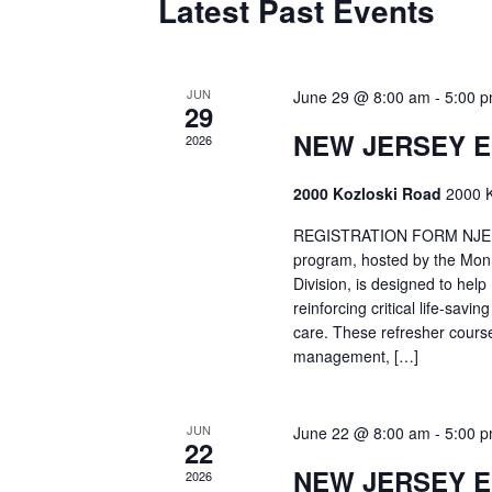
Latest Past Events
JUN
June 29 @ 8:00 am
-
5:00 
29
NEW JERSEY 
2026
2000 Kozloski Road
2000 K
REGISTRATION FORM NJEMT
program, hosted by the Mon
Division, is designed to hel
reinforcing critical life-savi
care. These refresher cours
management, […]
JUN
June 22 @ 8:00 am
-
5:00 
22
NEW JERSEY 
2026