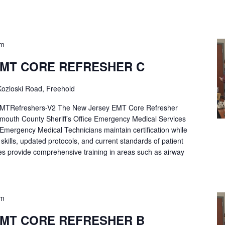
pm
EMT CORE REFRESHER C
ozloski Road, Freehold
Refreshers-V2 The New Jersey EMT Core Refresher
mouth County Sheriff’s Office Emergency Medical Services
p Emergency Medical Technicians maintain certification while
ng skills, updated protocols, and current standards of patient
es provide comprehensive training in areas such as airway
pm
EMT CORE REFRESHER B