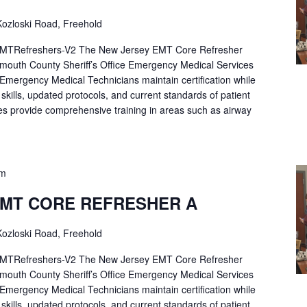
ozloski Road, Freehold
Refreshers-V2 The New Jersey EMT Core Refresher
mouth County Sheriff’s Office Emergency Medical Services
p Emergency Medical Technicians maintain certification while
ng skills, updated protocols, and current standards of patient
es provide comprehensive training in areas such as airway
pm
EMT CORE REFRESHER A
ozloski Road, Freehold
Refreshers-V2 The New Jersey EMT Core Refresher
mouth County Sheriff’s Office Emergency Medical Services
p Emergency Medical Technicians maintain certification while
ng skills, updated protocols, and current standards of patient