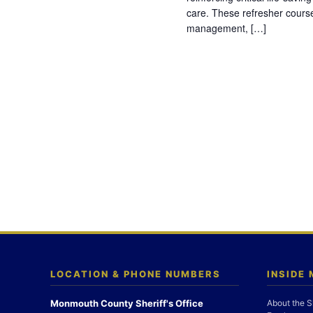
care. These refresher cours
management, […]
LOCATION & PHONE NUMBERS
INSIDE
Monmouth County Sheriff's Office
About the S