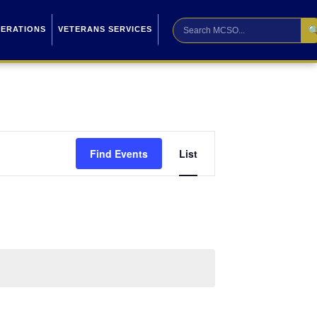

PERATIONS
VETERANS SERVICES
Event
Find Events
List
Views
Navigation