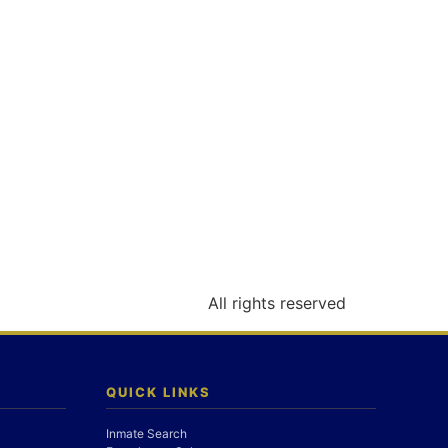
All rights reserved
QUICK LINKS
Inmate Search