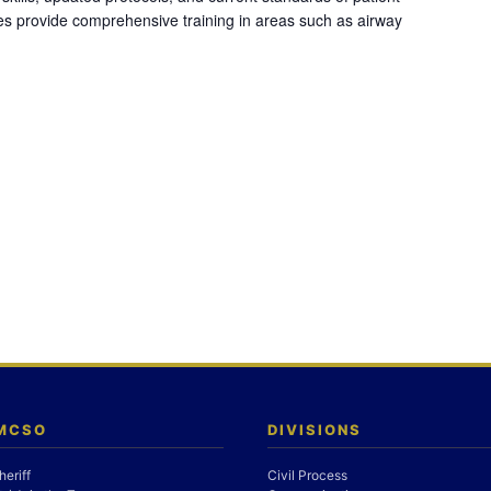
es provide comprehensive training in areas such as airway
 MCSO
DIVISIONS
heriff
Civil Process