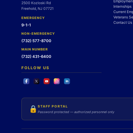
Employment
2500 Kozloski Rd
Internships
Freehold, NJ 07721
Current Em
Veterans Se
EMERGENCY
Contact Us
9-1-1
NON-EMERGENCY
(732) 577-8700
MAIN NUMBER
(732) 431-6400
FOLLOW US
STAFF PORTAL
🔒
Password protected — authorized personnel only