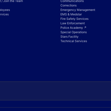
 / Join the Team
Communications
Corrections
ployees
Emergency Management
rvices
EMS & Medstar
Fire Safety Services
Law Enforcement
Police Academy ↗
Special Operations
Stars Facility
Technical Services