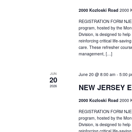
2000 Kozloski Road
2000 K
REGISTRATION FORM NJEMT
program, hosted by the Mon
Division, is designed to hel
reinforcing critical life-savi
care. These refresher cours
management, […]
JUN
June 20 @ 8:00 am
-
5:00 
20
NEW JERSEY 
2026
2000 Kozloski Road
2000 K
REGISTRATION FORM NJEMT
program, hosted by the Mon
Division, is designed to hel
reinforcing critical life-savi