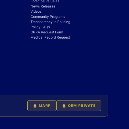
Foreclosure Sales
News Releases
Videos
Community Programs
Transparency in Policing
Policy FAQs
OPRA Request Form
Medical Record Request
🔒 MARP
🔒 OEM PRIVATE