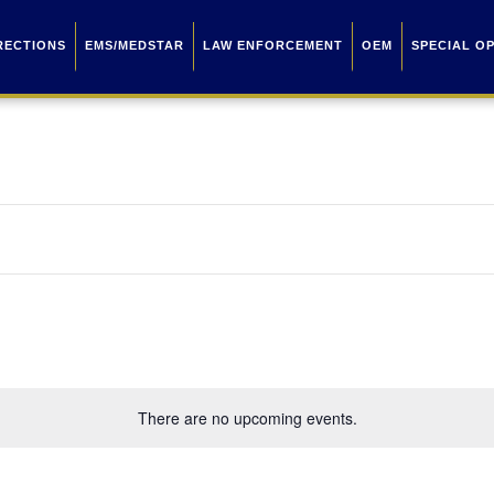
RECTIONS
EMS/MEDSTAR
LAW ENFORCEMENT
OEM
SPECIAL O
There are no upcoming events.