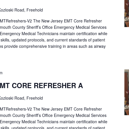
ozloski Road, Freehold
Refreshers-V2 The New Jersey EMT Core Refresher
mouth County Sheriff’s Office Emergency Medical Services
p Emergency Medical Technicians maintain certification while
ng skills, updated protocols, and current standards of patient
es provide comprehensive training in areas such as airway
pm
EMT CORE REFRESHER A
ozloski Road, Freehold
Refreshers-V2 The New Jersey EMT Core Refresher
mouth County Sheriff’s Office Emergency Medical Services
p Emergency Medical Technicians maintain certification while
ng skills, updated protocols, and current standards of patient