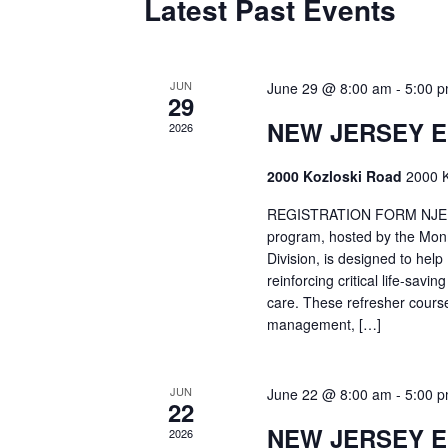
Latest Past Events
JUN
June 29 @ 8:00 am
-
5:00 
29
NEW JERSEY 
2026
2000 Kozloski Road
2000 K
REGISTRATION FORM NJEMT
program, hosted by the Mon
Division, is designed to hel
reinforcing critical life-savi
care. These refresher cours
management, […]
JUN
June 22 @ 8:00 am
-
5:00 
22
NEW JERSEY 
2026