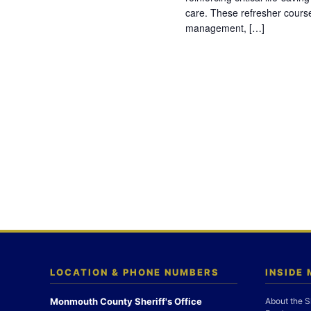
care. These refresher cours
management, […]
LOCATION & PHONE NUMBERS
INSIDE
Monmouth County Sheriff's Office
About the S