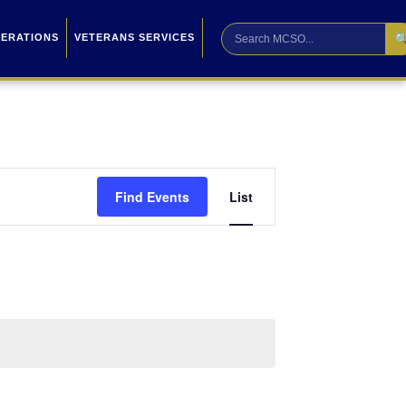

PERATIONS
VETERANS SERVICES
Event
Find Events
List
Views
Navigation