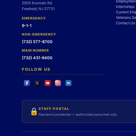
Employment
2500 Kozloski Rd
Internships
Freehold, NJ 07721
Current Em
Veterans Se
EMERGENCY
Contact Us
9-1-1
NON-EMERGENCY
(732) 577-8700
MAIN NUMBER
(732) 431-6400
FOLLOW US
STAFF PORTAL
🔒
Password protected — authorized personnel only