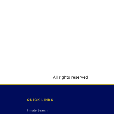
All rights reserved
QUICK LINKS
Inmate Search