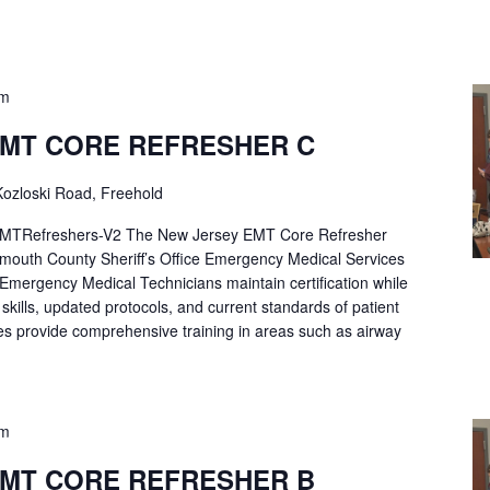
pm
EMT CORE REFRESHER C
ozloski Road, Freehold
Refreshers-V2 The New Jersey EMT Core Refresher
mouth County Sheriff’s Office Emergency Medical Services
p Emergency Medical Technicians maintain certification while
ng skills, updated protocols, and current standards of patient
es provide comprehensive training in areas such as airway
pm
EMT CORE REFRESHER B