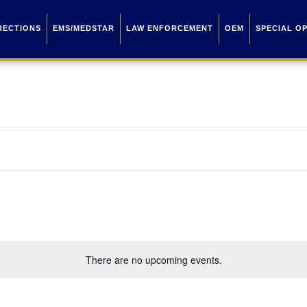
RECTIONS
EMS/MEDSTAR
LAW ENFORCEMENT
OEM
SPECIAL O
There are no upcoming events.