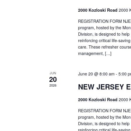
2000 Kozloski Road
2000 K
REGISTRATION FORM NJEMT
program, hosted by the Mon
Division, is designed to hel
reinforcing critical life-savi
care. These refresher cours
management, […]
JUN
June 20 @ 8:00 am
-
5:00 
20
NEW JERSEY 
2026
2000 Kozloski Road
2000 K
REGISTRATION FORM NJEMT
program, hosted by the Mon
Division, is designed to hel
reinforcing critical life-savi