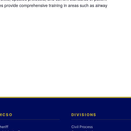
es provide comprehensive training in areas such as airway
 MCSO
DIVISIONS
heriff
Civil Process