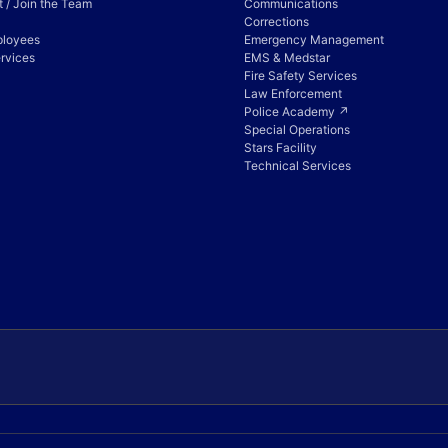
 / Join the Team
Communications
Corrections
ployees
Emergency Management
rvices
EMS & Medstar
Fire Safety Services
Law Enforcement
Police Academy ↗
Special Operations
Stars Facility
Technical Services