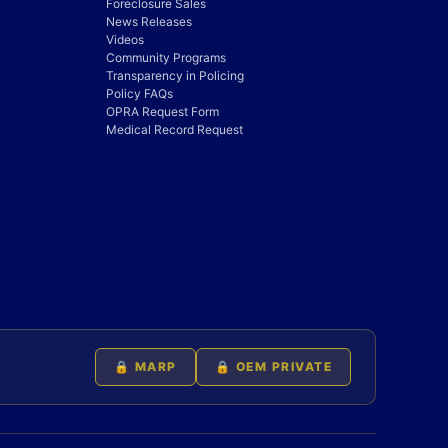
Foreclosure Sales
News Releases
Videos
Community Programs
Transparency in Policing
Policy FAQs
OPRA Request Form
Medical Record Request
🔒 MARP
🔒 OEM PRIVATE