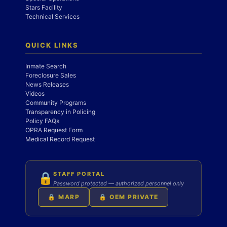
Stars Facility
Technical Services
QUICK LINKS
Inmate Search
Foreclosure Sales
News Releases
Videos
Community Programs
Transparency in Policing
Policy FAQs
OPRA Request Form
Medical Record Request
STAFF PORTAL
🔒
Password protected — authorized personnel only
🔒 MARP
🔒 OEM PRIVATE