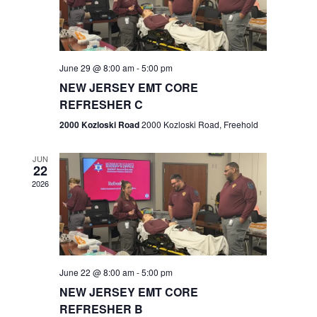
V
e
.
s
i
S
e
w
e
June 29 @ 8:00 am
-
5:00 pm
NEW JERSEY EMT CORE
s
a
REFRESHER C
N
r
2000 Kozloski Road
2000 Kozloski Road, Freehold
a
c
v
JUN
22
h
i
2026
a
g
n
a
t
d
June 22 @ 8:00 am
-
5:00 pm
i
V
NEW JERSEY EMT CORE
o
REFRESHER B
i