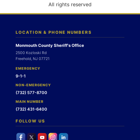
o
All rights reserved
n
LOCATION & PHONE NUMBERS
Monmouth County Sheriff's Office
2500 Kozloski Rd
Freehold, NJ 07721
EMERGENCY
9-1-1
NON-EMERGENCY
(732) 577-8700
MAIN NUMBER
(732) 431-6400
FOLLOW US