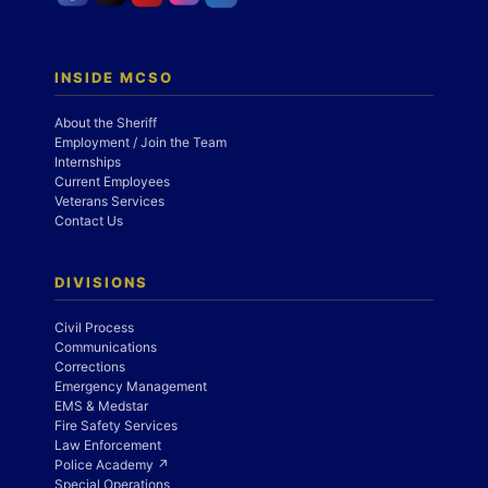
INSIDE MCSO
About the Sheriff
Employment / Join the Team
Internships
Current Employees
Veterans Services
Contact Us
DIVISIONS
Civil Process
Communications
Corrections
Emergency Management
EMS & Medstar
Fire Safety Services
Law Enforcement
Police Academy ↗
Special Operations