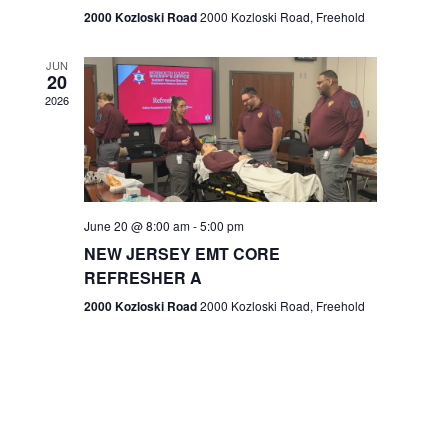
n
2000 Kozloski Road
2000 Kozloski Road, Freehold
e
w
JUN
20
2026
s
N
a
v
June 20 @ 8:00 am
-
5:00 pm
NEW JERSEY EMT CORE
i
REFRESHER A
g
2000 Kozloski Road
2000 Kozloski Road, Freehold
a
t
i