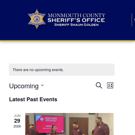
There are no upcoming events.
E
E
Upcoming
Search
List
S
v
v
e
Latest Past Events
l
e
e
e
c
n
JUN
t
n
29
d
t
a
2026
t
t