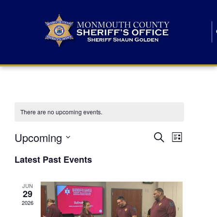
There are no upcoming events.
E
E
Upcoming
Search
List
S
v
v
e
Latest Past Events
l
e
e
e
c
n
JUN
t
n
29
d
t
a
2026
t
t