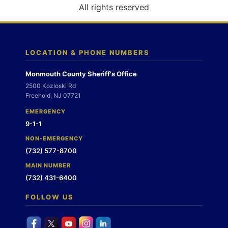
o
All rights reserved
n
LOCATION & PHONE NUMBERS
Monmouth County Sheriff's Office
2500 Kozloski Rd
Freehold, NJ 07721
EMERGENCY
9-1-1
NON-EMERGENCY
(732) 577-8700
MAIN NUMBER
(732) 431-6400
FOLLOW US