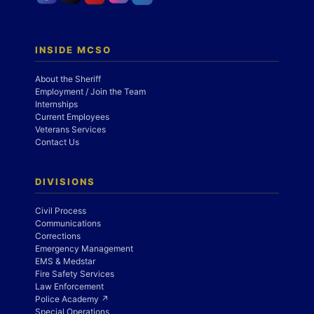
INSIDE MCSO
About the Sheriff
Employment / Join the Team
Internships
Current Employees
Veterans Services
Contact Us
DIVISIONS
Civil Process
Communications
Corrections
Emergency Management
EMS & Medstar
Fire Safety Services
Law Enforcement
Police Academy ↗
Special Operations