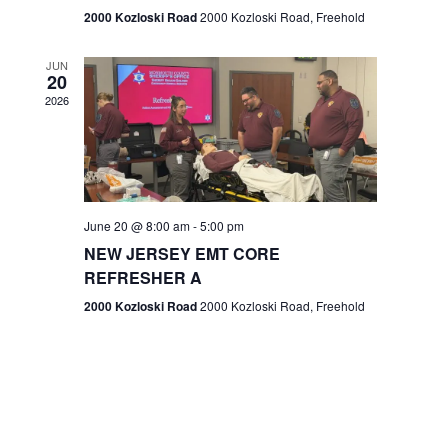
n
2000 Kozloski Road
2000 Kozloski Road, Freehold
e
w
JUN
20
2026
s
N
a
v
June 20 @ 8:00 am
-
5:00 pm
NEW JERSEY EMT CORE
i
REFRESHER A
g
2000 Kozloski Road
2000 Kozloski Road, Freehold
a
t
i