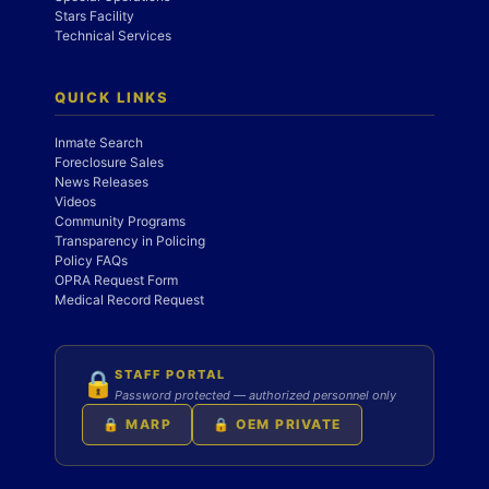
Stars Facility
Technical Services
QUICK LINKS
Inmate Search
Foreclosure Sales
News Releases
Videos
Community Programs
Transparency in Policing
Policy FAQs
OPRA Request Form
Medical Record Request
STAFF PORTAL
🔒
Password protected — authorized personnel only
🔒 MARP
🔒 OEM PRIVATE