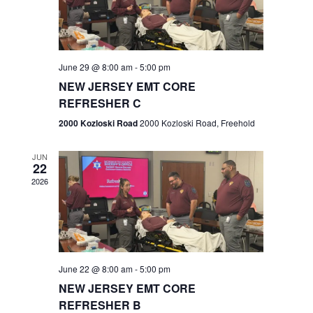
V
e
.
s
i
S
e
w
e
June 29 @ 8:00 am
-
5:00 pm
NEW JERSEY EMT CORE
s
a
REFRESHER C
N
r
2000 Kozloski Road
2000 Kozloski Road, Freehold
a
c
v
JUN
22
h
i
2026
a
g
n
a
t
d
June 22 @ 8:00 am
-
5:00 pm
i
V
NEW JERSEY EMT CORE
o
REFRESHER B
i