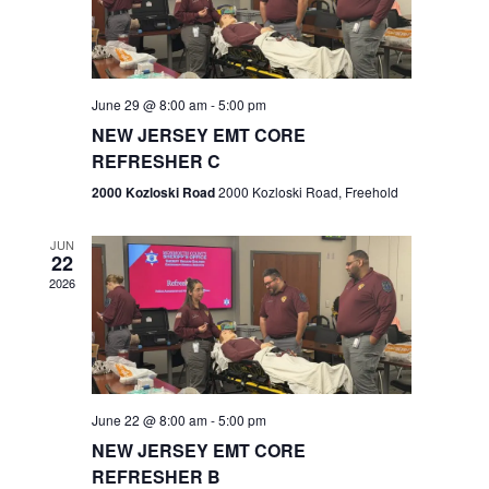
V
e
.
s
i
S
e
w
e
June 29 @ 8:00 am
-
5:00 pm
NEW JERSEY EMT CORE
s
a
REFRESHER C
N
r
2000 Kozloski Road
2000 Kozloski Road, Freehold
a
c
v
JUN
22
h
i
2026
a
g
n
a
t
d
June 22 @ 8:00 am
-
5:00 pm
i
V
NEW JERSEY EMT CORE
o
REFRESHER B
i