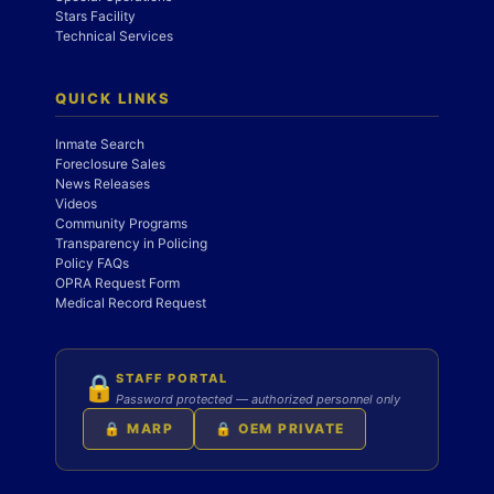
Stars Facility
Technical Services
QUICK LINKS
Inmate Search
Foreclosure Sales
News Releases
Videos
Community Programs
Transparency in Policing
Policy FAQs
OPRA Request Form
Medical Record Request
STAFF PORTAL
🔒
Password protected — authorized personnel only
🔒 MARP
🔒 OEM PRIVATE