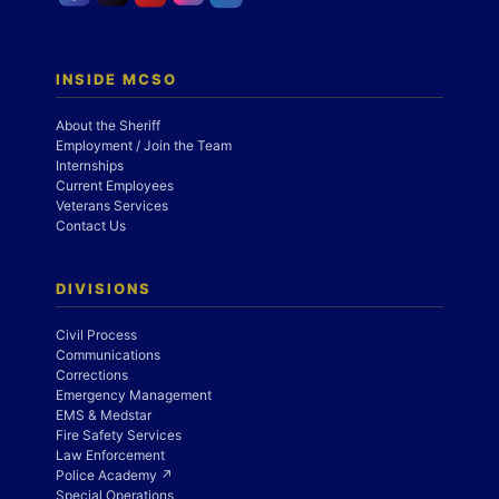
INSIDE MCSO
About the Sheriff
Employment / Join the Team
Internships
Current Employees
Veterans Services
Contact Us
DIVISIONS
Civil Process
Communications
Corrections
Emergency Management
EMS & Medstar
Fire Safety Services
Law Enforcement
Police Academy ↗
Special Operations