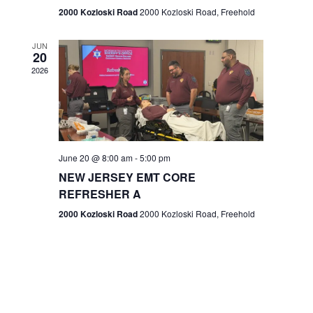
n
2000 Kozloski Road
2000 Kozloski Road, Freehold
e
w
JUN
20
2026
s
N
a
v
June 20 @ 8:00 am
-
5:00 pm
NEW JERSEY EMT CORE
i
REFRESHER A
g
2000 Kozloski Road
2000 Kozloski Road, Freehold
a
t
i