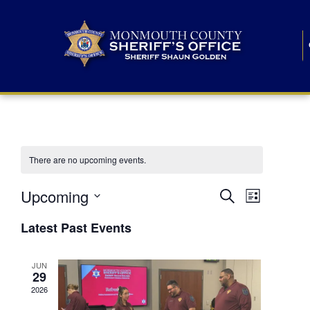
There are no upcoming events.
E
E
Upcoming
Search
List
S
v
v
e
Latest Past Events
l
e
e
e
c
n
JUN
t
n
29
d
t
a
2026
t
t