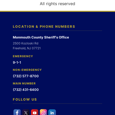
o
All rights reserved
n
LOCATION & PHONE NUMBERS
Monmouth County Sheriff's Office
2500 Kozloski Rd
Freehold, NJ 07721
EMERGENCY
9-1-1
NON-EMERGENCY
(732) 577-8700
MAIN NUMBER
(732) 431-6400
FOLLOW US