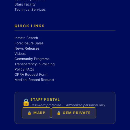
Stars Facility
Technical Services
QUICK LINKS
Inmate Search
Foreclosure Sales
News Releases
Videos
Community Programs
Transparency in Policing
Policy FAQs
OPRA Request Form
Medical Record Request
STAFF PORTAL
🔒
Password protected — authorized personnel only
🔒 MARP
🔒 OEM PRIVATE