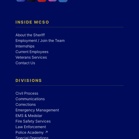
INSIDE MCSO
About the Sheriff
Employment / Join the Team
Internships
Current Employees
Veterans Services
Contact Us
DIVISIONS
Civil Process
Communications
Corrections
Emergency Management
EMS & Medstar
Fire Safety Services
Law Enforcement
Police Academy ↗
Special Operations