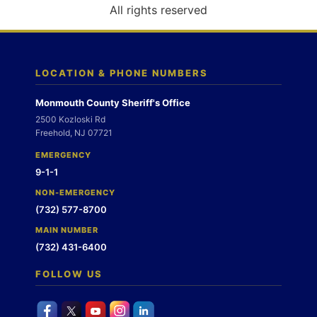
o
All rights reserved
n
LOCATION & PHONE NUMBERS
Monmouth County Sheriff's Office
2500 Kozloski Rd
Freehold, NJ 07721
EMERGENCY
9-1-1
NON-EMERGENCY
(732) 577-8700
MAIN NUMBER
(732) 431-6400
FOLLOW US