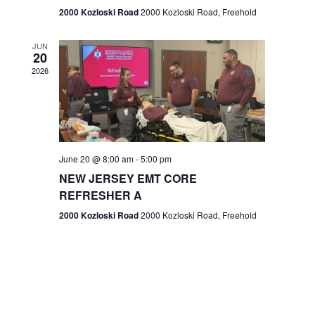
n
2000 Kozloski Road
2000 Kozloski Road, Freehold
e
w
JUN
20
2026
s
N
a
v
June 20 @ 8:00 am
-
5:00 pm
NEW JERSEY EMT CORE
i
REFRESHER A
g
2000 Kozloski Road
2000 Kozloski Road, Freehold
a
t
i