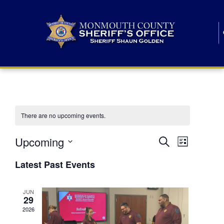
There are no upcoming events.
E
E
Upcoming
Search
List
S
v
v
e
Latest Past Events
l
e
e
e
c
n
JUN
t
n
29
d
t
a
2026
t
t