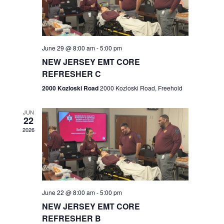
V
e
.
s
i
S
e
w
e
June 29 @ 8:00 am
-
5:00 pm
NEW JERSEY EMT CORE
s
a
REFRESHER C
N
r
2000 Kozloski Road
2000 Kozloski Road, Freehold
a
c
v
JUN
22
h
i
2026
a
g
n
a
t
d
June 22 @ 8:00 am
-
5:00 pm
i
V
NEW JERSEY EMT CORE
o
REFRESHER B
i