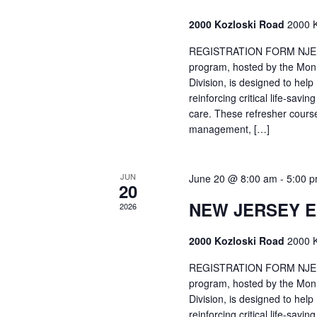
2000 Kozloski Road
2000 K
REGISTRATION FORM NJEMT
program, hosted by the Mon
Division, is designed to hel
reinforcing critical life-savi
care. These refresher cours
management, […]
JUN
June 20 @ 8:00 am
-
5:00 
20
NEW JERSEY 
2026
2000 Kozloski Road
2000 K
REGISTRATION FORM NJEMT
program, hosted by the Mon
Division, is designed to hel
reinforcing critical life-savi