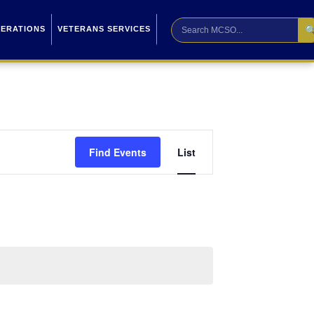

PERATIONS
VETERANS SERVICES
Event
Find Events
List
Views
Navigation