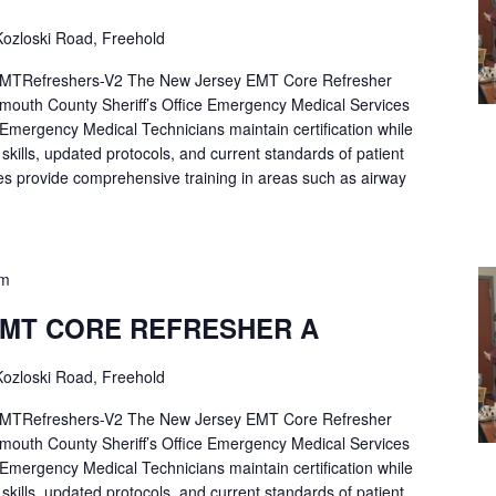
ozloski Road, Freehold
Refreshers-V2 The New Jersey EMT Core Refresher
mouth County Sheriff’s Office Emergency Medical Services
p Emergency Medical Technicians maintain certification while
ng skills, updated protocols, and current standards of patient
es provide comprehensive training in areas such as airway
pm
EMT CORE REFRESHER A
ozloski Road, Freehold
Refreshers-V2 The New Jersey EMT Core Refresher
mouth County Sheriff’s Office Emergency Medical Services
p Emergency Medical Technicians maintain certification while
ng skills, updated protocols, and current standards of patient