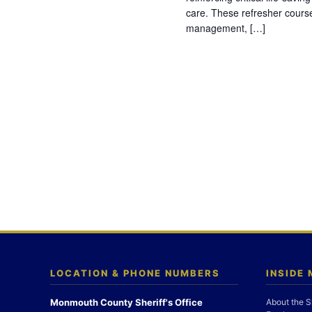
care. These refresher cours
management, […]
LOCATION & PHONE NUMBERS
INSIDE
Monmouth County Sheriff's Office
About the S