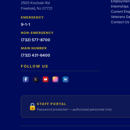
Employment
2500 Kozloski Rd
Internships
Freehold, NJ 07721
Current Em
Veterans Se
EMERGENCY
Contact Us
9-1-1
NON-EMERGENCY
(732) 577-8700
MAIN NUMBER
(732) 431-6400
FOLLOW US
STAFF PORTAL
🔒
Password protected — authorized personnel only