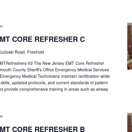
pm
EMT CORE REFRESHER C
ozloski Road, Freehold
Refreshers-V2 The New Jersey EMT Core Refresher
mouth County Sheriff’s Office Emergency Medical Services
p Emergency Medical Technicians maintain certification while
ng skills, updated protocols, and current standards of patient
es provide comprehensive training in areas such as airway
pm
EMT CORE REFRESHER B