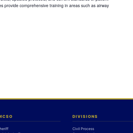
es provide comprehensive training in areas such as airway
 MCSO
DIVISIONS
heriff
Civil Process