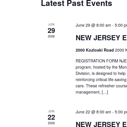
Latest Past Events
JUN
June 29 @ 8:00 am
-
5:00 
29
NEW JERSEY 
2026
2000 Kozloski Road
2000 K
REGISTRATION FORM NJEMT
program, hosted by the Mon
Division, is designed to hel
reinforcing critical life-savi
care. These refresher cours
management, […]
JUN
June 22 @ 8:00 am
-
5:00 
22
NEW JERSEY 
2026