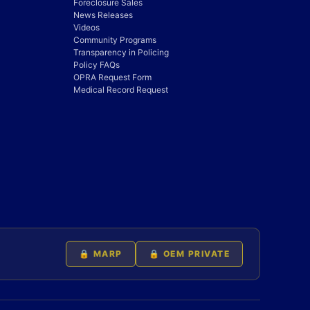
Foreclosure Sales
News Releases
Videos
Community Programs
Transparency in Policing
Policy FAQs
OPRA Request Form
Medical Record Request
🔒 MARP
🔒 OEM PRIVATE