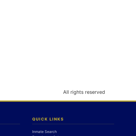
All rights reserved
QUICK LINKS
Inmate Search