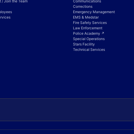
 / Join the Team
Communications
Corrections
ployees
Emergency Management
rvices
EMS & Medstar
Fire Safety Services
Law Enforcement
Police Academy ↗
Special Operations
Stars Facility
Technical Services