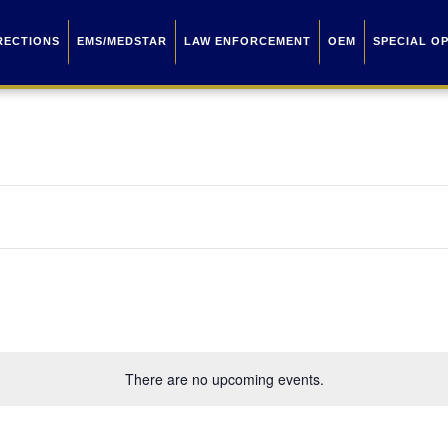
RECTIONS
EMS/MEDSTAR
LAW ENFORCEMENT
OEM
SPECIAL O
There are no upcoming events.