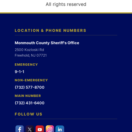
o
All rights reserved
n
LOCATION & PHONE NUMBERS
Monmouth County Sheriff's Office
2500 Kozloski Rd
Freehold, NJ 07721
EMERGENCY
9-1-1
NON-EMERGENCY
(732) 577-8700
MAIN NUMBER
(732) 431-6400
FOLLOW US