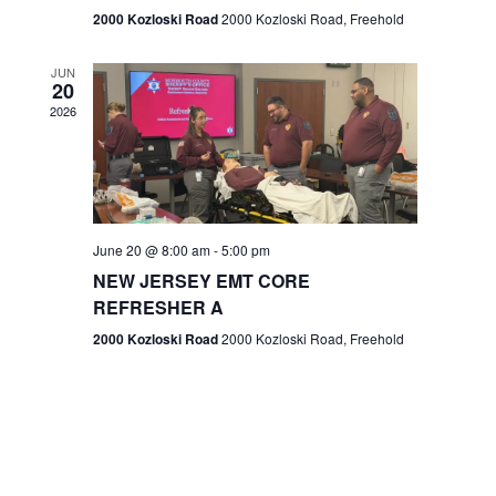
n
2000 Kozloski Road
2000 Kozloski Road, Freehold
e
w
JUN
20
2026
s
N
a
v
June 20 @ 8:00 am
-
5:00 pm
NEW JERSEY EMT CORE
i
REFRESHER A
g
2000 Kozloski Road
2000 Kozloski Road, Freehold
a
t
i