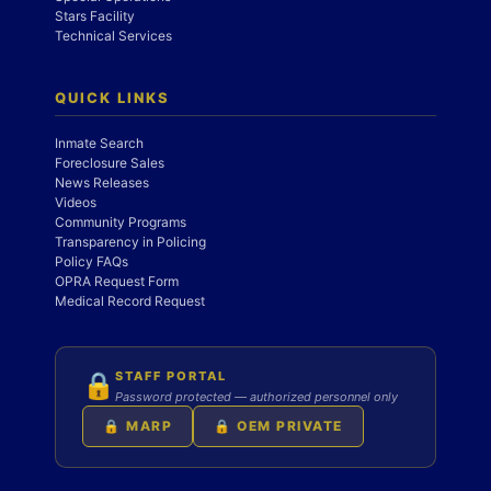
Stars Facility
Technical Services
QUICK LINKS
Inmate Search
Foreclosure Sales
News Releases
Videos
Community Programs
Transparency in Policing
Policy FAQs
OPRA Request Form
Medical Record Request
STAFF PORTAL
🔒
Password protected — authorized personnel only
🔒 MARP
🔒 OEM PRIVATE