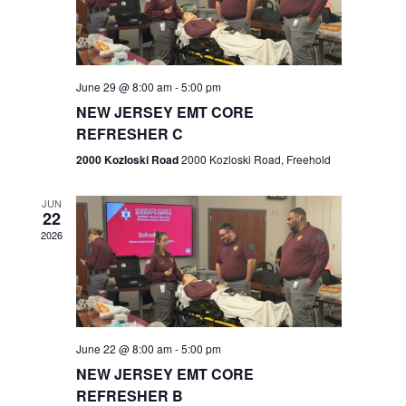
V
e
.
s
i
S
e
w
e
June 29 @ 8:00 am
-
5:00 pm
NEW JERSEY EMT CORE
s
a
REFRESHER C
N
r
2000 Kozloski Road
2000 Kozloski Road, Freehold
a
c
v
JUN
22
h
i
2026
a
g
n
a
t
d
June 22 @ 8:00 am
-
5:00 pm
i
V
NEW JERSEY EMT CORE
o
REFRESHER B
i