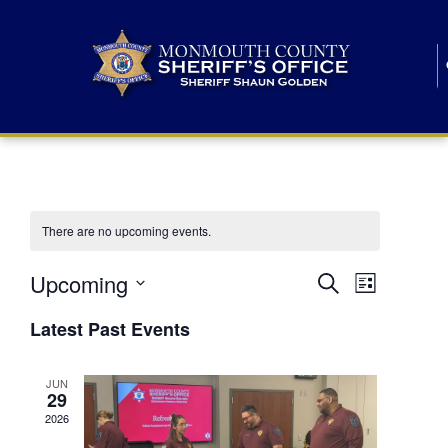
There are no upcoming events.
E
E
Upcoming
Search
List
S
v
v
e
Latest Past Events
l
e
e
e
c
n
JUN
t
n
29
d
t
a
2026
t
t