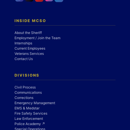
INSIDE MCSO
About the Sheriff
Employment / Join the Team
Internships
Current Employees
Veterans Services
Contact Us
DIVISIONS
Civil Process
Communications
Corrections
Emergency Management
EMS & Medstar
Fire Safety Services
Law Enforcement
Police Academy ↗
Special Operations