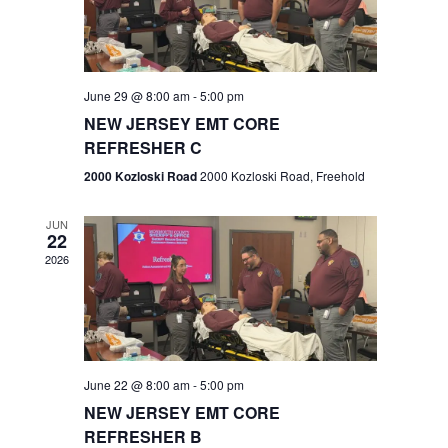
V
e
.
s
i
S
e
w
e
June 29 @ 8:00 am
-
5:00 pm
NEW JERSEY EMT CORE
s
a
REFRESHER C
N
r
2000 Kozloski Road
2000 Kozloski Road, Freehold
a
c
v
JUN
22
h
i
2026
a
g
n
a
t
d
June 22 @ 8:00 am
-
5:00 pm
i
V
NEW JERSEY EMT CORE
o
REFRESHER B
i