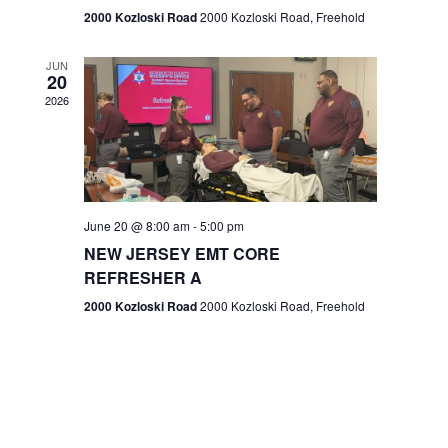
n
2000 Kozloski Road
2000 Kozloski Road, Freehold
e
w
JUN
20
2026
s
N
a
v
June 20 @ 8:00 am
-
5:00 pm
NEW JERSEY EMT CORE
i
REFRESHER A
g
2000 Kozloski Road
2000 Kozloski Road, Freehold
a
t
i