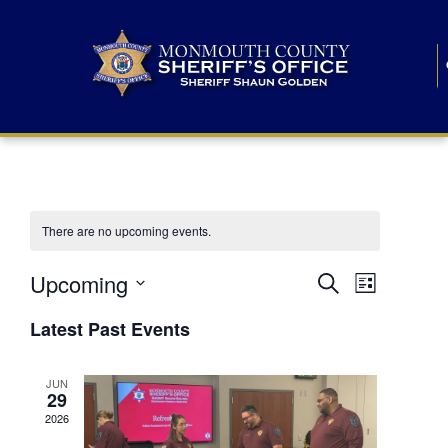
There are no upcoming events.
E
E
Upcoming
Search
List
S
v
v
e
Latest Past Events
l
e
e
e
c
n
JUN
t
n
29
d
t
a
2026
t
t