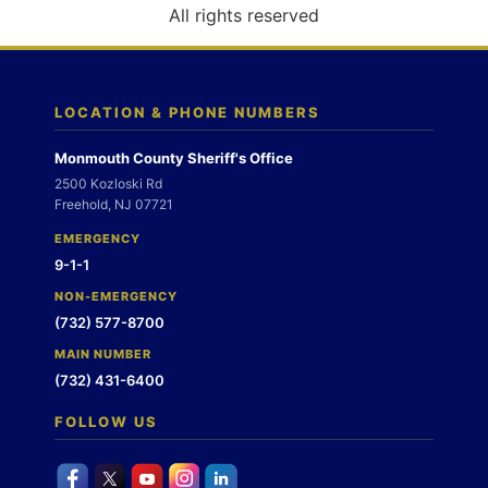
o
All rights reserved
n
LOCATION & PHONE NUMBERS
Monmouth County Sheriff's Office
2500 Kozloski Rd
Freehold, NJ 07721
EMERGENCY
9-1-1
NON-EMERGENCY
(732) 577-8700
MAIN NUMBER
(732) 431-6400
FOLLOW US