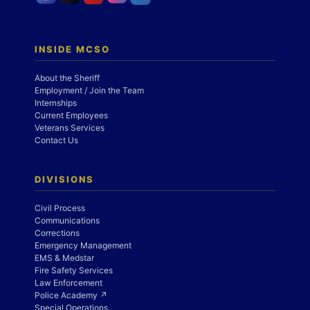
INSIDE MCSO
About the Sheriff
Employment / Join the Team
Internships
Current Employees
Veterans Services
Contact Us
DIVISIONS
Civil Process
Communications
Corrections
Emergency Management
EMS & Medstar
Fire Safety Services
Law Enforcement
Police Academy ↗
Special Operations