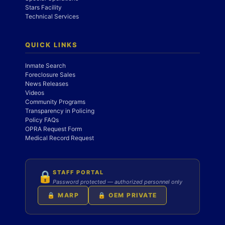
Stars Facility
Technical Services
QUICK LINKS
Inmate Search
Foreclosure Sales
News Releases
Videos
Community Programs
Transparency in Policing
Policy FAQs
OPRA Request Form
Medical Record Request
STAFF PORTAL
🔒
Password protected — authorized personnel only
🔒 MARP
🔒 OEM PRIVATE