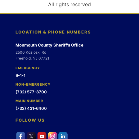
o
All rights reserved
n
LOCATION & PHONE NUMBERS
Monmouth County Sheriff's Office
2500 Kozloski Rd
Freehold, NJ 07721
EMERGENCY
9-1-1
NON-EMERGENCY
(732) 577-8700
MAIN NUMBER
(732) 431-6400
FOLLOW US