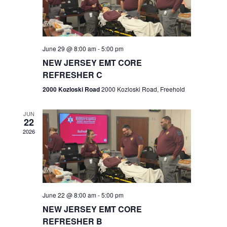
V
e
.
s
i
S
e
w
e
June 29 @ 8:00 am
-
5:00 pm
NEW JERSEY EMT CORE
s
a
REFRESHER C
N
r
2000 Kozloski Road
2000 Kozloski Road, Freehold
a
c
v
JUN
22
h
i
2026
a
g
n
a
t
d
June 22 @ 8:00 am
-
5:00 pm
i
V
NEW JERSEY EMT CORE
o
REFRESHER B
i