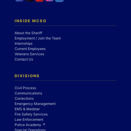
INSIDE MCSO
About the Sheriff
Employment / Join the Team
Internships
Current Employees
Veterans Services
Contact Us
DIVISIONS
Civil Process
Communications
Corrections
Emergency Management
EMS & Medstar
Fire Safety Services
Law Enforcement
Police Academy ↗
Special Operations