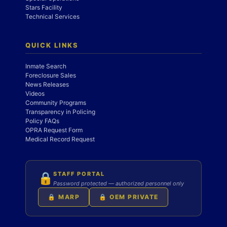
Stars Facility
Technical Services
QUICK LINKS
Inmate Search
Foreclosure Sales
News Releases
Videos
Community Programs
Transparency in Policing
Policy FAQs
OPRA Request Form
Medical Record Request
STAFF PORTAL
🔒
Password protected — authorized personnel only
🔒 MARP
🔒 OEM PRIVATE