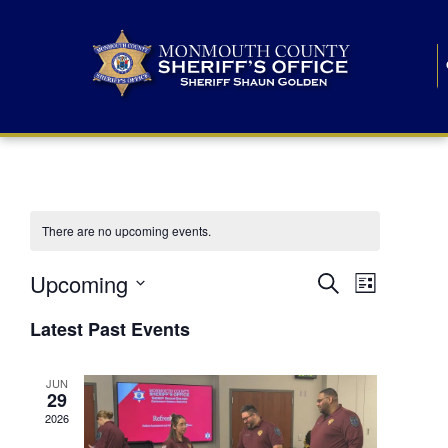
There are no upcoming events.
E
E
Upcoming
Search
List
S
v
v
e
Latest Past Events
l
e
e
e
c
n
JUN
t
n
29
d
t
a
2026
t
t