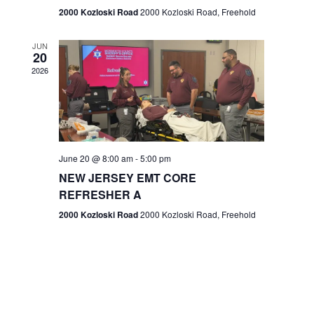
n
2000 Kozloski Road
2000 Kozloski Road, Freehold
e
w
JUN
20
2026
s
N
a
v
June 20 @ 8:00 am
-
5:00 pm
NEW JERSEY EMT CORE
i
REFRESHER A
g
2000 Kozloski Road
2000 Kozloski Road, Freehold
a
t
i