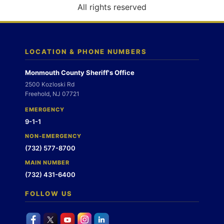
o
All rights reserved
n
LOCATION & PHONE NUMBERS
Monmouth County Sheriff's Office
2500 Kozloski Rd
Freehold, NJ 07721
EMERGENCY
9-1-1
NON-EMERGENCY
(732) 577-8700
MAIN NUMBER
(732) 431-6400
FOLLOW US