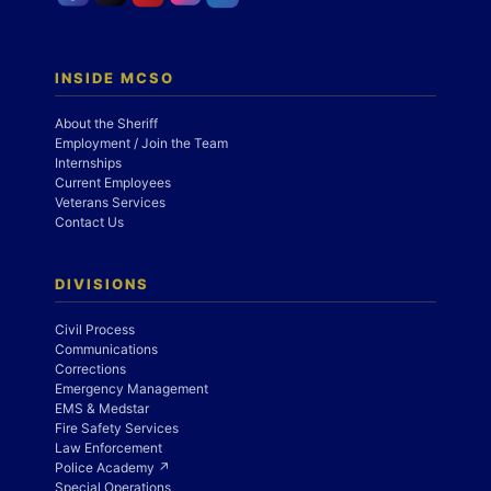
INSIDE MCSO
About the Sheriff
Employment / Join the Team
Internships
Current Employees
Veterans Services
Contact Us
DIVISIONS
Civil Process
Communications
Corrections
Emergency Management
EMS & Medstar
Fire Safety Services
Law Enforcement
Police Academy ↗
Special Operations