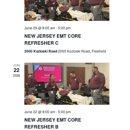
V
e
.
s
i
S
e
w
e
June 29 @ 8:00 am
-
5:00 pm
NEW JERSEY EMT CORE
s
a
REFRESHER C
N
r
2000 Kozloski Road
2000 Kozloski Road, Freehold
a
c
v
JUN
22
h
i
2026
a
g
n
a
t
d
June 22 @ 8:00 am
-
5:00 pm
i
V
NEW JERSEY EMT CORE
o
REFRESHER B
i