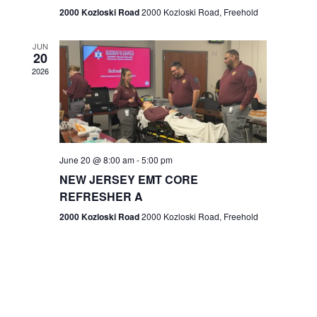
n
2000 Kozloski Road
2000 Kozloski Road, Freehold
e
w
JUN
20
2026
s
N
a
v
June 20 @ 8:00 am
-
5:00 pm
NEW JERSEY EMT CORE
i
REFRESHER A
g
2000 Kozloski Road
2000 Kozloski Road, Freehold
a
t
i