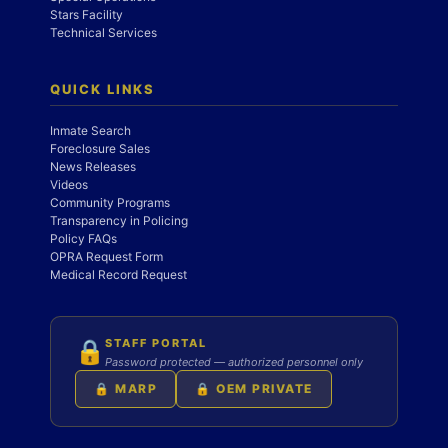
Stars Facility
Technical Services
QUICK LINKS
Inmate Search
Foreclosure Sales
News Releases
Videos
Community Programs
Transparency in Policing
Policy FAQs
OPRA Request Form
Medical Record Request
STAFF PORTAL
🔒
Password protected — authorized personnel only
🔒 MARP
🔒 OEM PRIVATE