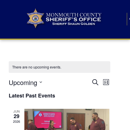
There are no upcoming events.
E
E
Upcoming
Search
List
S
v
v
e
Latest Past Events
l
e
e
e
c
n
JUN
t
n
29
d
t
a
2026
t
t