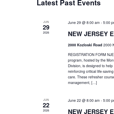
Latest Past Events
JUN
June 29 @ 8:00 am
-
5:00 
29
NEW JERSEY 
2026
2000 Kozloski Road
2000 K
REGISTRATION FORM NJEMT
program, hosted by the Mon
Division, is designed to hel
reinforcing critical life-savi
care. These refresher cours
management, […]
JUN
June 22 @ 8:00 am
-
5:00 
22
NEW JERSEY 
2026