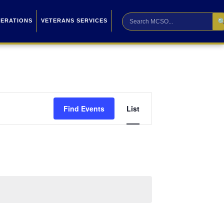

PERATIONS
VETERANS SERVICES
Event
Find Events
List
Views
Navigation