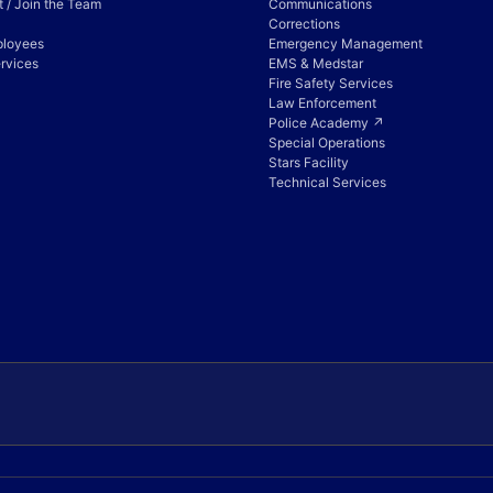
 / Join the Team
Communications
Corrections
ployees
Emergency Management
rvices
EMS & Medstar
Fire Safety Services
Law Enforcement
Police Academy ↗
Special Operations
Stars Facility
Technical Services