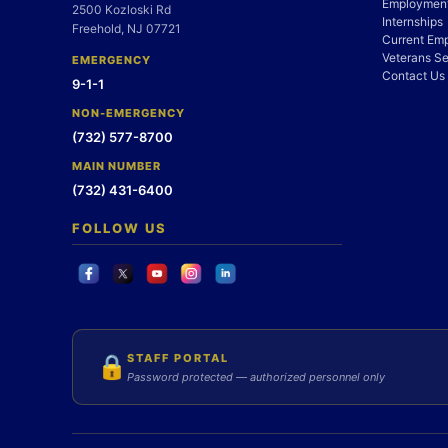
Employment
2500 Kozloski Rd
Internships
Freehold, NJ 07721
Current Em
Veterans Se
EMERGENCY
Contact Us
9-1-1
NON-EMERGENCY
(732) 577-8700
MAIN NUMBER
(732) 431-6400
FOLLOW US
STAFF PORTAL
🔒
Password protected — authorized personnel only