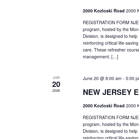
2000 Kozloski Road
2000 K
REGISTRATION FORM NJEMT
program, hosted by the Mon
Division, is designed to hel
reinforcing critical life-savi
care. These refresher cours
management, […]
JUN
June 20 @ 8:00 am
-
5:00 
20
NEW JERSEY 
2026
2000 Kozloski Road
2000 K
REGISTRATION FORM NJEMT
program, hosted by the Mon
Division, is designed to hel
reinforcing critical life-savi