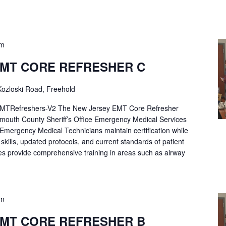
pm
EMT CORE REFRESHER C
ozloski Road, Freehold
Refreshers-V2 The New Jersey EMT Core Refresher
mouth County Sheriff’s Office Emergency Medical Services
p Emergency Medical Technicians maintain certification while
ng skills, updated protocols, and current standards of patient
es provide comprehensive training in areas such as airway
pm
EMT CORE REFRESHER B