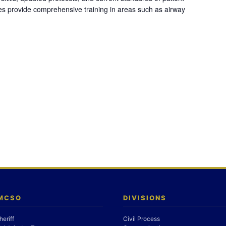
es provide comprehensive training in areas such as airway
 MCSO
DIVISIONS
heriff
Civil Process