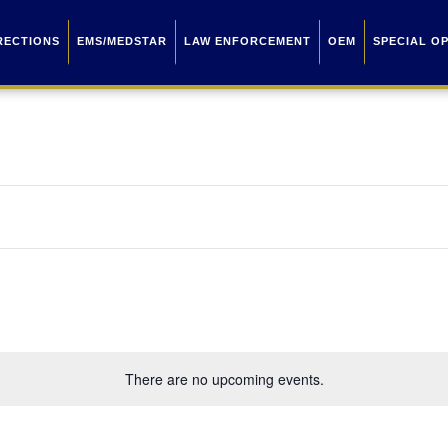
RECTIONS
EMS/MEDSTAR
LAW ENFORCEMENT
OEM
SPECIAL O
There are no upcoming events.