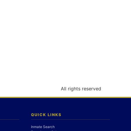
All rights reserved
QUICK LINKS
Inmate Search