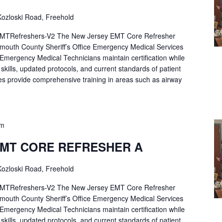
ozloski Road, Freehold
Refreshers-V2 The New Jersey EMT Core Refresher
mouth County Sheriff’s Office Emergency Medical Services
p Emergency Medical Technicians maintain certification while
ng skills, updated protocols, and current standards of patient
es provide comprehensive training in areas such as airway
pm
EMT CORE REFRESHER A
ozloski Road, Freehold
Refreshers-V2 The New Jersey EMT Core Refresher
mouth County Sheriff’s Office Emergency Medical Services
p Emergency Medical Technicians maintain certification while
ng skills, updated protocols, and current standards of patient