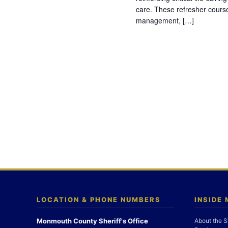
care. These refresher cours
management, […]
LOCATION & PHONE NUMBERS
INSIDE
Monmouth County Sheriff's Office
About the S