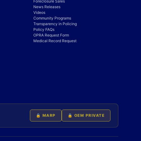
Foreclosure Sales
News Releases
Videos
Community Programs
Transparency in Policing
Policy FAQs
OPRA Request Form
Medical Record Request
🔒 MARP
🔒 OEM PRIVATE