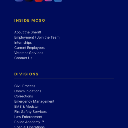
INSIDE MCSO
About the Sheriff
Employment / Join the Team
Internships
Current Employees
Veterans Services
Contact Us
DIVISIONS
Civil Process
Communications
Corrections
Emergency Management
EMS & Medstar
Fire Safety Services
Law Enforcement
Police Academy ↗
Special Operations