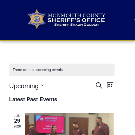
There are no upcoming events.
E
E
Upcoming
Search
List
S
v
v
e
Latest Past Events
l
e
e
e
c
n
JUN
t
n
29
d
t
a
2026
t
t