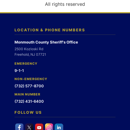
o
All rights reserved
n
LOCATION & PHONE NUMBERS
Monmouth County Sheriff's Office
2500 Kozloski Rd
Freehold, NJ 07721
EMERGENCY
9-1-1
NON-EMERGENCY
(732) 577-8700
MAIN NUMBER
(732) 431-6400
FOLLOW US