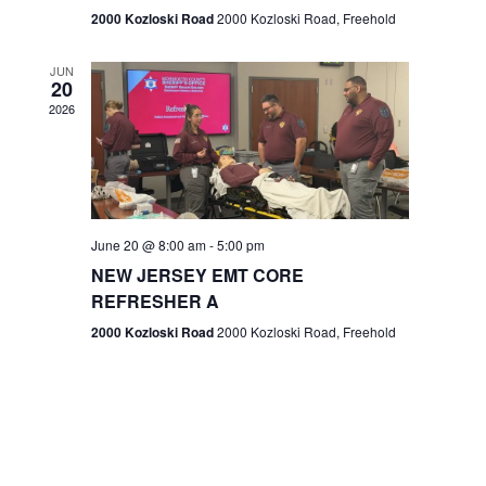
n
2000 Kozloski Road
2000 Kozloski Road, Freehold
e
w
JUN
20
2026
s
N
a
v
June 20 @ 8:00 am
-
5:00 pm
NEW JERSEY EMT CORE
i
REFRESHER A
g
2000 Kozloski Road
2000 Kozloski Road, Freehold
a
t
i