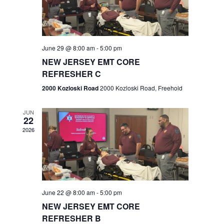
V
e
.
s
i
S
e
w
e
June 29 @ 8:00 am
-
5:00 pm
NEW JERSEY EMT CORE
s
a
REFRESHER C
N
r
2000 Kozloski Road
2000 Kozloski Road, Freehold
a
c
v
JUN
22
h
i
2026
a
g
n
a
t
d
June 22 @ 8:00 am
-
5:00 pm
i
V
NEW JERSEY EMT CORE
o
REFRESHER B
i