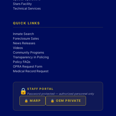
Stars Facility
Technical Services
QUICK LINKS
Inmate Search
Foreclosure Sales
News Releases
Videos
Community Programs
Transparency in Policing
Policy FAQs
OPRA Request Form
Medical Record Request
STAFF PORTAL
🔒
Password protected — authorized personnel only
🔒 MARP
🔒 OEM PRIVATE