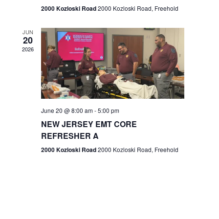
n
2000 Kozloski Road
2000 Kozloski Road, Freehold
e
w
JUN
20
2026
s
N
a
v
June 20 @ 8:00 am
-
5:00 pm
NEW JERSEY EMT CORE
i
REFRESHER A
g
2000 Kozloski Road
2000 Kozloski Road, Freehold
a
t
i