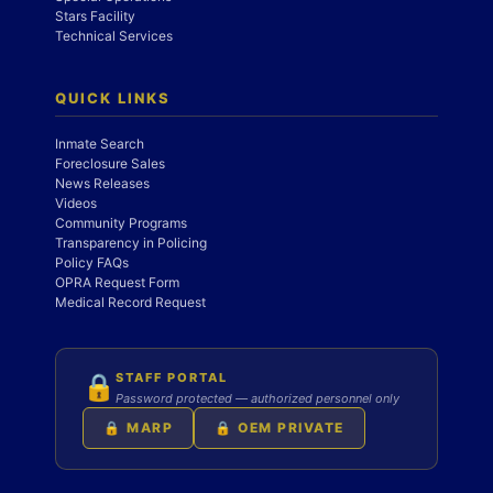
Stars Facility
Technical Services
QUICK LINKS
Inmate Search
Foreclosure Sales
News Releases
Videos
Community Programs
Transparency in Policing
Policy FAQs
OPRA Request Form
Medical Record Request
STAFF PORTAL
🔒
Password protected — authorized personnel only
🔒 MARP
🔒 OEM PRIVATE