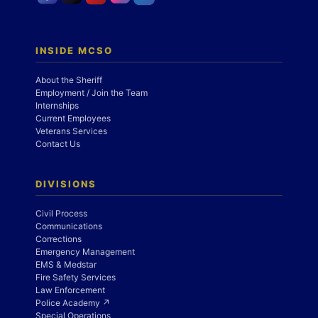
INSIDE MCSO
About the Sheriff
Employment / Join the Team
Internships
Current Employees
Veterans Services
Contact Us
DIVISIONS
Civil Process
Communications
Corrections
Emergency Management
EMS & Medstar
Fire Safety Services
Law Enforcement
Police Academy ↗
Special Operations