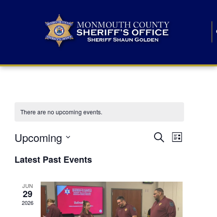
There are no upcoming events.
E
E
Upcoming
Search
List
S
v
v
e
Latest Past Events
l
e
e
e
c
n
JUN
t
n
29
d
t
a
2026
t
t