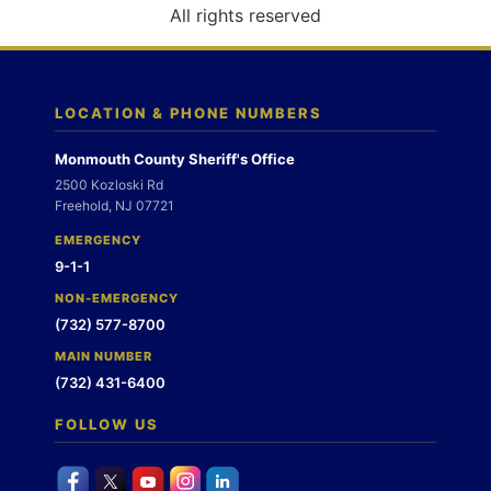
o
All rights reserved
n
LOCATION & PHONE NUMBERS
Monmouth County Sheriff's Office
2500 Kozloski Rd
Freehold, NJ 07721
EMERGENCY
9-1-1
NON-EMERGENCY
(732) 577-8700
MAIN NUMBER
(732) 431-6400
FOLLOW US