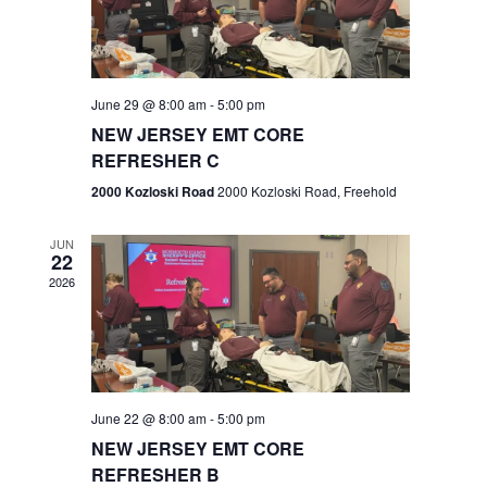
V
e
.
s
i
S
e
w
e
June 29 @ 8:00 am
-
5:00 pm
NEW JERSEY EMT CORE
s
a
REFRESHER C
N
r
2000 Kozloski Road
2000 Kozloski Road, Freehold
a
c
v
JUN
22
h
i
2026
a
g
n
a
t
d
June 22 @ 8:00 am
-
5:00 pm
i
V
NEW JERSEY EMT CORE
o
REFRESHER B
i