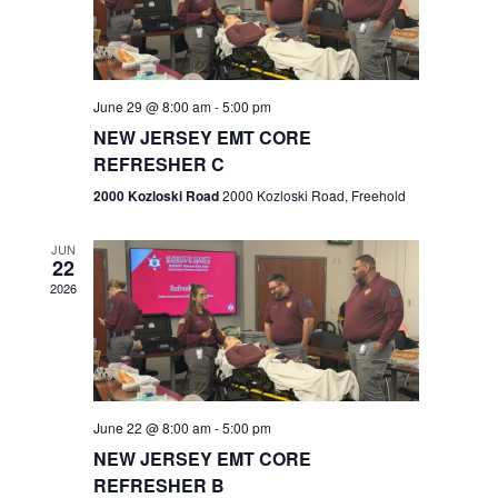
V
e
.
s
i
S
e
w
e
June 29 @ 8:00 am
-
5:00 pm
NEW JERSEY EMT CORE
s
a
REFRESHER C
N
r
2000 Kozloski Road
2000 Kozloski Road, Freehold
a
c
v
JUN
22
h
i
2026
a
g
n
a
t
d
June 22 @ 8:00 am
-
5:00 pm
i
V
NEW JERSEY EMT CORE
o
REFRESHER B
i