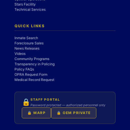
Stars Facility
Technical Services
QUICK LINKS
Inmate Search
Foreclosure Sales
News Releases
Videos
Community Programs
Transparency in Policing
Policy FAQs
OPRA Request Form
Medical Record Request
STAFF PORTAL
🔒
Password protected — authorized personnel only
🔒 MARP
🔒 OEM PRIVATE