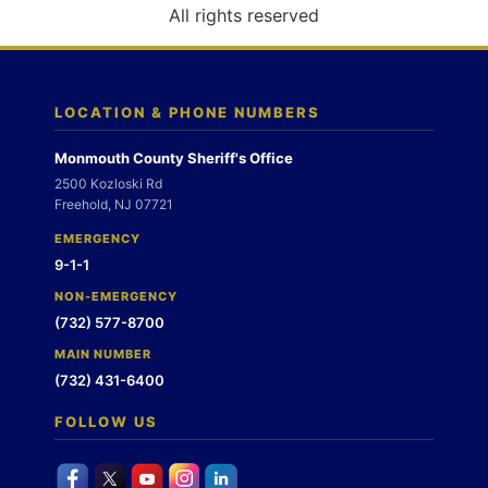
o
All rights reserved
n
LOCATION & PHONE NUMBERS
Monmouth County Sheriff's Office
2500 Kozloski Rd
Freehold, NJ 07721
EMERGENCY
9-1-1
NON-EMERGENCY
(732) 577-8700
MAIN NUMBER
(732) 431-6400
FOLLOW US