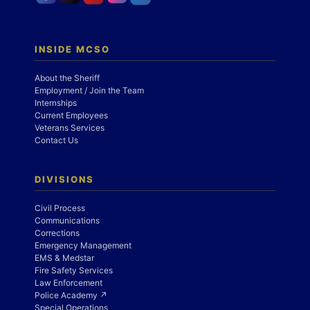
INSIDE MCSO
About the Sheriff
Employment / Join the Team
Internships
Current Employees
Veterans Services
Contact Us
DIVISIONS
Civil Process
Communications
Corrections
Emergency Management
EMS & Medstar
Fire Safety Services
Law Enforcement
Police Academy ↗
Special Operations