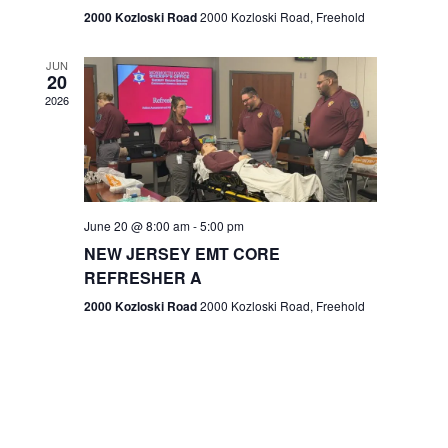
n
2000 Kozloski Road
2000 Kozloski Road, Freehold
e
w
JUN
20
2026
s
N
a
v
June 20 @ 8:00 am
-
5:00 pm
NEW JERSEY EMT CORE
i
REFRESHER A
g
2000 Kozloski Road
2000 Kozloski Road, Freehold
a
t
i