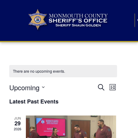
There are no upcoming events.
E
E
Upcoming
Search
List
S
v
v
e
Latest Past Events
l
e
e
e
c
n
JUN
t
n
29
d
t
a
2026
t
t