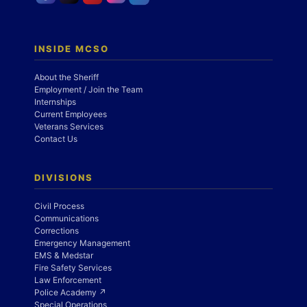
INSIDE MCSO
About the Sheriff
Employment / Join the Team
Internships
Current Employees
Veterans Services
Contact Us
DIVISIONS
Civil Process
Communications
Corrections
Emergency Management
EMS & Medstar
Fire Safety Services
Law Enforcement
Police Academy ↗
Special Operations