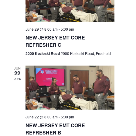
V
e
.
s
i
S
e
w
e
June 29 @ 8:00 am
-
5:00 pm
NEW JERSEY EMT CORE
s
a
REFRESHER C
N
r
2000 Kozloski Road
2000 Kozloski Road, Freehold
a
c
v
JUN
22
h
i
2026
a
g
n
a
t
d
June 22 @ 8:00 am
-
5:00 pm
i
V
NEW JERSEY EMT CORE
o
REFRESHER B
i