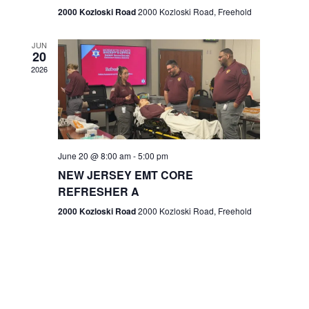
n
2000 Kozloski Road
2000 Kozloski Road, Freehold
e
w
JUN
20
2026
s
N
a
v
June 20 @ 8:00 am
-
5:00 pm
NEW JERSEY EMT CORE
i
REFRESHER A
g
2000 Kozloski Road
2000 Kozloski Road, Freehold
a
t
i