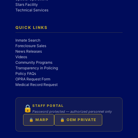
Stars Facility
Technical Services
QUICK LINKS
Inmate Search
Foreclosure Sales
News Releases
Videos
Community Programs
Transparency in Policing
Policy FAQs
OPRA Request Form
Medical Record Request
STAFF PORTAL
🔒
Password protected — authorized personnel only
🔒 MARP
🔒 OEM PRIVATE