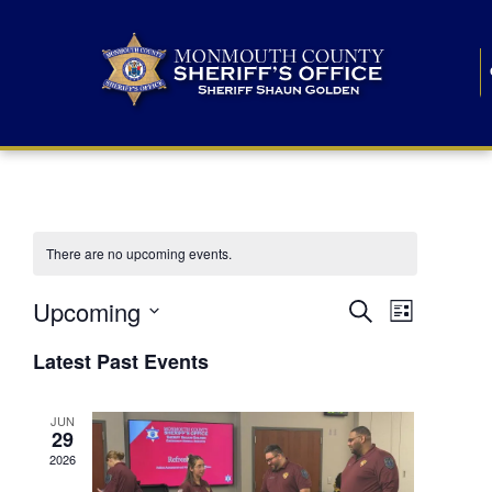
There are no upcoming events.
E
E
Upcoming
Search
List
S
v
v
e
Latest Past Events
l
e
e
e
c
n
JUN
t
n
29
d
t
a
2026
t
t