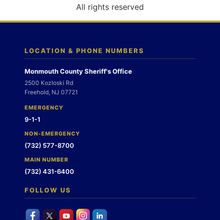
o
All rights reserved
n
LOCATION & PHONE NUMBERS
Monmouth County Sheriff's Office
2500 Kozloski Rd
Freehold, NJ 07721
EMERGENCY
9-1-1
NON-EMERGENCY
(732) 577-8700
MAIN NUMBER
(732) 431-6400
FOLLOW US