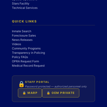
Stars Facility
Technical Services
QUICK LINKS
Inmate Search
Foreclosure Sales
News Releases
Videos
Community Programs
Transparency in Policing
Policy FAQs
OPRA Request Form
Medical Record Request
STAFF PORTAL
🔒
Password protected — authorized personnel only
🔒 MARP
🔒 OEM PRIVATE