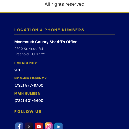
o
All rights reserved
n
LOCATION & PHONE NUMBERS
Monmouth County Sheriff's Office
2500 Kozloski Rd
Freehold, NJ 07721
EMERGENCY
9-1-1
NON-EMERGENCY
(732) 577-8700
MAIN NUMBER
(732) 431-6400
FOLLOW US