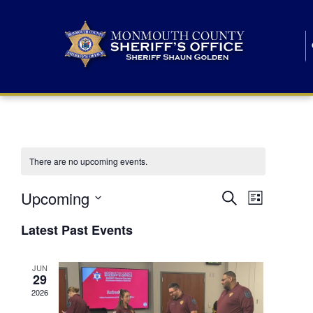
There are no upcoming events.
E
E
Upcoming
Search
List
S
v
v
e
Latest Past Events
l
e
e
e
c
n
JUN
t
n
29
d
t
a
2026
t
t