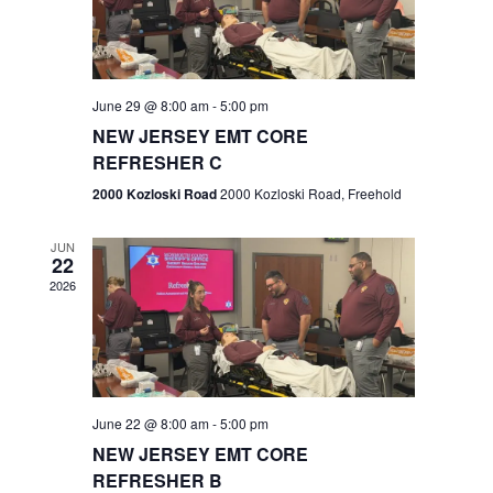
V
e
.
s
i
S
e
w
e
June 29 @ 8:00 am
-
5:00 pm
NEW JERSEY EMT CORE
s
a
REFRESHER C
N
r
2000 Kozloski Road
2000 Kozloski Road, Freehold
a
c
v
JUN
22
h
i
2026
a
g
n
a
t
d
June 22 @ 8:00 am
-
5:00 pm
i
V
NEW JERSEY EMT CORE
o
REFRESHER B
i