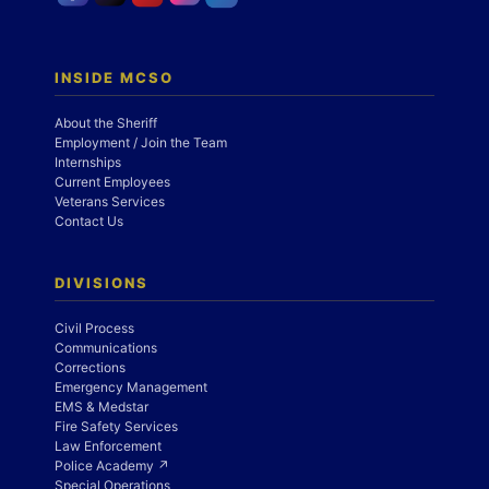
INSIDE MCSO
About the Sheriff
Employment / Join the Team
Internships
Current Employees
Veterans Services
Contact Us
DIVISIONS
Civil Process
Communications
Corrections
Emergency Management
EMS & Medstar
Fire Safety Services
Law Enforcement
Police Academy ↗
Special Operations