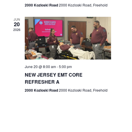
n
2000 Kozloski Road
2000 Kozloski Road, Freehold
e
w
JUN
20
2026
s
N
a
v
June 20 @ 8:00 am
-
5:00 pm
NEW JERSEY EMT CORE
i
REFRESHER A
g
2000 Kozloski Road
2000 Kozloski Road, Freehold
a
t
i