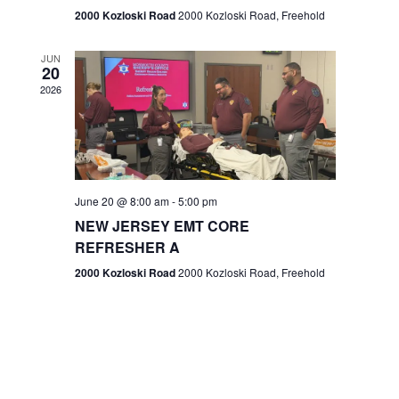
n
2000 Kozloski Road
2000 Kozloski Road, Freehold
e
w
JUN
20
2026
s
N
a
v
June 20 @ 8:00 am
-
5:00 pm
NEW JERSEY EMT CORE
i
REFRESHER A
g
2000 Kozloski Road
2000 Kozloski Road, Freehold
a
t
i