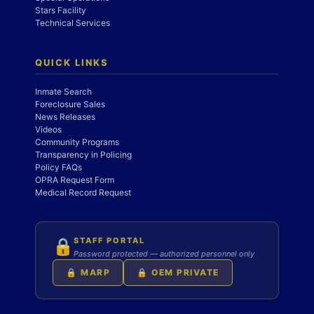
Stars Facility
Technical Services
QUICK LINKS
Inmate Search
Foreclosure Sales
News Releases
Videos
Community Programs
Transparency in Policing
Policy FAQs
OPRA Request Form
Medical Record Request
STAFF PORTAL
🔒
Password protected — authorized personnel only
🔒 MARP
🔒 OEM PRIVATE