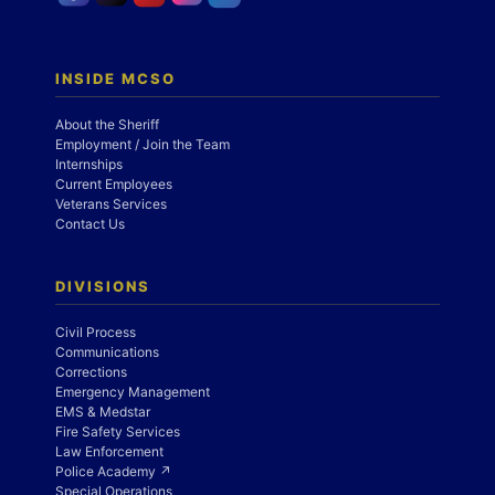
INSIDE MCSO
About the Sheriff
Employment / Join the Team
Internships
Current Employees
Veterans Services
Contact Us
DIVISIONS
Civil Process
Communications
Corrections
Emergency Management
EMS & Medstar
Fire Safety Services
Law Enforcement
Police Academy ↗
Special Operations