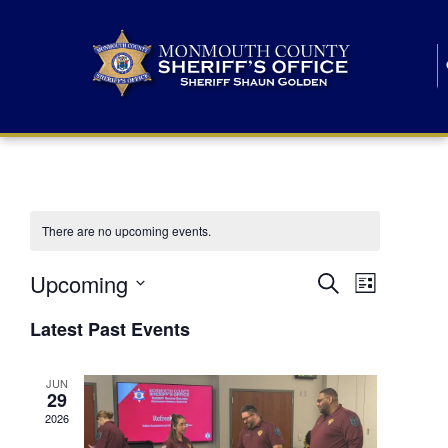
There are no upcoming events.
E
E
Upcoming
Search
List
S
v
v
e
Latest Past Events
l
e
e
e
c
n
JUN
t
n
29
d
t
a
2026
t
t