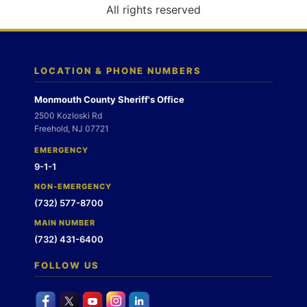
o
All rights reserved
n
LOCATION & PHONE NUMBERS
Monmouth County Sheriff's Office
2500 Kozloski Rd
Freehold, NJ 07721
EMERGENCY
9-1-1
NON-EMERGENCY
(732) 577-8700
MAIN NUMBER
(732) 431-6400
FOLLOW US