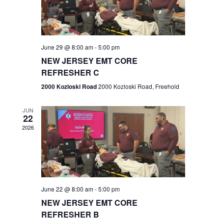
V
e
.
s
i
S
e
w
e
June 29 @ 8:00 am
-
5:00 pm
NEW JERSEY EMT CORE
s
a
REFRESHER C
N
r
2000 Kozloski Road
2000 Kozloski Road, Freehold
a
c
v
JUN
22
h
i
2026
a
g
n
a
t
d
June 22 @ 8:00 am
-
5:00 pm
i
V
NEW JERSEY EMT CORE
o
REFRESHER B
i