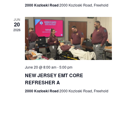
n
2000 Kozloski Road
2000 Kozloski Road, Freehold
e
w
JUN
20
2026
s
N
a
v
June 20 @ 8:00 am
-
5:00 pm
NEW JERSEY EMT CORE
i
REFRESHER A
g
2000 Kozloski Road
2000 Kozloski Road, Freehold
a
t
i