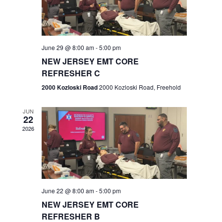
V
e
.
s
i
S
e
w
e
June 29 @ 8:00 am
-
5:00 pm
NEW JERSEY EMT CORE
s
a
REFRESHER C
N
r
2000 Kozloski Road
2000 Kozloski Road, Freehold
a
c
v
JUN
22
h
i
2026
a
g
n
a
t
d
June 22 @ 8:00 am
-
5:00 pm
i
V
NEW JERSEY EMT CORE
o
REFRESHER B
i