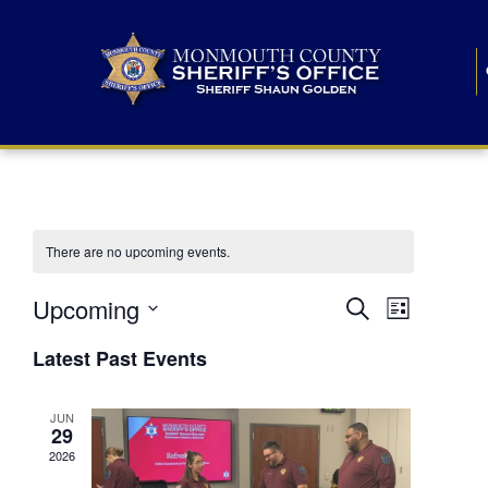
There are no upcoming events.
E
E
Upcoming
Search
List
S
v
v
e
Latest Past Events
l
e
e
e
c
n
JUN
t
n
29
d
t
a
2026
t
t