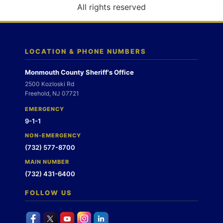
o
All rights reserved
n
LOCATION & PHONE NUMBERS
Monmouth County Sheriff's Office
2500 Kozloski Rd
Freehold, NJ 07721
EMERGENCY
9-1-1
NON-EMERGENCY
(732) 577-8700
MAIN NUMBER
(732) 431-6400
FOLLOW US