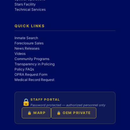
Stars Facility
Technical Services
QUICK LINKS
Inmate Search
Foreclosure Sales
News Releases
Videos
Community Programs
Transparency in Policing
Policy FAQs
OPRA Request Form
Medical Record Request
STAFF PORTAL
🔒
Password protected — authorized personnel only
🔒 MARP
🔒 OEM PRIVATE