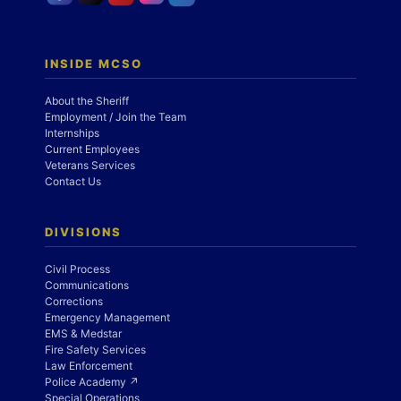
INSIDE MCSO
About the Sheriff
Employment / Join the Team
Internships
Current Employees
Veterans Services
Contact Us
DIVISIONS
Civil Process
Communications
Corrections
Emergency Management
EMS & Medstar
Fire Safety Services
Law Enforcement
Police Academy ↗
Special Operations