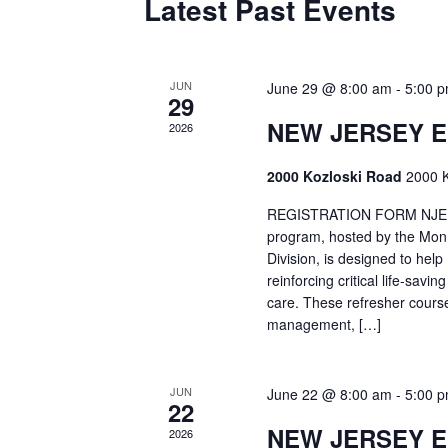
Latest Past Events
JUN
June 29 @ 8:00 am
-
5:00 
29
NEW JERSEY 
2026
2000 Kozloski Road
2000 K
REGISTRATION FORM NJEMT
program, hosted by the Mon
Division, is designed to hel
reinforcing critical life-savi
care. These refresher cours
management, […]
JUN
June 22 @ 8:00 am
-
5:00 
22
NEW JERSEY 
2026