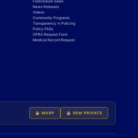
Foreclosure Sales
News Releases
Videos
Community Programs
Transparency in Policing
Policy FAQs
OPRA Request Form
Medical Record Request
🔒 MARP
🔒 OEM PRIVATE