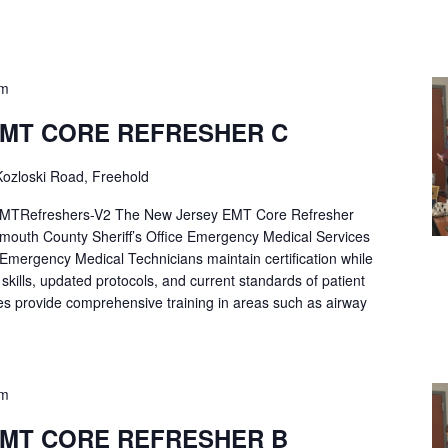
pm
EMT CORE REFRESHER C
ozloski Road, Freehold
Refreshers-V2 The New Jersey EMT Core Refresher
mouth County Sheriff’s Office Emergency Medical Services
p Emergency Medical Technicians maintain certification while
ng skills, updated protocols, and current standards of patient
es provide comprehensive training in areas such as airway
pm
EMT CORE REFRESHER B