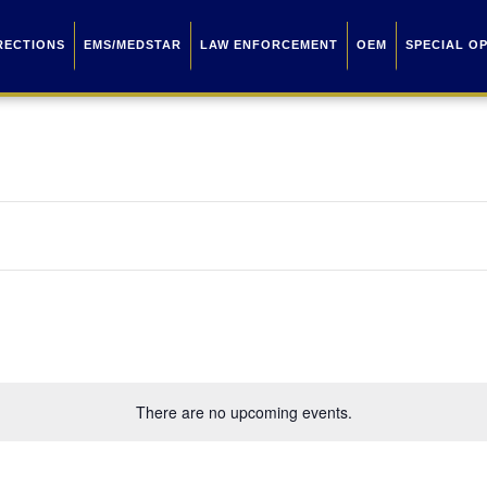
RECTIONS
EMS/MEDSTAR
LAW ENFORCEMENT
OEM
SPECIAL O
There are no upcoming events.