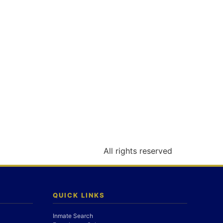
All rights reserved
QUICK LINKS
Inmate Search