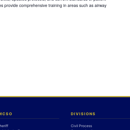
es provide comprehensive training in areas such as airway
 MCSO
DIVISIONS
heriff
Civil Process