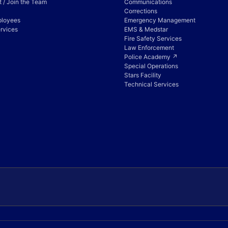
 / Join the Team
Communications
Corrections
ployees
Emergency Management
rvices
EMS & Medstar
Fire Safety Services
Law Enforcement
Police Academy ↗
Special Operations
Stars Facility
Technical Services