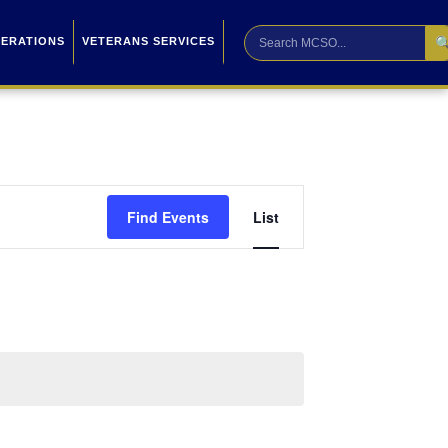

PERATIONS
VETERANS SERVICES
Event
Find Events
List
Views
Navigation