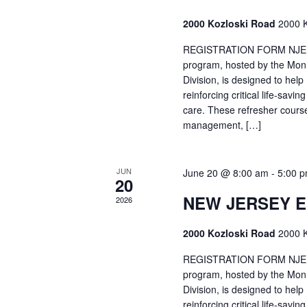
2000 Kozloski Road
2000 K
REGISTRATION FORM NJEMT
program, hosted by the Mon
Division, is designed to hel
reinforcing critical life-savi
care. These refresher cours
management, […]
JUN
June 20 @ 8:00 am
-
5:00 
20
NEW JERSEY 
2026
2000 Kozloski Road
2000 K
REGISTRATION FORM NJEMT
program, hosted by the Mon
Division, is designed to hel
reinforcing critical life-savi