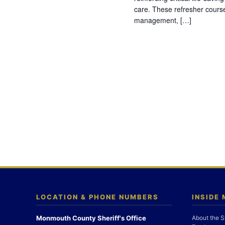
care. These refresher cours
management, […]
LOCATION & PHONE NUMBERS
INSIDE
Monmouth County Sheriff's Office
About the S