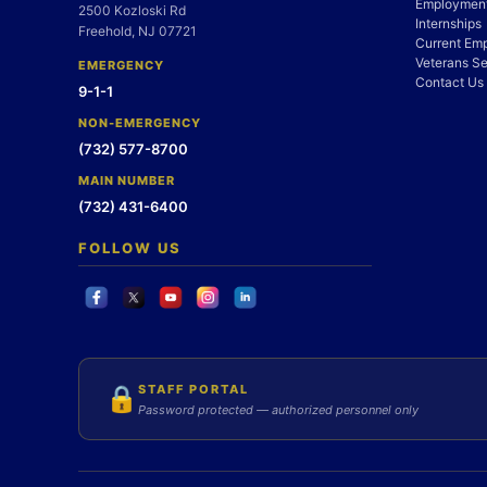
Employment
2500 Kozloski Rd
Internships
Freehold, NJ 07721
Current Em
Veterans Se
EMERGENCY
Contact Us
9-1-1
NON-EMERGENCY
(732) 577-8700
MAIN NUMBER
(732) 431-6400
FOLLOW US
STAFF PORTAL
🔒
Password protected — authorized personnel only