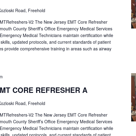
ozloski Road, Freehold
Refreshers-V2 The New Jersey EMT Core Refresher
mouth County Sheriff’s Office Emergency Medical Services
p Emergency Medical Technicians maintain certification while
ng skills, updated protocols, and current standards of patient
es provide comprehensive training in areas such as airway
pm
EMT CORE REFRESHER A
ozloski Road, Freehold
Refreshers-V2 The New Jersey EMT Core Refresher
mouth County Sheriff’s Office Emergency Medical Services
p Emergency Medical Technicians maintain certification while
ng skills, updated protocols, and current standards of patient