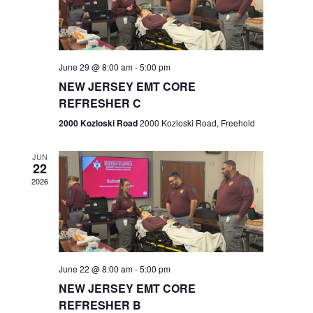
V
e
.
s
i
S
e
w
e
June 29 @ 8:00 am
-
5:00 pm
NEW JERSEY EMT CORE
s
a
REFRESHER C
N
r
2000 Kozloski Road
2000 Kozloski Road, Freehold
a
c
v
JUN
22
h
i
2026
a
g
n
a
t
d
June 22 @ 8:00 am
-
5:00 pm
i
V
NEW JERSEY EMT CORE
o
REFRESHER B
i