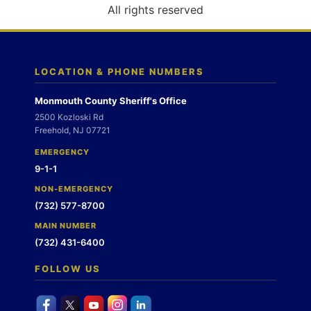
o
All rights reserved
n
LOCATION & PHONE NUMBERS
Monmouth County Sheriff's Office
2500 Kozloski Rd
Freehold, NJ 07721
EMERGENCY
9-1-1
NON-EMERGENCY
(732) 577-8700
MAIN NUMBER
(732) 431-6400
FOLLOW US