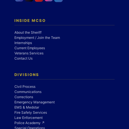
INSIDE MCSO
About the Sheriff
Employment / Join the Team
Internships
Current Employees
Veterans Services
Contact Us
DIVISIONS
Civil Process
Communications
Corrections
Emergency Management
EMS & Medstar
Fire Safety Services
Law Enforcement
Police Academy ↗
Special Operations