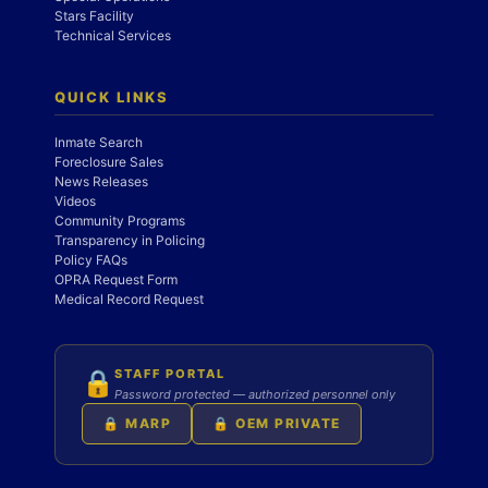
Stars Facility
Technical Services
QUICK LINKS
Inmate Search
Foreclosure Sales
News Releases
Videos
Community Programs
Transparency in Policing
Policy FAQs
OPRA Request Form
Medical Record Request
STAFF PORTAL
🔒
Password protected — authorized personnel only
🔒 MARP
🔒 OEM PRIVATE