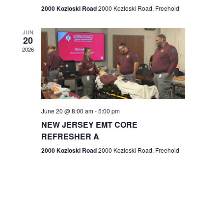
n
2000 Kozloski Road
2000 Kozloski Road, Freehold
e
w
JUN
20
2026
s
N
a
v
June 20 @ 8:00 am
-
5:00 pm
NEW JERSEY EMT CORE
i
REFRESHER A
g
2000 Kozloski Road
2000 Kozloski Road, Freehold
a
t
i