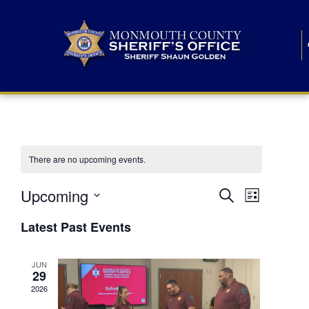
There are no upcoming events.
E
E
Upcoming
Search
List
S
v
v
e
Latest Past Events
l
e
e
e
c
n
JUN
t
n
29
d
t
a
2026
t
t